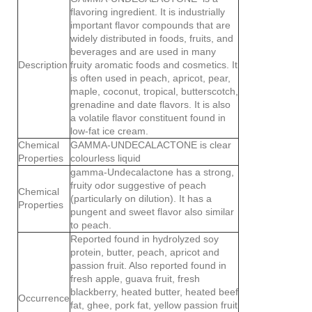
flavoring ingredient. It is industrially
important flavor compounds that are
widely distributed in foods, fruits, and
beverages and are used in many
Description
fruity aromatic foods and cosmetics. It
is often used in peach, apricot, pear,
maple, coconut, tropical, butterscotch,
grenadine and date flavors. It is also
a volatile flavor constituent found in
low-fat ice cream.
Chemical
GAMMA-UNDECALACTONE is clear
Properties
colourless liquid
gamma-Undecalactone has a strong,
fruity odor suggestive of peach
Chemical
(particularly on dilution). It has a
Properties
pungent and sweet flavor also similar
to peach.
Reported found in hydrolyzed soy
protein, butter, peach, apricot and
passion fruit. Also reported found in
fresh apple, guava fruit, fresh
blackberry, heated butter, heated beef
Occurrence
fat, ghee, pork fat, yellow passion fruit