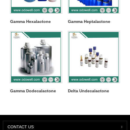
Gamma Hexalactone
Gamma Heptalactone
Gamma Dodecalactone
Delta Undecalactone
CONTACT US