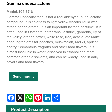
Gamma undecalactone
Model:104-67-6
Gamma undecalactone is not a real aldehyde, but a lactone
compound. It is colorless to light yellow viscous liquid with
strong peach aroma. It is an important lactone perfume. It is
often used in Osmanthus fragrans, jasmine, gardenia, lily of
the valley, orange flower, white rose, lilac, acacia, etc Make
good ingredients for peaches, muskmelon, Mei Zi, apricot,
cherry, Osmanthus fragrans and other food flavors. It is
almost insoluble in water, dissolved in ethanol and most
common organic solvents, and can be widely used in daily
flavors and food flavors.
Send Inquiry
Facebook
X
WhatsApp
Pinterest
LinkedIn
Share
Product Description