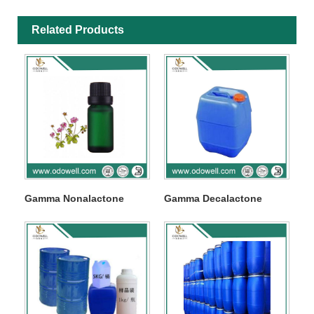
Related Products
Gamma Nonalactone
Gamma Decalactone