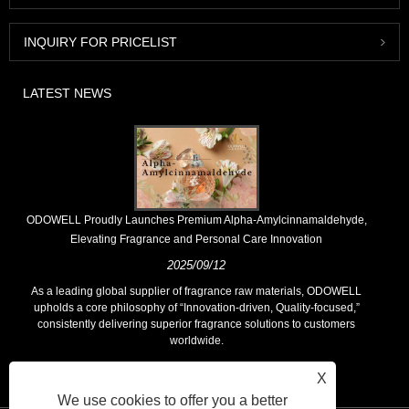
INQUIRY FOR PRICELIST
LATEST NEWS
​ODOWELL Proudly Launches Premium Alpha-Amylcinnamaldehyde,
Elevating Fragrance and Personal Care Innovation
2025/09/12
As a leading global supplier of fragrance raw materials, ODOWELL
upholds a core philosophy of “Innovation-driven, Quality-focused,”
consistently delivering superior fragrance solutions to customers
worldwide.
X
We use cookies to offer you a better