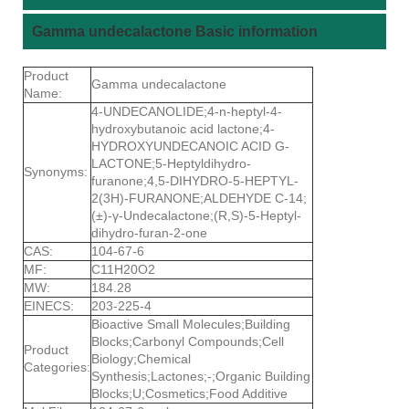
Gamma undecalactone Basic information
Product
Gamma undecalactone
Name:
4-UNDECANOLIDE;4-n-heptyl-4-
hydroxybutanoic acid lactone;4-
HYDROXYUNDECANOIC ACID G-
LACTONE;5-Heptyldihydro-
Synonyms:
furanone;4,5-DIHYDRO-5-HEPTYL-
2(3H)-FURANONE;ALDEHYDE C-14;
(±)-γ-Undecalactone;(R,S)-5-Heptyl-
dihydro-furan-2-one
CAS:
104-67-6
MF:
C11H20O2
MW:
184.28
EINECS:
203-225-4
Bioactive Small Molecules;Building
Blocks;Carbonyl Compounds;Cell
Product
Biology;Chemical
Categories:
Synthesis;Lactones;-;Organic Building
Blocks;U;Cosmetics;Food Additive