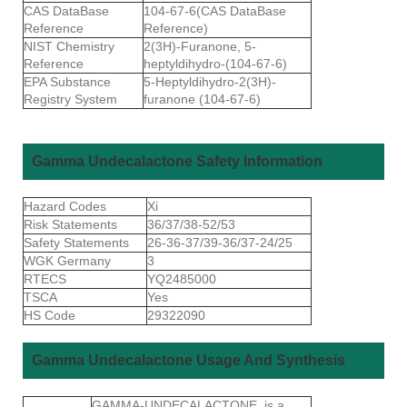
CAS DataBase
104-67-6(CAS DataBase
Reference
Reference)
NIST Chemistry
2(3H)-Furanone, 5-
Reference
heptyldihydro-(104-67-6)
EPA Substance
5-Heptyldihydro-2(3H)-
Registry System
furanone (104-67-6)
Gamma Undecalactone Safety Information
Hazard Codes
Xi
Risk Statements
36/37/38-52/53
Safety Statements
26-36-37/39-36/37-24/25
WGK Germany
3
RTECS
YQ2485000
TSCA
Yes
HS Code
29322090
Gamma Undecalactone Usage And Synthesis
GAMMA-UNDECALACTONE is a