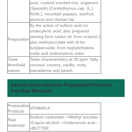
juice, cooked scented rice, origanum
(Spanish) (Coridothymus cap. (L.)
Rchb.), mountain papaya, starfruit,
plumcot and chicken fat.
By the action of sulfuric acid on
undecylenic acid; also prepared
starting form castor oil; from octanol-1
Preparation
plus methylacrylate with di-ter-
butylperoxide; from heptylethylene
oxide and sodiomalonic ester.
Taste
Taste characteristics at 30 ppm: fatty,
threshold
coconut, creamy, vanilla, nutty,
values
macadamia and peach.
Gamma Undecalactone Preparation Products
And Raw Materials
Preparation
VITAMIN A
Products
Sodium carbonate-->Methyl acrylate--
Raw
>Capryl alcohol-->Undecenoic acid--
materials
>BUTTER