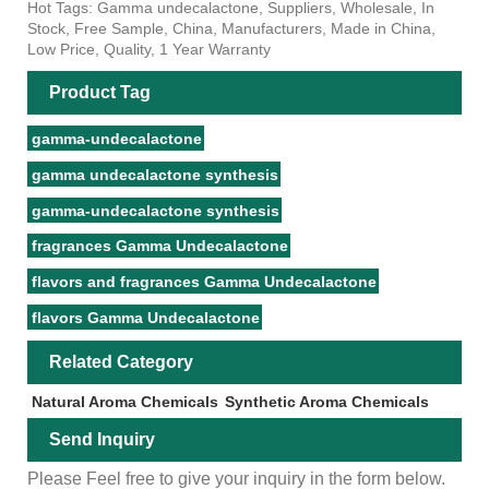
Hot Tags: Gamma undecalactone, Suppliers, Wholesale, In
Stock, Free Sample, China, Manufacturers, Made in China,
Low Price, Quality, 1 Year Warranty
Product Tag
gamma-undecalactone
gamma undecalactone synthesis
gamma-undecalactone synthesis
fragrances Gamma Undecalactone
flavors and fragrances Gamma Undecalactone
flavors Gamma Undecalactone
Related Category
Natural Aroma Chemicals
Synthetic Aroma Chemicals
Send Inquiry
Please Feel free to give your inquiry in the form below.