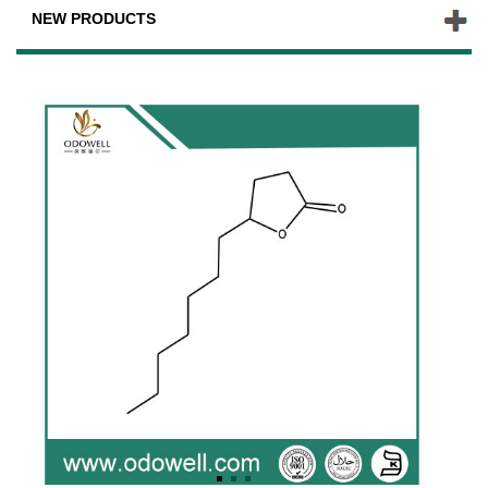
NEW PRODUCTS