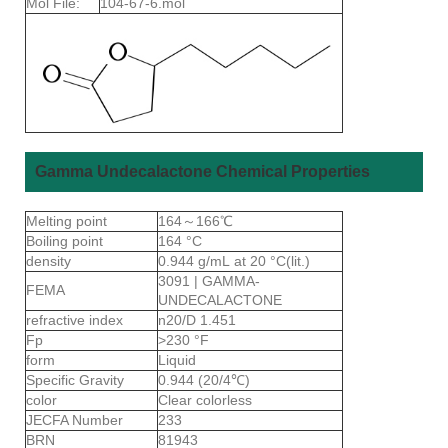
Mol File:
104-67-6.mol
Gamma Undecalactone Chemical Properties
Melting point
164～166℃
Boiling point
164 °C
density
0.944 g/mL at 20 °C(lit.)
3091 | GAMMA-
FEMA
UNDECALACTONE
refractive index
n20/D 1.451
Fp
>230 °F
form
Liquid
Specific Gravity
0.944 (20/4℃)
color
Clear colorless
JECFA Number
233
BRN
81943