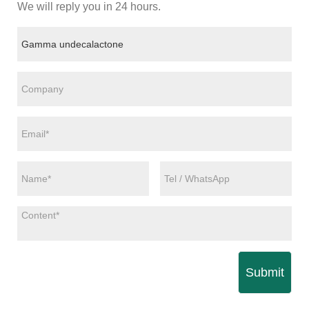
We will reply you in 24 hours.
Submit