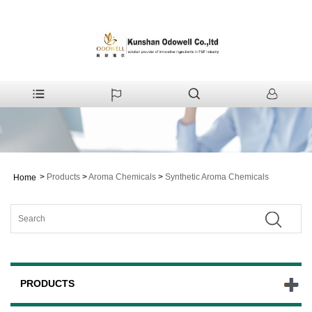
>
Products
>
Aroma Chemicals
>
Synthetic Aroma Chemicals
Home
PRODUCTS