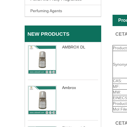
Perfuming Agents
Pro
NEW PRODUCTS
CETA
AMBROX DL
Produc
Synony
CAS:
MF:
Ambrox
MW:
EINECS
Product
Mol File
CETA