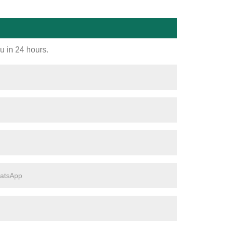
ou in 24 hours.