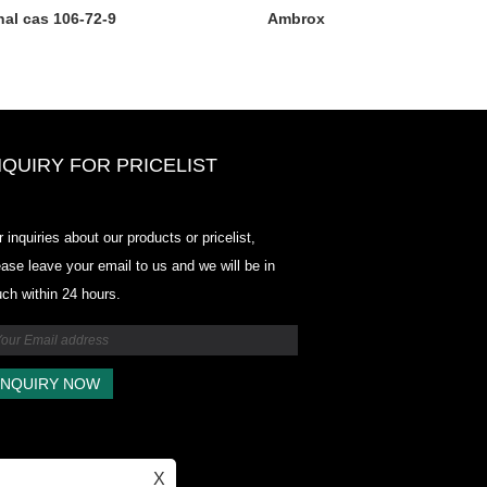
al cas 106-72-9
Ambrox
NQUIRY FOR PRICELIST
Odowell-Market Price List-2025.6
r inquiries about our products or pricelist,
2025.07.25
ease leave your email to us and we will be in
2025/07/25
uch within 24 hours.
Odowell-Market Price List-2025.6
2025.07.25
X