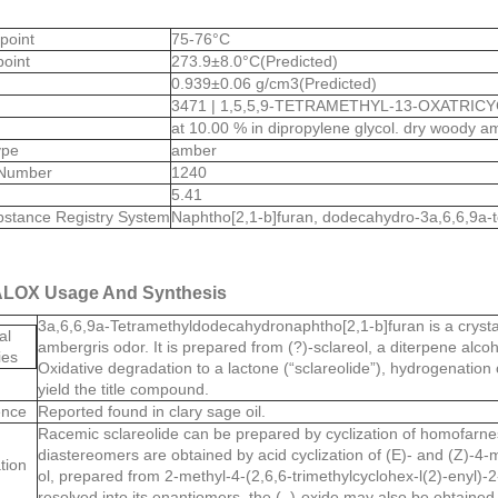
 point
75-76°C
point
273.9±8.0°C(Predicted)
0.939±0.06 g/cm3(Predicted)
3471 | 1,5,5,9-TETRAMETHYL-13-OXATRICY
at 10.00 % in dipropylene glycol. dry woody 
ype
amber
Number
1240
5.41
stance Registry System
Naphtho[2,1-b]furan, dodecahydro-3a,6,6,9a-t
LOX Usage And Synthesis
3a,6,6,9a-Tetramethyldodecahydronaphtho[2,1-b]furan is a crystall
al
ambergris odor. It is prepared from (?)-sclareol, a diterpene alcoh
ies
Oxidative degradation to a lactone (“sclareolide”), hydrogenation 
yield the title compound.
ence
Reported found in clary sage oil.
Racemic sclareolide can be prepared by cyclization of homofarnesi
diastereomers are obtained by acid cyclization of (E)- and (Z)-4-m
tion
ol, prepared from 2-methyl-4-(2,6,6-trimethylcyclohex-l(2)-enyl)-2-
resolved into its enantiomers, the (–)-oxide may also be obtained b