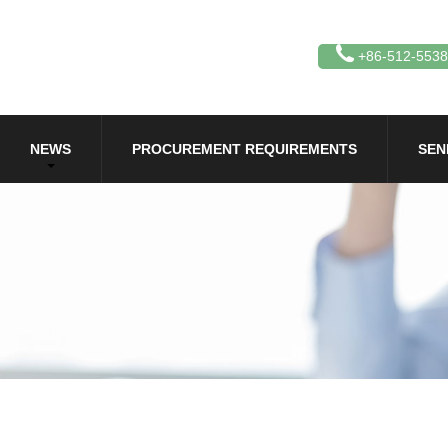
+86-512-553
NEWS
PROCUREMENT REQUIREMENTS
SEN