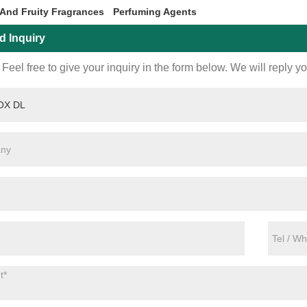
 And Fruity Fragrances
Perfuming Agents
d Inquiry
Feel free to give your inquiry in the form below. We will reply y