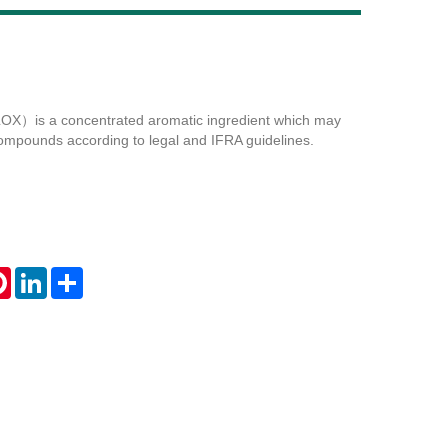
Live
）is a concentrated aromatic ingredient which may
ompounds according to legal and IFRA guidelines.
tsApp
Pinterest
LinkedIn
Share