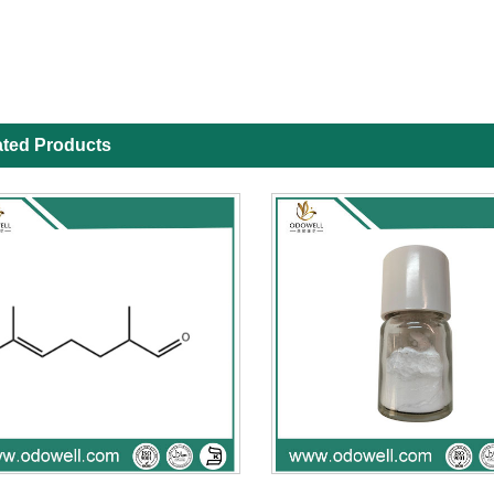
ated Products