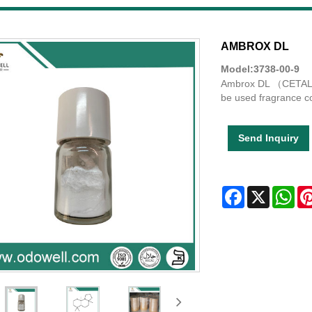
AMBROX DL
Model:3738-00-9
Ambrox DL （CETALOX
be used fragrance c
Send Inquiry
Facebook
X
Wha