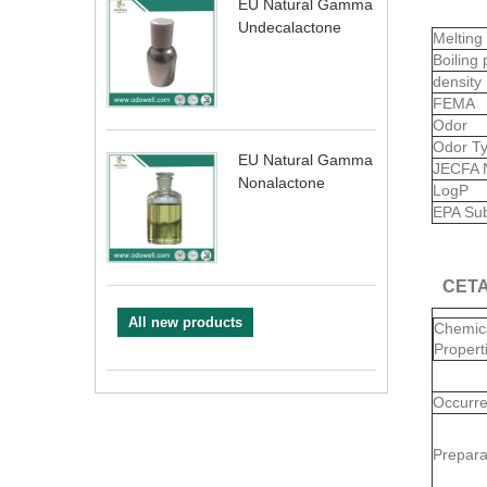
EU Natural Gamma
Undecalactone
Melting
Boiling 
density
FEMA
Odor
Odor T
EU Natural Gamma
JECFA 
Nonalactone
LogP
EPA Sub
CETA
All new products
Chemic
Propert
Occurr
Prepara