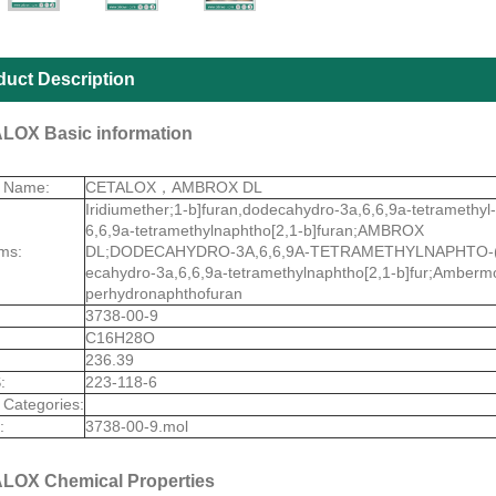
duct Description
LOX Basic information
t Name:
CETALOX，AMBROX DL
Iridiumether;1-b]furan,dodecahydro-3a,6,6,9a-tetramethy
6,6,9a-tetramethylnaphtho[2,1-b]furan;AMBROX
ms:
DL;DODECAHYDRO-3A,6,6,9A-TETRAMETHYLNAPHTO-(
ecahydro-3a,6,6,9a-tetramethylnaphtho[2,1-b]fur;Amberm
perhydronaphthofuran
3738-00-9
C16H28O
236.39
:
223-118-6
 Categories:
:
3738-00-9.mol
LOX Chemical Properties