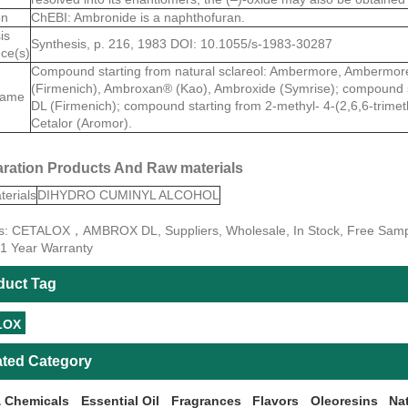
on
ChEBI: Ambronide is a naphthofuran.
is
Synthesis, p. 216, 1983 DOI: 10.1055/s-1983-30287
ce(s)
Compound starting from natural sclareol: Ambermore, Amberm
(Firmenich), Ambroxan® (Kao), Ambroxide (Symrise); compound s
name
DL (Firmenich); compound starting from 2-methyl- 4-(2,6,6-trimet
Cetalor (Aromor).
ration Products And Raw materials
erials
DIHYDRO CUMINYL ALCOHOL
s: CETALOX，AMBROX DL, Suppliers, Wholesale, In Stock, Free Sample
 1 Year Warranty
duct Tag
LOX
ated Category
 Chemicals
Essential Oil
Fragrances
Flavors
Oleoresins
Na