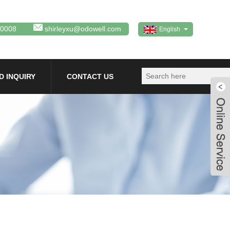
80008
shirleyxu@odowell.com
English
D INQUIRY
CONTACT US