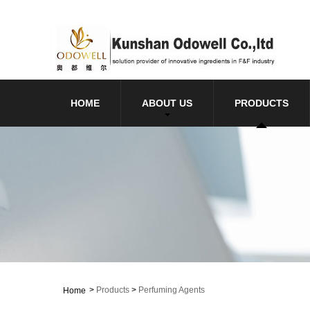
HOME
ABOUT US
PRODUCTS
>
Products
>
Perfuming Agents
Home