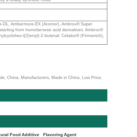
ore-DL, Ambermore-EX (Aromor), Ambrox® Super
tarting from homofarnesic acid derivatives: Ambrox®
hylcyclohex-l(2)enyl)-2-butenal: Cetalox® (Firmenich),
, China, Manufacturers, Made in China, Low Price,
tural Food Additive
Flavoring Agent