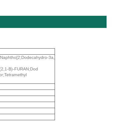
l-Naphtho[2;Dodecahydro-3a,
2,1-B)-FURAN;Dod
or;Tetramethyl