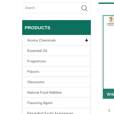
PRODUCTS
Aroma Chemicals
Essential Oil
Fragrances
Flavors
Oleoresins
Natural Food Additive
Flavoring Agent
Floral And Fruity Fragrances