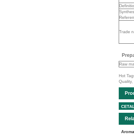
Definiti
Synthes
Referen
Trade 
Prepa
Raw mat
Hot Tag
Quality,
Pro
CETA
Rel
Aroma