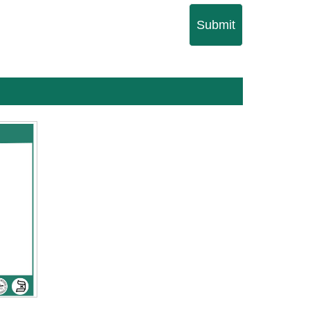
Submit