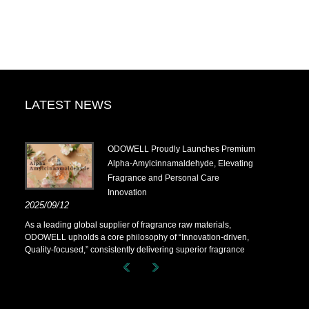
LATEST NEWS
.14-
​ODOWELL Proudly Launches Premium
Alpha-Amylcinnamaldehyde, Elevating
Fragrance and Personal Care
Innovation
.14-
2025/09/12
As a leading global supplier of fragrance raw materials,
ODOWELL upholds a core philosophy of “Innovation-driven,
Quality-focused,” consistently delivering superior fragrance
solutions to customers worldwide.