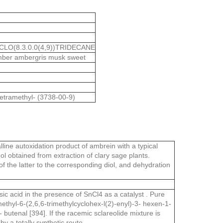
CLO(8.3.0.0(4,9))TRIDECANE
amber ambergris musk sweet
etramethyl- (3738-00-9)
ine autoxidation product of ambrein with a typical
ol obtained from extraction of clary sage plants.
of the latter to the corresponding diol, and dehydration
c acid in the presence of SnCl4 as a catalyst . Pure
ethyl-6-(2,6,6-trimethylcyclohex-l(2)-enyl)-3- hexen-1-
 butenal [394]. If the racemic sclareolide mixture is
y a totally synthetic route