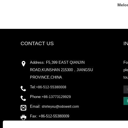
Melon
CONTACT US
I
Address: F5,399 EAST QIANJIN
Fo
ROAD,KUNSHAN 215300，JIANGSU
pl
PROVINCE,CHINA
to
Tel:
+86-512-55380008
Phone:
+86-13773129929
Email:
shirleyxu@odowell.com
Fax: +86-512-55380009