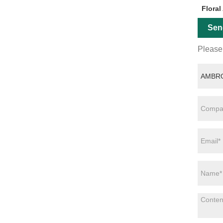
Floral
Sen
Please 