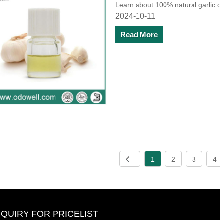
Learn about 100% natural garlic oil
2024-10-11
Read More
1
2
3
4
NQUIRY FOR PRICELIST