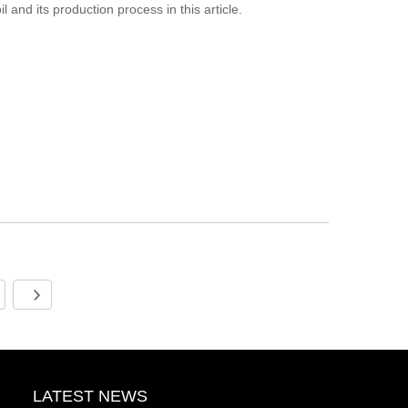
 and its production process in this article.
LATEST NEWS