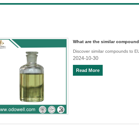
What are the similar compoun
Discover similar compounds to EU
2024-10-30
Read More