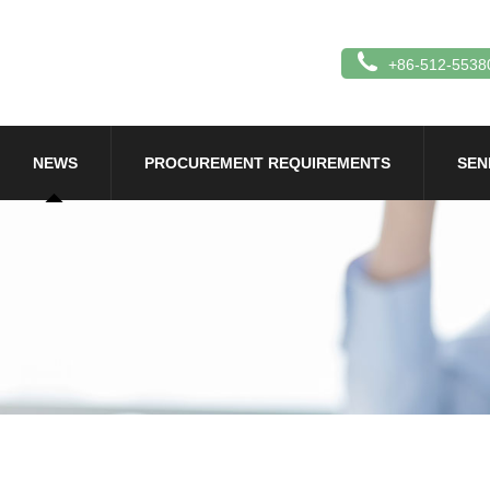
+86-512-5538
NEWS
PROCUREMENT REQUIREMENTS
SEN