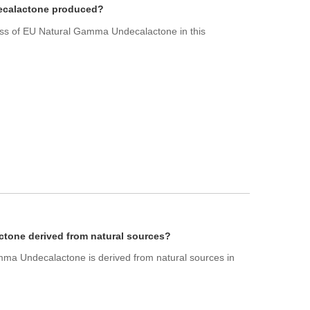
ecalactone produced?
ess of EU Natural Gamma Undecalactone in this
tone derived from natural sources?
ma Undecalactone is derived from natural sources in