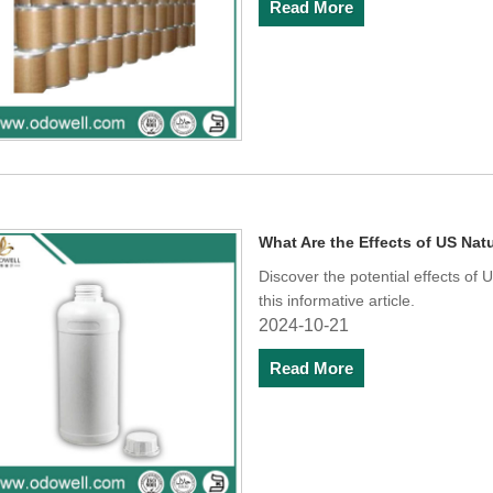
Read More
What Are the Effects of US N
Discover the potential effects o
this informative article.
2024-10-21
Read More