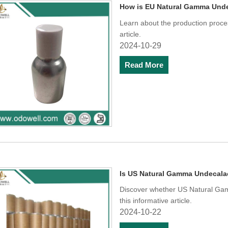
How is EU Natural Gamma Und
Learn about the production proc
article.
2024-10-29
Read More
Is US Natural Gamma Undecalac
Discover whether US Natural Gam
this informative article.
2024-10-22