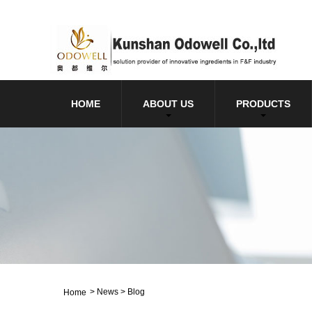
HOME
ABOUT US
PRODUCTS
>
News
>
Blog
Home