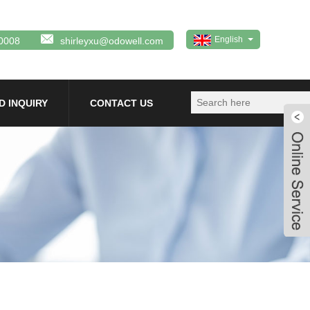
English
0008
shirleyxu@odowell.com
D INQUIRY
CONTACT US