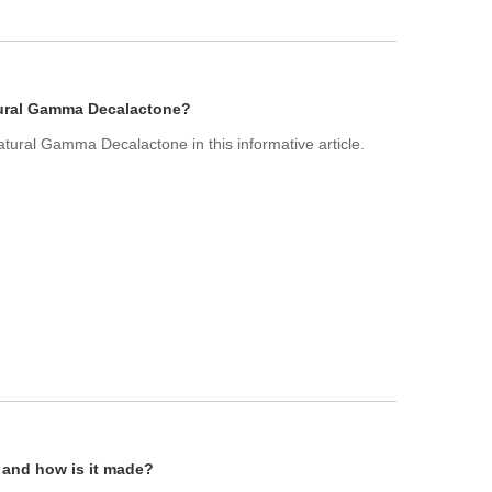
atural Gamma Decalactone?
Natural Gamma Decalactone in this informative article.
l and how is it made?