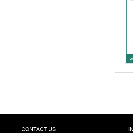
CONTACT US
I