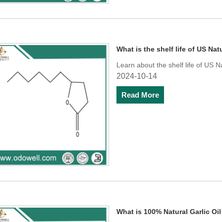
What is the shelf life of US N
Learn about the shelf life of US 
2024-10-14
Read More
What is 100% Natural Garlic Oi