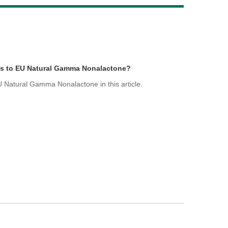
Live
ds to EU Natural Gamma Nonalactone?
 Natural Gamma Nonalactone in this article.