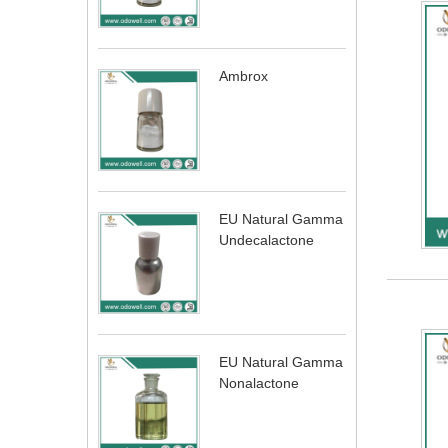
Ambrox
EU Natural Gamma
Undecalactone
EU Natural Gamma
Nonalactone