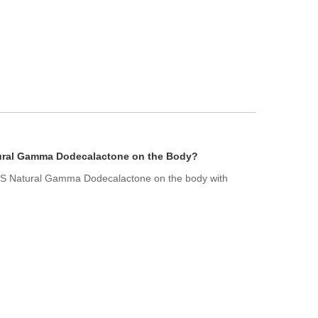
atural Gamma Dodecalactone on the Body?
f US Natural Gamma Dodecalactone on the body with