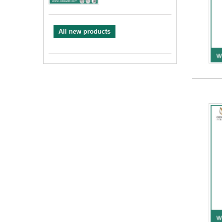
All new products