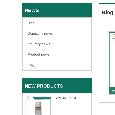
NEWS
Blog
Blog
Company news
Industry news
Product news
FAQ
NEW PRODUCTS
AMBROX DL