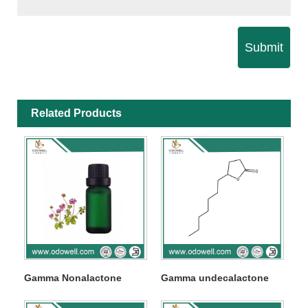
Submit
Related Products
Gamma Nonalactone
Gamma undecalactone