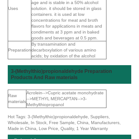
age and is stable in a 50% alcohol
Uses
solution. it should be stored in glass
containers. it is used at low
concentrations for meat and broth
flavors for applications in meats and
condiments at 3 ppm and in baked
goods and beverages at 0.5 ppm.
By transamination and
Preparation
decarboxylation of various amino
acids; by oxidation of the alcohol
3-(Methylthio)propionaldehyde Preparation
Products And Raw materials
Acrolein-->Cupric acetate monohydrate
Raw
-->METHYL MERCAPTAN-->3-
materials
Methylthiopropanol
Hot Tags: 3-(Methylthio)propionaldehyde, Suppliers,
Wholesale, In Stock, Free Sample, China, Manufacturers,
Made in China, Low Price, Quality, 1 Year Warranty