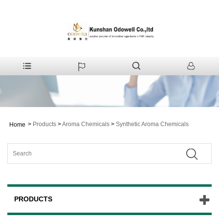
>
Products
>
Aroma Chemicals
>
Synthetic Aroma Chemicals
Home
PRODUCTS