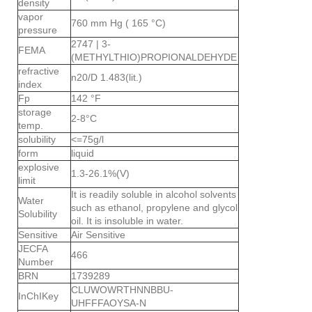
density
vapor
760 mm Hg ( 165 °C)
pressure
2747 | 3-
FEMA
(METHYLTHIO)PROPIONALDEHYDE
refractive
n20/D 1.483(lit.)
index
Fp
142 °F
storage
2-8°C
temp.
solubility
<=75g/l
form
liquid
explosive
1.3-26.1%(V)
limit
It is readily soluble in alcohol solvents
Water
such as ethanol, propylene and glycol
Solubility
oil. It is insoluble in water.
Sensitive
Air Sensitive
JECFA
466
Number
BRN
1739289
CLUWOWRTHNNBBU-
InChIKey
UHFFFAOYSA-N