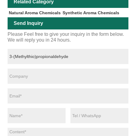
Related Category
Natural Aroma Chemicals
Synthetic Aroma Chemicals
Send Inquiry
Please Feel free to give your inquiry in the form below.
We will reply you in 24 hours.