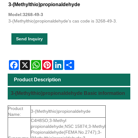
3-(Methylthio)propionaldehyde
Model:3268-49-3
3-(Methylthio)propionaldehyde's cas code is 3268-49-3.
Send Inquiry
Facebook
X
WhatsApp
Pinterest
LinkedIn
Share
Product Description
3-(Methylthio)propionaldehyde Basic information
Product
3-(Methylthio)propionaldehyde
Name:
C4H8SO;3-Methyl
propionaldehyde;NSC 15874;3-Methyl
Propionaldehyde(FEMA No.2747);3-
Synonyms:
(Methylthio)propioldehyde;3-