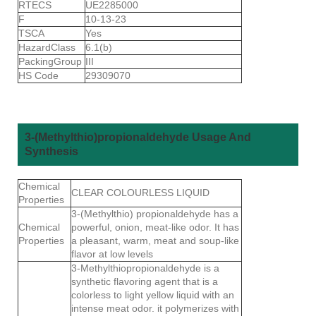
RTECS
UE2285000
F
10-13-23
TSCA
Yes
HazardClass
6.1(b)
PackingGroup
III
HS Code
29309070
3-(Methylthio)propionaldehyde Usage And
Synthesis
Chemical
CLEAR COLOURLESS LIQUID
Properties
3-(Methylthio) propionaldehyde has a
Chemical
powerful, onion, meat-like odor. It has
Properties
a pleasant, warm, meat and soup-like
flavor at low levels
3-Methylthiopropionaldehyde is a
synthetic flavoring agent that is a
colorless to light yellow liquid with an
intense meat odor. it polymerizes with