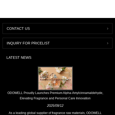
CONTACT US
INQUIRY FOR PRICELIST
LATEST NEWS
​ODOWELL Proudly Launches Premium Alpha-Amylcinnamaldehyde,
Elevating Fragrance and Personal Care Innovation
2025/09/12
As a leading global supplier of fragrance raw materials, ODOWELL