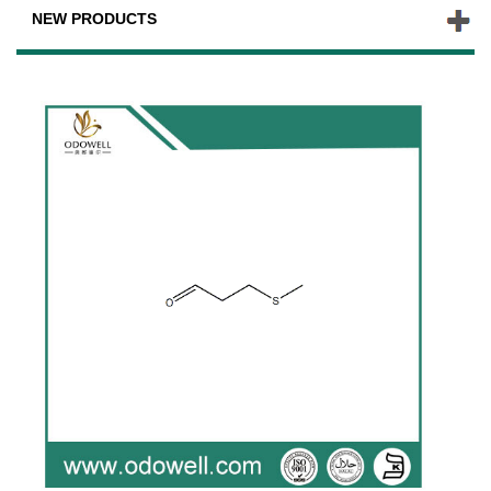
NEW PRODUCTS