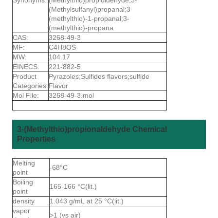
(Methylsulfanyl)propanal;3-
(methylthio)-1-propanal;3-
(methylthio)-propana
CAS:
3268-49-3
MF:
C4H8OS
MW:
104.17
EINECS:
221-882-5
Product
Pyrazoles;Sulfides flavors;sulfide
Categories:
Flavor
Mol File:
3268-49-3.mol
3-(Methylthio)propionaldehyde Chemical
Properties
Melting
-68°C
point
Boiling
165-166 °C(lit.)
point
density
1.043 g/mL at 25 °C(lit.)
vapor
>1 (vs air)