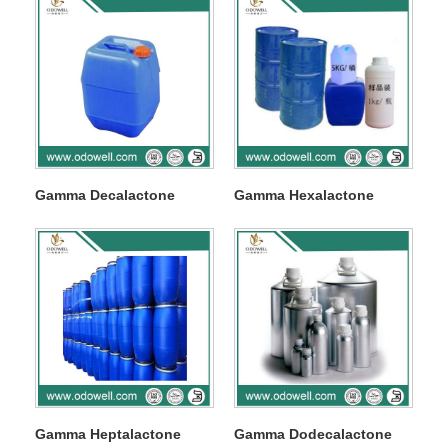
Gamma Decalactone
Gamma Hexalactone
Gamma Heptalactone
Gamma Dodecalactone