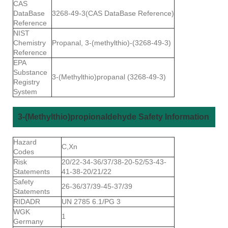
CAS
DataBase
3268-49-3(CAS DataBase Reference)
Reference
NIST
Chemistry
Propanal, 3-(methylthio)-(3268-49-3)
Reference
EPA
Substance
3-(Methylthio)propanal (3268-49-3)
Registry
System
3-(Methylthio)propionaldehyde Safety Information
Hazard
C,Xn
Codes
Risk
20/22-34-36/37/38-20-52/53-43-
Statements
41-38-20/21/22
Safety
26-36/37/39-45-37/39
Statements
RIDADR
UN 2785 6.1/PG 3
WGK
1
Germany