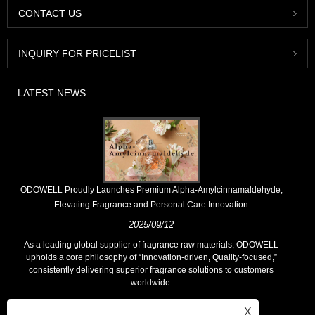
CONTACT US
INQUIRY FOR PRICELIST
LATEST NEWS
​ODOWELL Proudly Launches Premium Alpha-Amylcinnamaldehyde,
Elevating Fragrance and Personal Care Innovation
2025/09/12
As a leading global supplier of fragrance raw materials, ODOWELL
upholds a core philosophy of “Innovation-driven, Quality-focused,”
consistently delivering superior fragrance solutions to customers
worldwide.
X