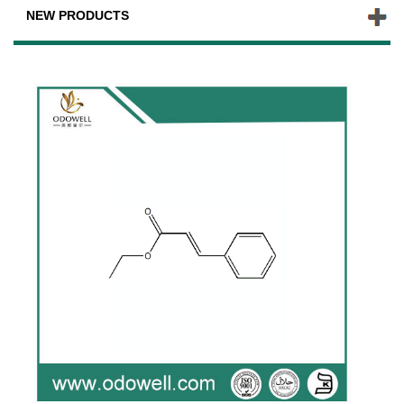
NEW PRODUCTS