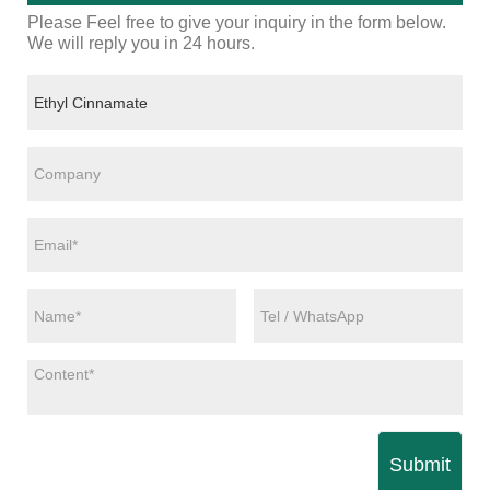
Please Feel free to give your inquiry in the form below.
We will reply you in 24 hours.
Submit