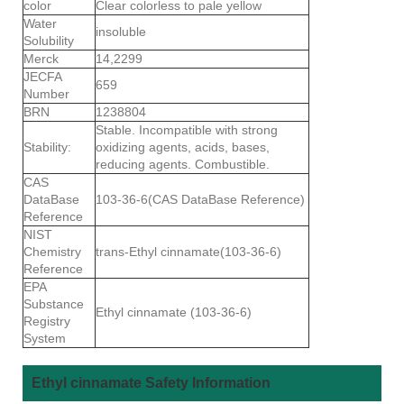
color
Clear colorless to pale yellow
Water
insoluble
Solubility
Merck
14,2299
JECFA
659
Number
BRN
1238804
Stable. Incompatible with strong
Stability:
oxidizing agents, acids, bases,
reducing agents. Combustible.
CAS
DataBase
103-36-6(CAS DataBase Reference)
Reference
NIST
Chemistry
trans-Ethyl cinnamate(103-36-6)
Reference
EPA
Substance
Ethyl cinnamate (103-36-6)
Registry
System
Ethyl cinnamate Safety Information