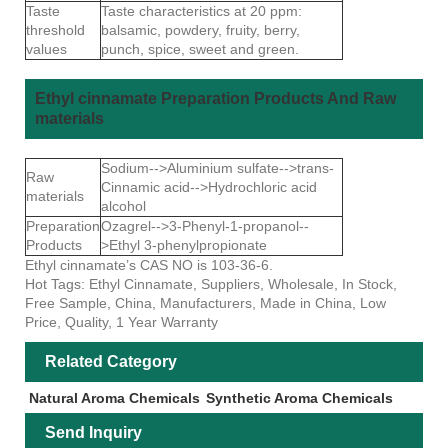
Taste
Taste characteristics at 20 ppm:
threshold
balsamic, powdery, fruity, berry,
values
punch, spice, sweet and green.
Ethyl cinnamate Preparation Products And Raw
materials
Sodium-->Aluminium sulfate-->trans-
Raw
Cinnamic acid-->Hydrochloric acid
materials
alcohol
Preparation
Ozagrel-->3-Phenyl-1-propanol--
Products
>Ethyl 3-phenylpropionate
Ethyl cinnamate’s CAS NO is 103-36-6.
Hot Tags: Ethyl Cinnamate, Suppliers, Wholesale, In Stock,
Free Sample, China, Manufacturers, Made in China, Low
Price, Quality, 1 Year Warranty
Related Category
Natural Aroma Chemicals
Synthetic Aroma Chemicals
Send Inquiry