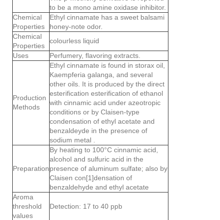
to be a mono amine oxidase inhibitor.
Chemical
Ethyl cinnamate has a sweet balsami
Properties
honey-note odor.
Chemical
colourless liquid
Properties
Uses
Perfumery, flavoring extracts.
Ethyl cinnamate is found in storax oil,
Kaempferia galanga, and several
other oils. It is produced by the direct
esterification esterification of ethanol
Production
with cinnamic acid under azeotropic
Methods
conditions or by Claisen-type
condensation of ethyl acetate and
benzaldeyde in the presence of
sodium metal .
By heating to 100°C cinnamic acid,
alcohol and sulfuric acid in the
Preparation
presence of aluminum sulfate; also by
Claisen con[1]densation of
benzaldehyde and ethyl acetate
Aroma
threshold
Detection: 17 to 40 ppb
values