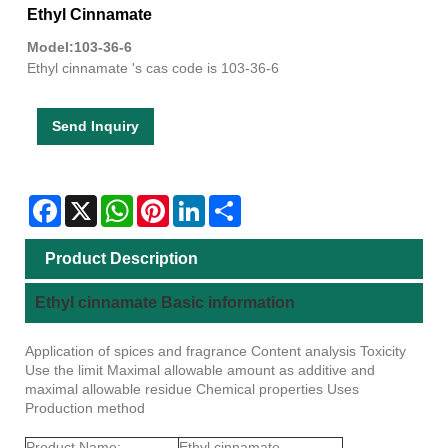
Ethyl Cinnamate
Model:103-36-6
Ethyl cinnamate 's cas code is 103-36-6
Send Inquiry
Facebook
X
WhatsApp
Pinterest
LinkedIn
Share
Product Description
Ethyl cinnamate Basic information
Application of spices and fragrance Content analysis Toxicity
Use the limit Maximal allowable amount as additive and
maximal allowable residue Chemical properties Uses
Production method
Product Name:
Ethyl cinnamate