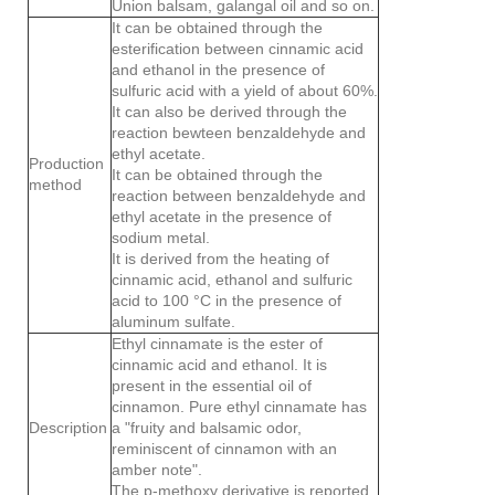
Union balsam, galangal oil and so on.
It can be obtained through the
esterification between cinnamic acid
and ethanol in the presence of
sulfuric acid with a yield of about 60%.
It can also be derived through the
reaction bewteen benzaldehyde and
ethyl acetate.
Production
It can be obtained through the
method
reaction between benzaldehyde and
ethyl acetate in the presence of
sodium metal.
It is derived from the heating of
cinnamic acid, ethanol and sulfuric
acid to 100 °C in the presence of
aluminum sulfate.
Ethyl cinnamate is the ester of
cinnamic acid and ethanol. It is
present in the essential oil of
cinnamon. Pure ethyl cinnamate has
Description
a "fruity and balsamic odor,
reminiscent of cinnamon with an
amber note".
The p-methoxy derivative is reported