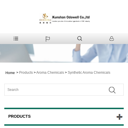
>
Products
>
Aroma Chemicals
>
Synthetic Aroma Chemicals
Home
PRODUCTS