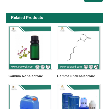
Related Products
Gamma Nonalactone
Gamma undecalactone