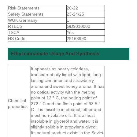
Risk Statements
20-22
Safety Statements
23-24/25
WGK Germany
1
RTECS
GD9010000
TSCA
Yes
HS Code
29163990
Ethyl cinnamate Usage And Synthesis
It appears as nearly colorless,
transparent oily liquid with light, long
lasting cinnamon and strawberry
aroma and sweet honey aroma. It has
no optical activity with the melting
point of 12 ° C, the boiling point of
Chemical
272 ° C and the flash point of 93.5 °
properties
C. It is miscible in ethanol, ether and
most non-volatile oils. It is almost
insoluble in glycerol and water. It is
slightly soluble in propylene glycol.
Its natural product exists in the Soviet