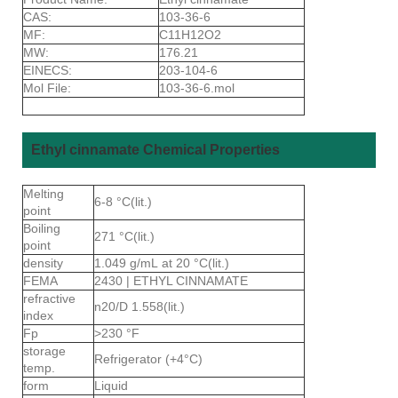
CAS:
103-36-6
MF:
C11H12O2
MW:
176.21
EINECS:
203-104-6
Mol File:
103-36-6.mol
Ethyl cinnamate Chemical Properties
Melting
6-8 °C(lit.)
point
Boiling
271 °C(lit.)
point
density
1.049 g/mL at 20 °C(lit.)
FEMA
2430 | ETHYL CINNAMATE
refractive
n20/D 1.558(lit.)
index
Fp
>230 °F
storage
Refrigerator (+4°C)
temp.
form
Liquid