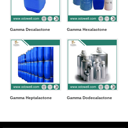
Gamma Decalactone
Gamma Hexalactone
Gamma Heptalactone
Gamma Dodecalactone