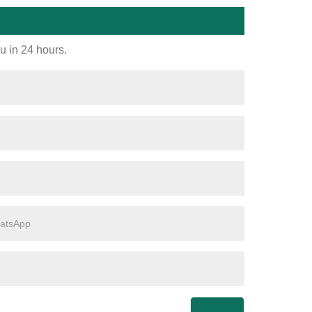
ou in 24 hours.