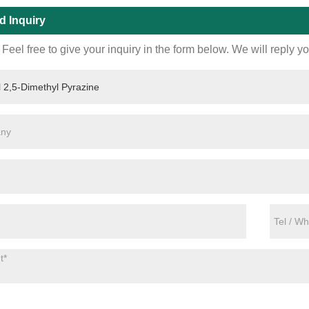
d Inquiry
Feel free to give your inquiry in the form below. We will reply y