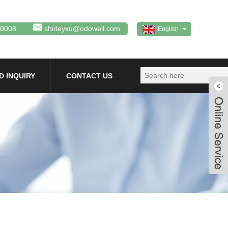
80008
shirleyxu@odowell.com
English
D INQUIRY
CONTACT US