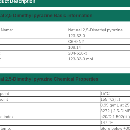
duct Description
al 2,5-Dimethyl pyrazine Basic information
t Name:
Natural 2,5-Dimethyl pyrazine
123-32-0
C6H8N2
108.14
:
204-618-3
:
123-32-0.mol
al 2,5-Dimethyl pyrazine Chemical Properties
 point
15°C
point
155 °C(lit.)
0.99 g/mL at 25 °
3272 | 2,5-DI
ive index
n20/D 1.502(lit.)
147 °F
 temp.
Store below +3