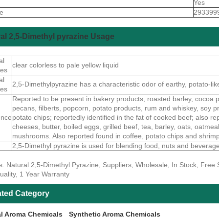
Yes
de
293399
al 2,5-Dimethyl pyrazine Usage
al
clear colorless to pale yellow liquid
ies
al
2,5-Dimethylpyrazine has a characteristic odor of earthy, potato-lik
ies
Reported to be present in bakery products, roasted barley, cocoa p
pecans, filberts, popcorn, potato products, rum and whiskey, soy pr
ence
potato chips; reportedly identified in the fat of cooked beef; also re
cheeses, butter, boiled eggs, grilled beef, tea, barley, oats, oatm
mushrooms. Also reported found in coffee, potato chips and shrim
2,5-Dimethyl pyrazine is used for blending food, nuts and beverage
s: Natural 2,5-Dimethyl Pyrazine, Suppliers, Wholesale, In Stock, Fre
uality, 1 Year Warranty
ated Category
al Aroma Chemicals
Synthetic Aroma Chemicals