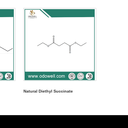
Natural Diethyl Succinate