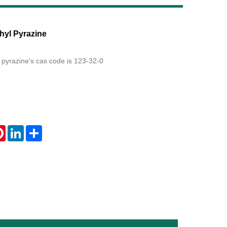
Live
hyl Pyrazine
 pyrazine's cas code is 123-32-0
tsApp
Pinterest
LinkedIn
Share