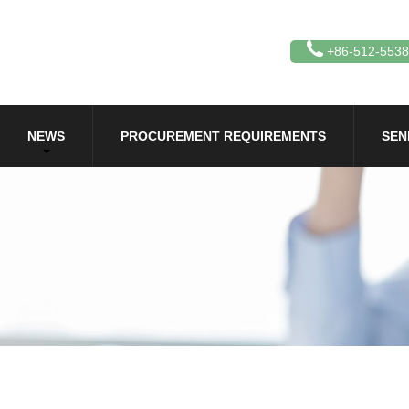
+86-512-553
NEWS
PROCUREMENT REQUIREMENTS
SEN