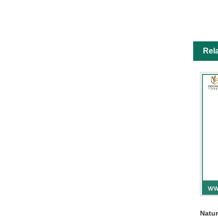
Rel
Natur