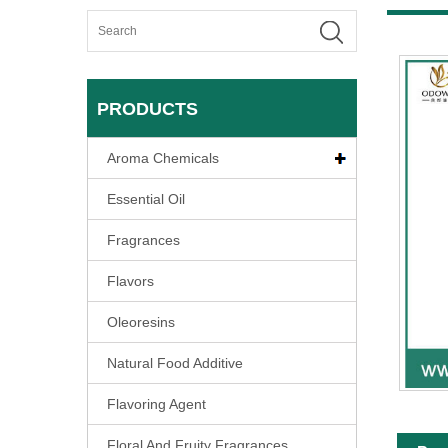
PRODUCTS
Aroma Chemicals
Essential Oil
Fragrances
Flavors
Oleoresins
Natural Food Additive
Flavoring Agent
Floral And Fruity Fragrances