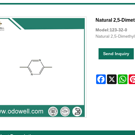
Natural 2,5-Dimet
Model:123-32-0
Natural 2,5-Dimethyl
Send Inquiry
Facebook
X
Wha