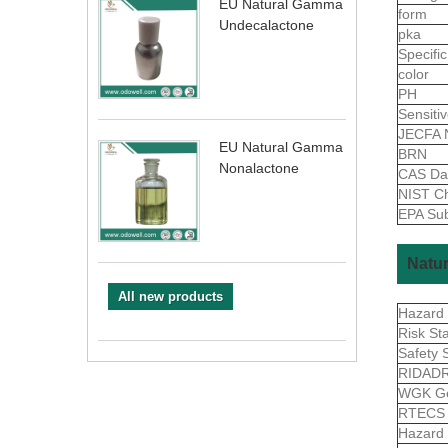
EU Natural Gamma
form
Undecalactone
pka
Specific
color
PH
Sensiti
JECFA 
EU Natural Gamma
BRN
Nonalactone
CAS Da
NIST Ch
EPA Sub
Natur
All new products
Hazard
Risk St
Safety 
RIDAD
WGK G
RTEC
Hazard