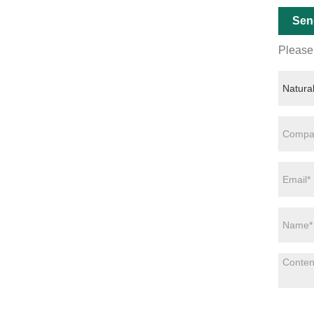
Sen
Please 