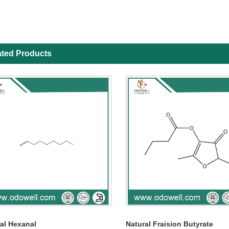
ated Products
al Hexanal
Natural Fraision Butyrate