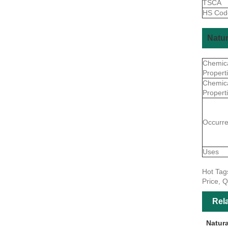
TSCA
HS Co
Natur
Chemic
Propert
Chemic
Propert
Occurr
Uses
Hot Tag
Price, Q
Rel
Natur