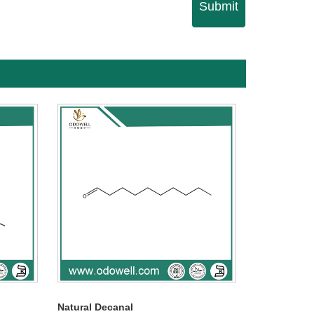
Submit
Natural Decanal