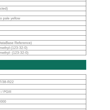
cted)
to pale yellow
ataBase Reference)
imethyl-(123-32-0)
imethyl- (123-32-0)
7/38-R22
 / PGIII
000