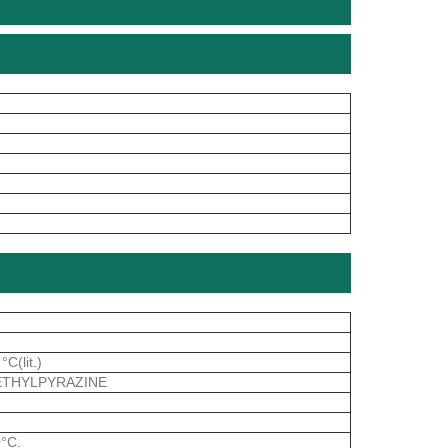
C(lit.)
METHYLPYRAZINE
0°C.