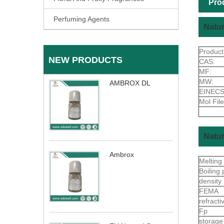
Pro
Perfuming Agents
Natur
Produc
NEW PRODUCTS
CAS:
MF:
MW:
AMBROX DL
EINECS
Mol File
Natur
Ambrox
Melting
Boiling 
density
FEMA
refract
Fp
storage