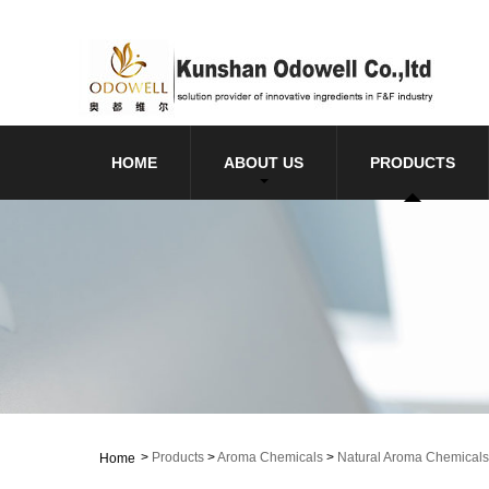
HOME
ABOUT US
PRODUCTS
>
Products
>
Aroma Chemicals
>
Natural Aroma Chemicals
Home