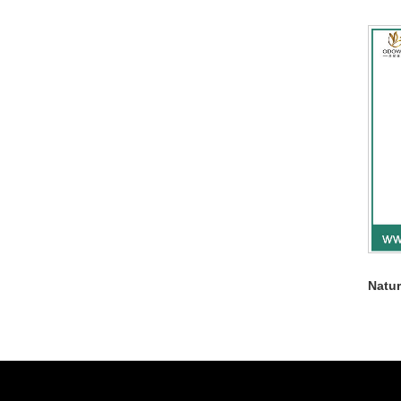
Natur