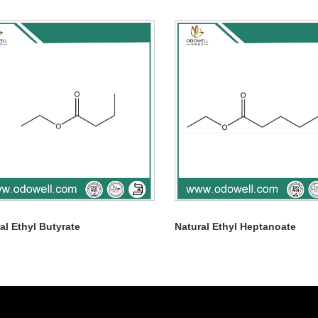
al Ethyl Butyrate
Natural Ethyl Heptanoate