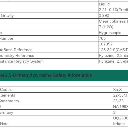
Liquid
2.21±0.10(Predi
 Gravity
0.990
Clear colorless 
7 (H2O)
ve
Hygroscopic
Number
766
107052
taBase Reference
123-32-0(CAS D
emistry Reference
Pyrazine, 2,5-d
stance Registry System
Pyrazine, 2,5-d
al 2,5-Dimethyl pyrazine Safety Information
 Codes
Xn,Xi
atements
22-36/3
Statements
26-36
R
NA 1993
ermany
3
S
UQ2800
 Note
Irritant