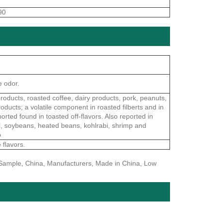
90
e odor.
roducts, roasted coffee, dairy products, pork, peanuts,
oducts; a volatile component in roasted filberts and in
ported found in toasted off-flavors. Also reported in
eal, soybeans, heated beans, kohlrabi, shrimp and
p
 flavors.
e Sample, China, Manufacturers, Made in China, Low