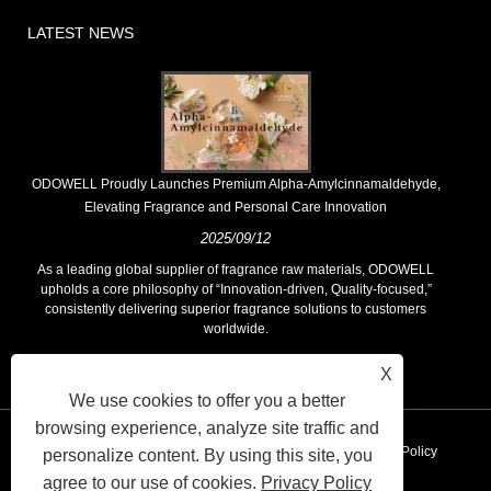
LATEST NEWS
​ODOWELL Proudly Launches Premium Alpha-Amylcinnamaldehyde,
Elevating Fragrance and Personal Care Innovation
2025/09/12
As a leading global supplier of fragrance raw materials, ODOWELL
upholds a core philosophy of “Innovation-driven, Quality-focused,”
consistently delivering superior fragrance solutions to customers
worldwide.
X
We use cookies to offer you a better
browsing experience, analyze site traffic and
Links
Sitemap
RSS
XML
AMP
Privacy Policy
personalize content. By using this site, you
agree to our use of cookies.
Privacy Policy