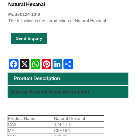
Natural Hexanal
Model:124-13-0
The following is the introduction of Natural Hexanal.
Send Inquiry
Facebook
X
WhatsApp
Pinterest
LinkedIn
Share
Product Description
Natural Hexanal Basic information
Product Name:
Natural Hexanal
CAS:
124-13-0
MF:
C8H16O