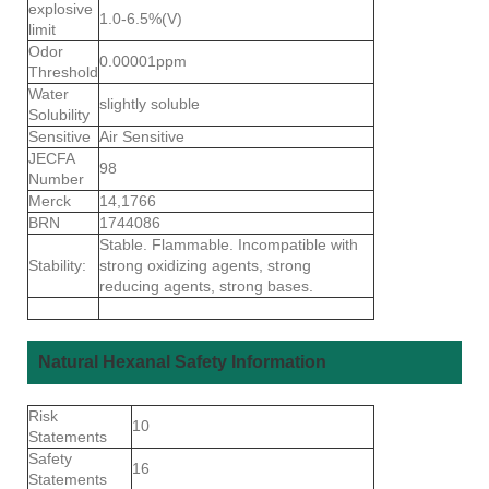
explosive
1.0-6.5%(V)
limit
Odor
0.00001ppm
Threshold
Water
slightly soluble
Solubility
Sensitive
Air Sensitive
JECFA
98
Number
Merck
14,1766
BRN
1744086
Stable. Flammable. Incompatible with
Stability:
strong oxidizing agents, strong
reducing agents, strong bases.
Natural Hexanal Safety Information
Risk
10
Statements
Safety
16
Statements