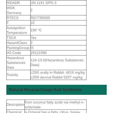
RIDADR
UN 1191 3/PG 3
WGK
2
Germany
RTECS
RG7780000
F
10
Autoignition
190 °C
Temperature
TSCA
Yes
HazardClass
3
PackingGroup
III
HS Code
29121990
Hazardous
124-13-0(Hazardous Substances
Substances
Data)
Data
LD50 orally in Rabbit: 4616 mg/kg
Toxicity
LD50 dermal Rabbit 5207 mg/kg
Natural Hexanal Usage And Synthesis
from coconut fatty acids via methyl-n-
Description
octanoate.
Chemical
n-Octanal has a fatty, citrus, honey