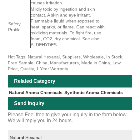
causes irritation.
Mildly toxic by ingestion and skin
contact. A skin and eye irritant.
Flammable liquid when exposed to
Safety
heat, sparks, or flame. Can react with
Profile
oxidizing materials. To fight fire, use
foam, CO2, dry chemical. See also
ALDEHYDES.
Hot Tags: Natural Hexanal, Suppliers, Wholesale, In Stock,
Free Sample, China, Manufacturers, Made in China, Low
Price, Quality, 1 Year Warranty
Related Category
Natural Aroma Chemicals
Synthetic Aroma Chemicals
Send Inquiry
Please Feel free to give your inquiry in the form below.
We will reply you in 24 hours.