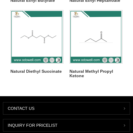
Natural Ethyl Butyrate
Natural Ethyl Heptanoate
Natural Diethyl Succinate
Natural Methyl Propyl
Ketone
CONTACT US
INQUIRY FOR PRICELIST