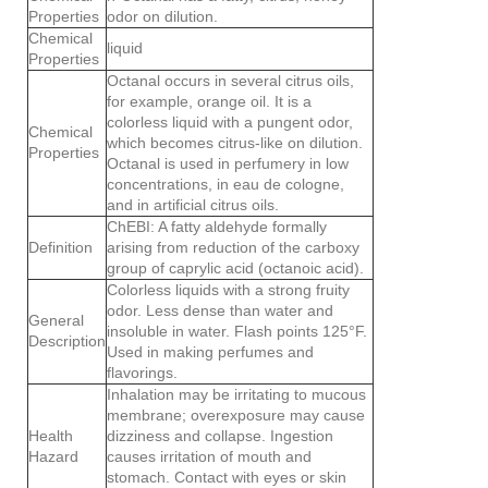
Properties
odor on dilution.
Chemical
liquid
Properties
Octanal occurs in several citrus oils,
for example, orange oil. It is a
colorless liquid with a pungent odor,
Chemical
which becomes citrus-like on dilution.
Properties
Octanal is used in perfumery in low
concentrations, in eau de cologne,
and in artificial citrus oils.
ChEBI: A fatty aldehyde formally
Definition
arising from reduction of the carboxy
group of caprylic acid (octanoic acid).
Colorless liquids with a strong fruity
odor. Less dense than water and
General
insoluble in water. Flash points 125°F.
Description
Used in making perfumes and
flavorings.
Inhalation may be irritating to mucous
membrane; overexposure may cause
Health
dizziness and collapse. Ingestion
Hazard
causes irritation of mouth and
stomach. Contact with eyes or skin