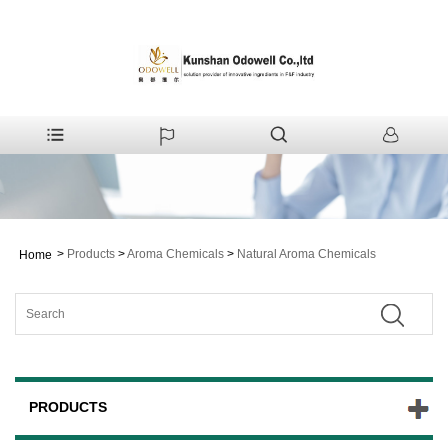
>
Products
>
Aroma Chemicals
>
Natural Aroma Chemicals
Home
PRODUCTS