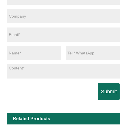
Submit
Related Products