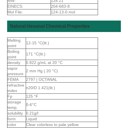
MW:
128.21
EINECS:
204-683-8
Mol File:
124-13-0.mol
Natural Hexanal Chemical Properties
Melting
12-15 °C(lit.)
point
Boiling
171 °C(lit.)
point
density
0.822 g/mL at 20 °C
vapor
2 mm Hg ( 20 °C)
pressure
FEMA
2797 | OCTANAL
refractive
n20/D 1.421(lit.)
index
Fp
125 °F
storage
0-6°C
temp.
solubility
0.21g/l
form
Liquid
color
Clear colorless to pale yellow