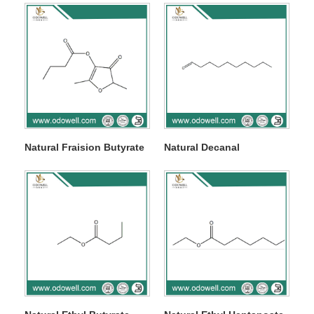
Natural Fraision Butyrate
Natural Decanal