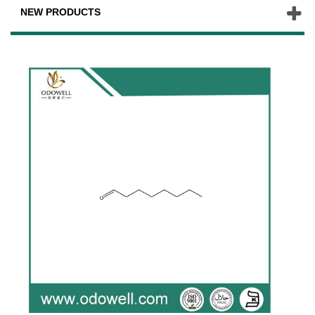
NEW PRODUCTS