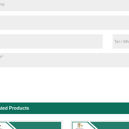
ated Products