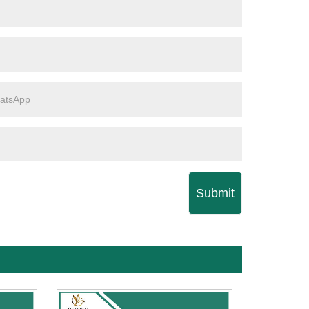
Submit