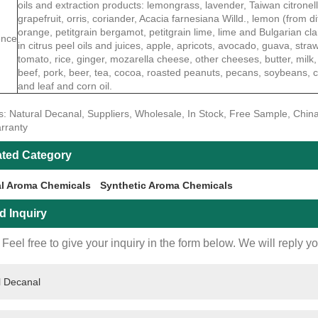
oils and extraction products: lemongrass, lavender, Taiwan citrone
grapefruit, orris, coriander, Acacia farnesiana Willd., lemon (from di
orange, petitgrain bergamot, petitgrain lime, lime and Bulgarian cl
ence
in citrus peel oils and juices, apple, apricots, avocado, guava, str
tomato, rice, ginger, mozarella cheese, other cheeses, butter, milk,
beef, pork, beer, tea, cocoa, roasted peanuts, pecans, soybeans, c
and leaf and corn oil.
s: Natural Decanal, Suppliers, Wholesale, In Stock, Free Sample, China
rranty
ated Category
al Aroma Chemicals
Synthetic Aroma Chemicals
d Inquiry
Feel free to give your inquiry in the form below. We will reply y