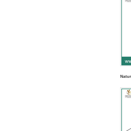
Natur