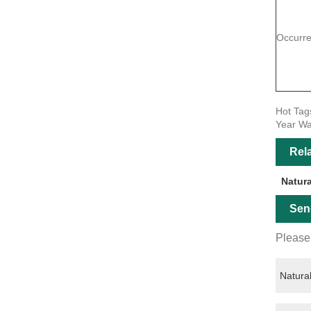
Occurr
Hot Tag
Year Wa
Rel
Natur
Sen
Please 