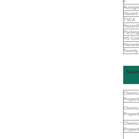
F
Autoign
Hazard
TSCA
Hazard
Packin
HS Co
Hazard
Toxicity
Natu
Chemic
Propert
Chemic
Propert
Chemic
Propert