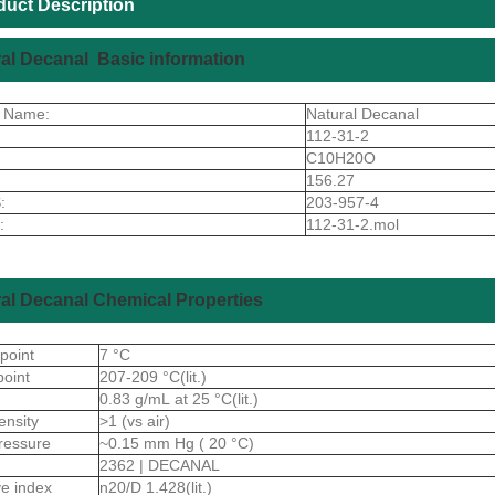
duct Description
al Decanal Basic information
t Name:
Natural Decanal
112-31-2
C10H20O
156.27
:
203-957-4
:
112-31-2.mol
al Decanal Chemical Properties
 point
7 °C
point
207-209 °C(lit.)
0.83 g/mL at 25 °C(lit.)
ensity
>1 (vs air)
ressure
~0.15 mm Hg ( 20 °C)
2362 | DECANAL
ive index
n20/D 1.428(lit.)