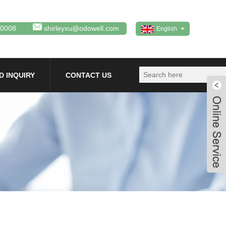
80008
shirleyxu@odowell.com
English
D INQUIRY
CONTACT US