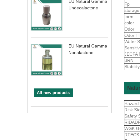
EU Natural Gamma
Fp
Undecalactone
storage
form
color
Odor
Odor Th
Water S
EU Natural Gamma
Sensiti
Nonalactone
JECFA 
BRN
Stability
Natur
All new products
Hazard
Risk St
Safety 
RIDAD
WGK G
RTEC