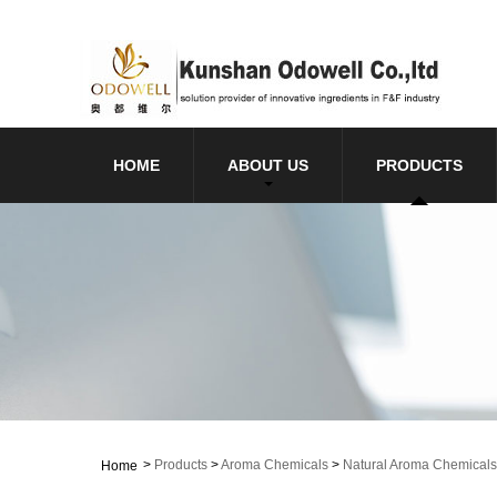
HOME
ABOUT US
PRODUCTS
>
Products
>
Aroma Chemicals
>
Natural Aroma Chemicals
Home