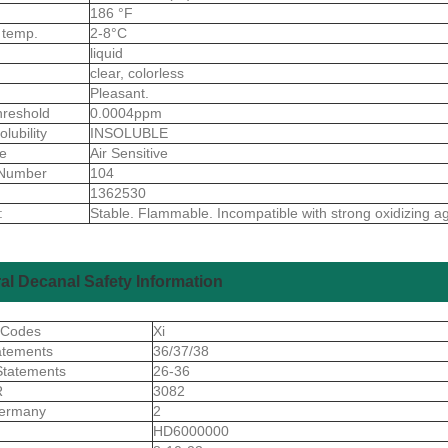
186 °F
 temp.
2-8°C
liquid
clear, colorless
Pleasant.
reshold
0.0004ppm
olubility
INSOLUBLE
ve
Air Sensitive
Number
104
1362530
:
Stable. Flammable. Incompatible with strong oxidizing a
al Decanal Safety Information
 Codes
Xi
atements
36/37/38
Statements
26-36
R
3082
ermany
2
S
HD6000000