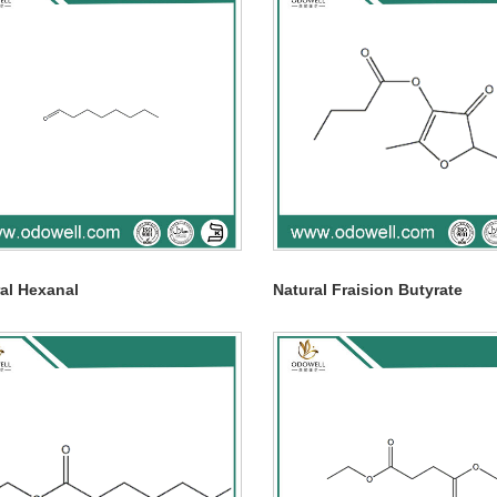
al Hexanal
Natural Fraision Butyrate