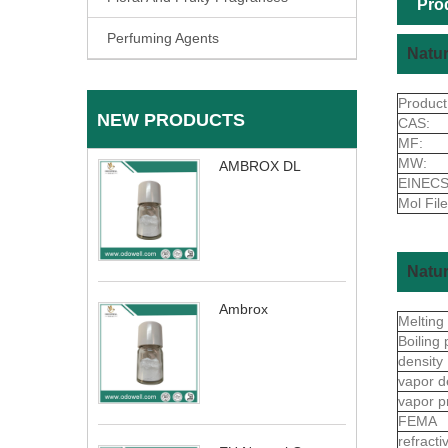
Pro
Perfuming Agents
Natur
Produc
NEW PRODUCTS
CAS:
MF:
MW:
AMBROX DL
EINECS
Mol File
Natur
Ambrox
Melting
Boiling 
density
vapor d
vapor p
FEMA
refract