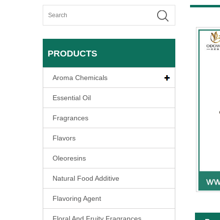
PRODUCTS
Aroma Chemicals
Essential Oil
Fragrances
Flavors
Oleoresins
Natural Food Additive
Flavoring Agent
Floral And Fruity Fragrances