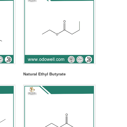
Natural Ethyl Butyrate