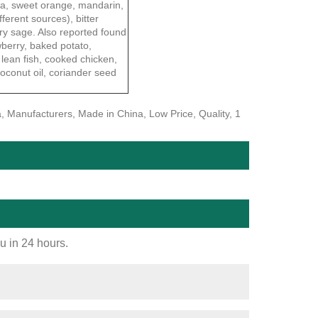
lla, sweet orange, mandarin,
fferent sources), bitter
ary sage. Also reported found
awberry, baked potato,
 lean fish, cooked chicken,
oconut oil, coriander seed
, Manufacturers, Made in China, Low Price, Quality, 1
ou in 24 hours.