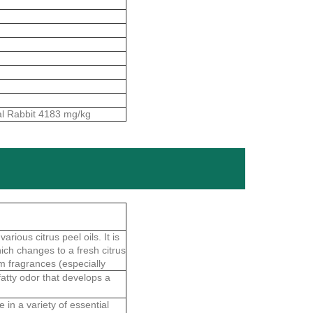
al Rabbit 4183 mg/kg
rious citrus peel oils. It is
hich changes to a fresh citrus
m fragrances (especially
fatty odor that develops a
 in a variety of essential