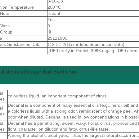
8-10-23
ition Temperature
200 °C
 Note
Irritant
Yes
Class
9
gGroup
III
de
29121900
ous Substances Data
112-31-2(Hazardous Substances Data)
LD50 orally in Rabbit: 3096 mg/kg LD50 derm
ral Decanal Usage And Synthesis
al
colourless liquid, an important component of citrus
ies
Decanal is a component of many essential oils (e.g., neroli oil) and va
al
a colorless liquid with a strong odor, reminiscent of orange peel, w
ies
odor when diluted. Decanal is used in low concentrations in blosso
al
Decanal has a penetrating, sweet, waxy, floral, citrus, pronounced 
ies
floral character on dilution and fatty, citrus-like taste.
Among the aliphatic aldehydes, it has the largest natural occurrence