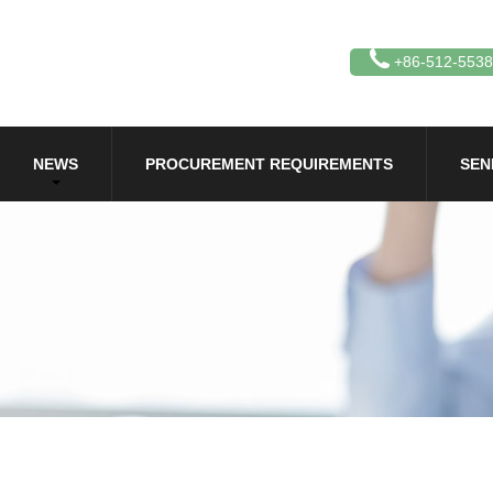
+86-512-553
NEWS
PROCUREMENT REQUIREMENTS
SEN