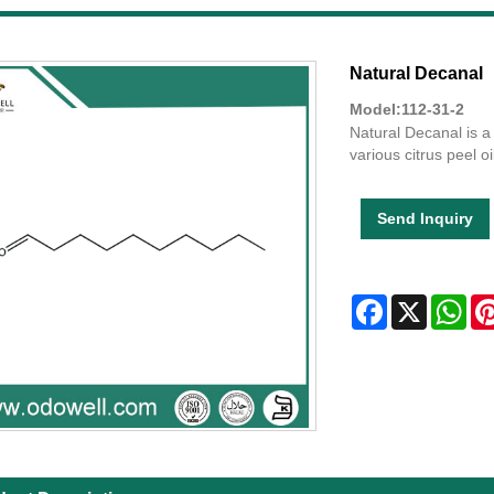
Natural Decanal
Model:112-31-2
Natural Decanal is a 
various citrus peel oi
Send Inquiry
Facebook
X
Wha