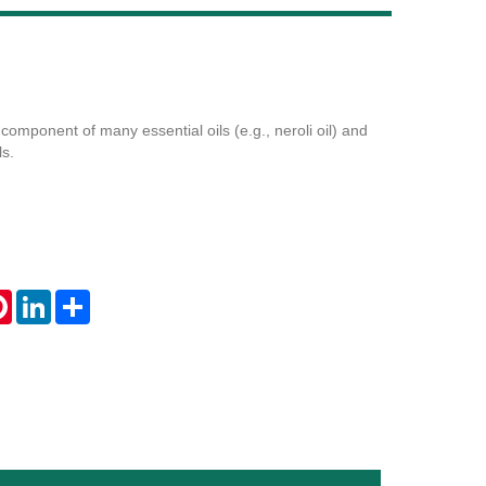
Live
component of many essential oils (e.g., neroli oil) and
ls.
tsApp
Pinterest
LinkedIn
Share