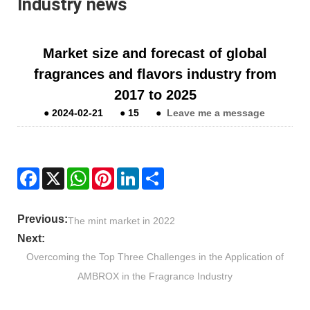
Industry news
Market size and forecast of global
fragrances and flavors industry from
2017 to 2025
●
2024-02-21
●
15
●
Leave me a message
Facebook
X
WhatsApp
Pinterest
LinkedIn
Share
Previous:
The mint market in 2022
Next:
Overcoming the Top Three Challenges in the Application of
AMBROX in the Fragrance Industry