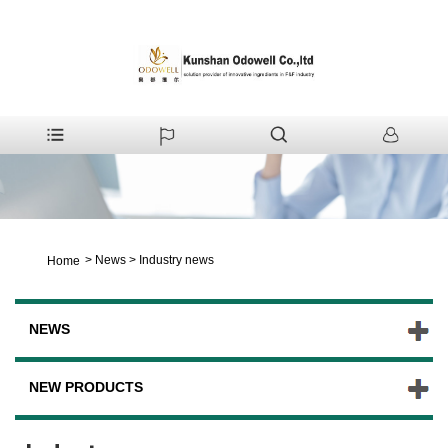
>
News
>
Industry news
Home
NEWS
NEW PRODUCTS