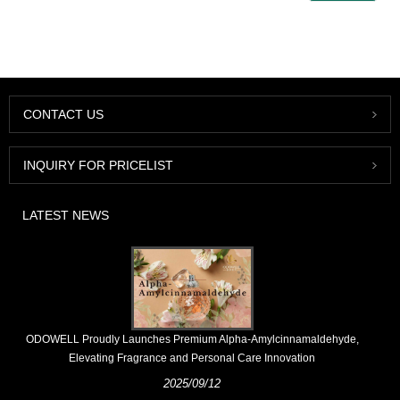
CONTACT US
INQUIRY FOR PRICELIST
LATEST NEWS
​ODOWELL Proudly Launches Premium Alpha-Amylcinnamaldehyde,
Elevating Fragrance and Personal Care Innovation
2025/09/12