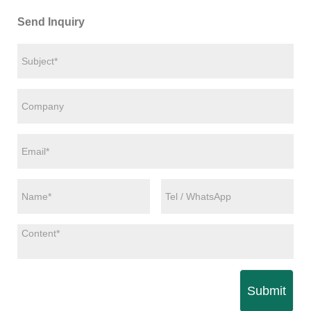
Send Inquiry
Submit