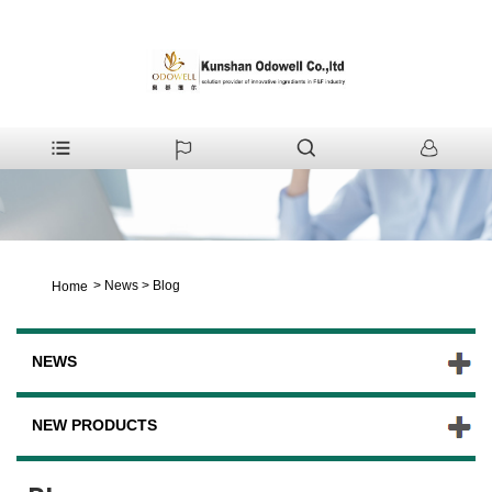
>
News
>
Blog
Home
NEWS
NEW PRODUCTS