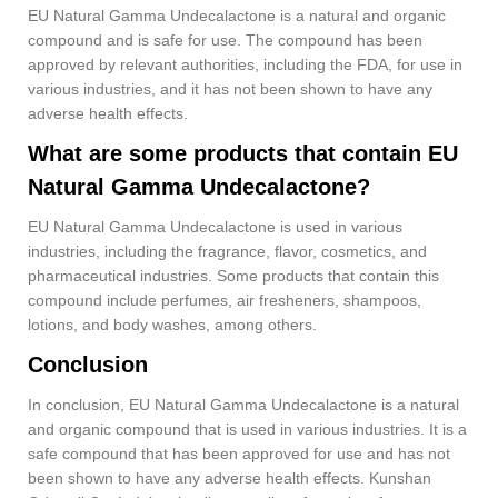
EU Natural Gamma Undecalactone is a natural and organic
compound and is safe for use. The compound has been
approved by relevant authorities, including the FDA, for use in
various industries, and it has not been shown to have any
adverse health effects.
What are some products that contain EU
Natural Gamma Undecalactone?
EU Natural Gamma Undecalactone is used in various
industries, including the fragrance, flavor, cosmetics, and
pharmaceutical industries. Some products that contain this
compound include perfumes, air fresheners, shampoos,
lotions, and body washes, among others.
Conclusion
In conclusion, EU Natural Gamma Undecalactone is a natural
and organic compound that is used in various industries. It is a
safe compound that has been approved for use and has not
been shown to have any adverse health effects. Kunshan