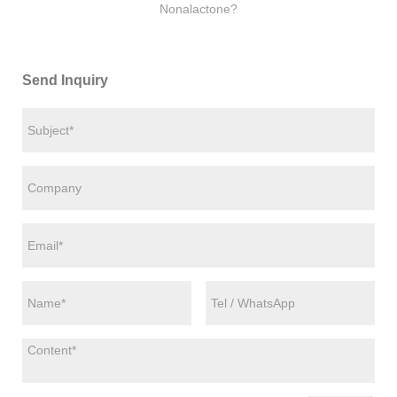
Nonalactone?
Send Inquiry