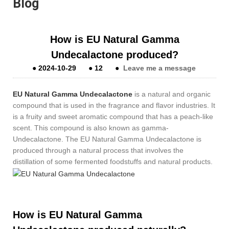
Blog
How is EU Natural Gamma
Undecalactone produced?
●
2024-10-29
●
12
●
Leave me a message
EU Natural Gamma Undecalactone
is a natural and organic
compound that is used in the fragrance and flavor industries. It
is a fruity and sweet aromatic compound that has a peach-like
scent. This compound is also known as gamma-
Undecalactone. The EU Natural Gamma Undecalactone is
produced through a natural process that involves the
distillation of some fermented foodstuffs and natural products.
How is EU Natural Gamma