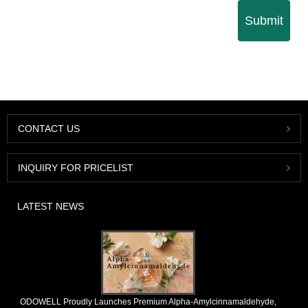
Submit
CONTACT US
INQUIRY FOR PRICELIST
LATEST NEWS
​ODOWELL Proudly Launches Premium Alpha-Amylcinnamaldehyde,