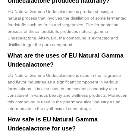
Undecalactone produced naturally?
EU Natural Gamma Undecalactone is produced using a
natural process that involves the distillation of some fermented
foodstuffs such as fruits and vegetables. The fermentation
process of these foodstuffs produces natural gamma-
Undecalactone. Afterward, the compound is extracted and
distilled to get the pure compound.
What are the uses of EU Natural Gamma
Undecalactone?
EU Natural Gamma Undecalactone is used in the fragrance
and flavor industries as a significant component in various
formulations. It is also used in the cosmetics industry as a
constituent in various beauty and wellness products. Moreover,
this compound is used in the pharmaceutical industry as an
intermediate in the synthesis of some drugs.
How safe is EU Natural Gamma
Undecalactone for use?