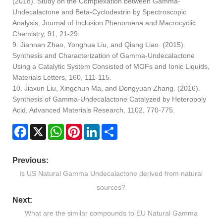
(2018). Study on the Complexation between Gamma-
Undecalactone and Beta-Cyclodextrin by Spectroscopic
Analysis, Journal of Inclusion Phenomena and Macrocyclic
Chemistry, 91, 21-29.
9. Jiannan Zhao, Yonghua Liu, and Qiang Liao. (2015).
Synthesis and Characterization of Gamma-Undecalactone
Using a Catalytic System Consisted of MOFs and Ionic Liquids,
Materials Letters, 160, 111-115.
10. Jiaxun Liu, Xingchun Ma, and Dongyuan Zhang. (2016).
Synthesis of Gamma-Undecalactone Catalyzed by Heteropoly
Acid, Advanced Materials Research, 1102, 770-775.
Facebook
X
WhatsApp
Pinterest
LinkedIn
Share
Previous:
Is US Natural Gamma Undecalactone derived from natural
sources?
Next:
What are the similar compounds to EU Natural Gamma