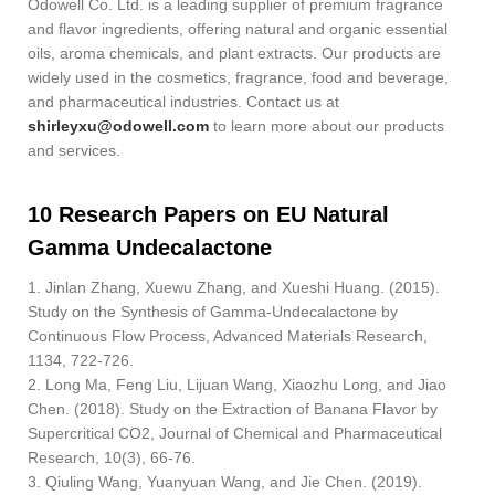
Odowell Co. Ltd. is a leading supplier of premium fragrance
and flavor ingredients, offering natural and organic essential
oils, aroma chemicals, and plant extracts. Our products are
widely used in the cosmetics, fragrance, food and beverage,
and pharmaceutical industries. Contact us at
shirleyxu@odowell.com
to learn more about our products
and services.
10 Research Papers on EU Natural
Gamma Undecalactone
1. Jinlan Zhang, Xuewu Zhang, and Xueshi Huang. (2015).
Study on the Synthesis of Gamma-Undecalactone by
Continuous Flow Process, Advanced Materials Research,
1134, 722-726.
2. Long Ma, Feng Liu, Lijuan Wang, Xiaozhu Long, and Jiao
Chen. (2018). Study on the Extraction of Banana Flavor by
Supercritical CO2, Journal of Chemical and Pharmaceutical
Research, 10(3), 66-76.
3. Qiuling Wang, Yuanyuan Wang, and Jie Chen. (2019).