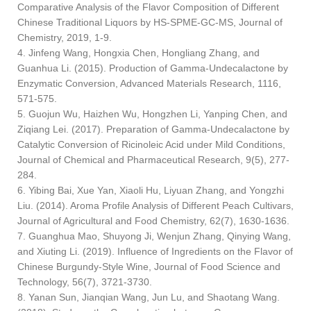
Comparative Analysis of the Flavor Composition of Different
Chinese Traditional Liquors by HS-SPME-GC-MS, Journal of
Chemistry, 2019, 1-9.
4. Jinfeng Wang, Hongxia Chen, Hongliang Zhang, and
Guanhua Li. (2015). Production of Gamma-Undecalactone by
Enzymatic Conversion, Advanced Materials Research, 1116,
571-575.
5. Guojun Wu, Haizhen Wu, Hongzhen Li, Yanping Chen, and
Ziqiang Lei. (2017). Preparation of Gamma-Undecalactone by
Catalytic Conversion of Ricinoleic Acid under Mild Conditions,
Journal of Chemical and Pharmaceutical Research, 9(5), 277-
284.
6. Yibing Bai, Xue Yan, Xiaoli Hu, Liyuan Zhang, and Yongzhi
Liu. (2014). Aroma Profile Analysis of Different Peach Cultivars,
Journal of Agricultural and Food Chemistry, 62(7), 1630-1636.
7. Guanghua Mao, Shuyong Ji, Wenjun Zhang, Qinying Wang,
and Xiuting Li. (2019). Influence of Ingredients on the Flavor of
Chinese Burgundy-Style Wine, Journal of Food Science and
Technology, 56(7), 3721-3730.
8. Yanan Sun, Jianqian Wang, Jun Lu, and Shaotang Wang.