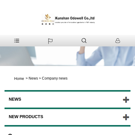
>
News
>
Company news
Home
NEWS
NEW PRODUCTS