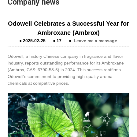
Company news
Odowell Celebrates a Successful Year for
Ambroxane (Ambrox)
●
2025-02-25
●
17
●
Leave me a message
Odowell, a history Chinese company in fragrance and flavor
industry, reports outstanding performance for its Ambroxane
(Ambrox, CAS: 6790-58-5) in 2024. This success reaffirms
Odowell's commitment to providing high-quality aroma
chemicals at competitive prices.