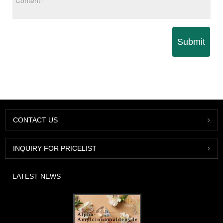
Submit
CONTACT US
INQUIRY FOR PRICELIST
LATEST NEWS