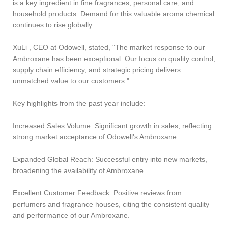
is a key ingredient in fine fragrances, personal care, and
household products. Demand for this valuable aroma chemical
continues to rise globally.
XuLi , CEO at Odowell, stated, "The market response to our
Ambroxane has been exceptional. Our focus on quality control,
supply chain efficiency, and strategic pricing delivers
unmatched value to our customers."
Key highlights from the past year include:
Increased Sales Volume: Significant growth in sales, reflecting
strong market acceptance of Odowell's Ambroxane.
Expanded Global Reach: Successful entry into new markets,
broadening the availability of Ambroxane
Excellent Customer Feedback: Positive reviews from
perfumers and fragrance houses, citing the consistent quality
and performance of our Ambroxane.