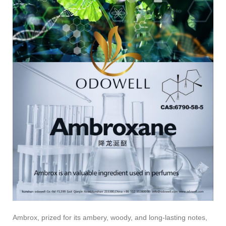
Ambrox, prized for its ambery, woody, and long-lasting notes,