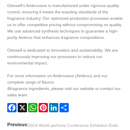
Odowell's Ambroxane is manufactured under rigorous quality
control, ensuring it meets the exacting standards of the
fragrance industry. Our optimized production processes enable
us to offer competitive pricing without compromising on quality.
We use advanced synthesis techniques to guarantee a high-
purity Ambrox that enhances fragrance compositions.
Odowell is dedicated to innovation and sustainability. We are
continuously improving our processes to reduce our
environmental impact.
For more information on Ambroxane (Ambrox) and our
complete range of flavors
&fragrance ingredients, please visit our website or contact our
sales team.
Facebook
X
WhatsApp
Pinterest
LinkedIn
Share
Previous:
2024 World perfume Conference Exhibition Ends