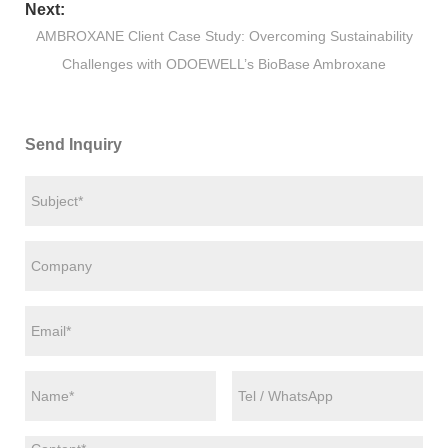
Next:
AMBROXANE Client Case Study: Overcoming Sustainability
Challenges with ODOEWELL’s BioBase Ambroxane
Send Inquiry