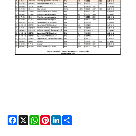
Facebook
X
WhatsApp
Pinterest
LinkedIn
Share