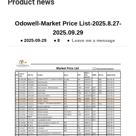
Product news
Odowell-Market Price List-2025.8.27-
2025.09.29
●
2025-09-29
●
8
●
Leave me a message