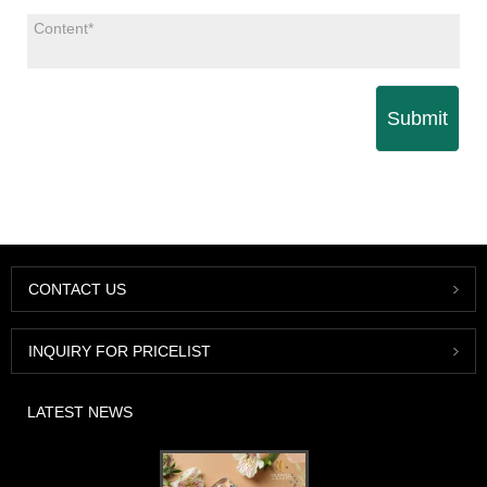
Submit
CONTACT US
INQUIRY FOR PRICELIST
LATEST NEWS