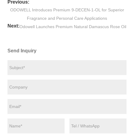
Previous:
​ODOWELL Introduces Premium 9-DECEN-1-OL for Superior
Fragrance and Personal Care Applications
Next:
​Odowell Launches Premium Natural Damascus Rose Oil
Send Inquiry