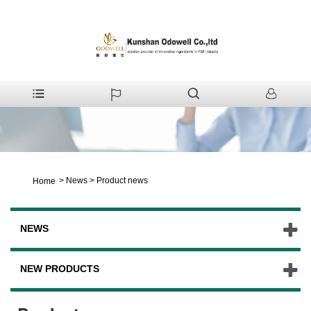
>
News
>
Product news
Home
NEWS
NEW PRODUCTS