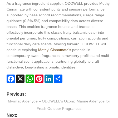
As a fragrance ingredient supplier, ODOWELL provides Methyl
Cinnamate with consistent purity and sensory performance,
supported by base accord recommendations, usage range
guidance (0.5%-5%) and compatibility data across diverse
bases. This enables fragrance houses and brands to
effectively incorporate this classic fruity-balsamic ester into
oriental perfumes, fruity compositions, carnation accords and
functional daily care scents. Moving forward, ODOWELL will
continue exploring
Methyl Cinnamate's
potential in
contemporary sweet fragrances, strawberry profiles and multi-
functional scent applications, partnering globally to craft
distinctive, long-lasting aromatic identities.
Facebook
X
WhatsApp
Pinterest
LinkedIn
Share
Previous:
Myrmac Aldehyde – ODOWELL's Ozonic Marine Aldehyde for
Fresh Outdoor Fragrances
Next: