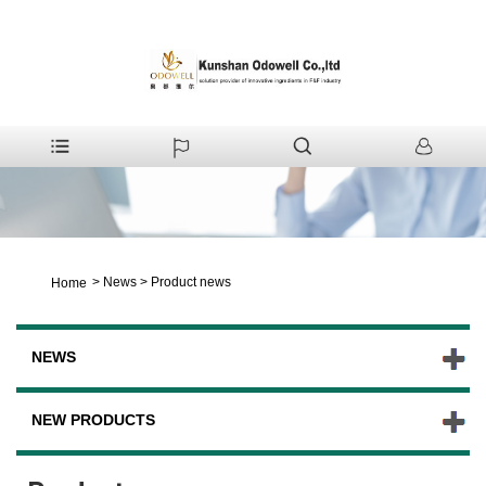
>
News
>
Product news
Home
NEWS
NEW PRODUCTS