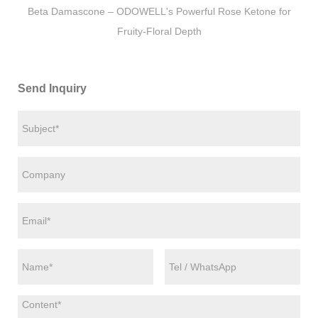
Beta Damascone – ODOWELL's Powerful Rose Ketone for
Fruity-Floral Depth
Send Inquiry