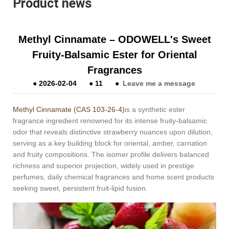
Product news
Methyl Cinnamate – ODOWELL's Sweet
Fruity-Balsamic Ester for Oriental
Fragrances
●
2026-02-04
●
11
●
Leave me a message
Methyl Cinnamate (CAS 103-26-4)
is a synthetic ester
fragrance ingredient renowned for its intense fruity-balsamic
odor that reveals distinctive strawberry nuances upon dilution,
serving as a key building block for oriental, amber, carnation
and fruity compositions. The isomer profile delivers balanced
richness and superior projection, widely used in prestige
perfumes, daily chemical fragrances and home scent products
seeking sweet, persistent fruit-lipid fusion.