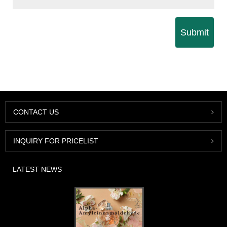
Submit
CONTACT US
INQUIRY FOR PRICELIST
LATEST NEWS