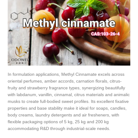
In formulation applications, Methyl Cinnamate excels across
oriental perfumes, amber accords, carnation florals, citrus-
fruity and strawberry fragrance types, synergizing beautifully
with labdanum, vanillin, cinnamal, citrus materials and animalic
musks to create full-bodied sweet profiles. Its excellent fixative
properties and base stability make it ideal for soaps, candles,
body creams, laundry detergents and air fresheners, with
flexible packaging options of 5 kg, 25 kg and 200 kg
accommodating R&D through industrial-scale needs.