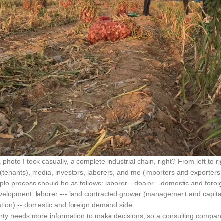
a photo I took casually, a complete industrial chain, right? From left to 
(tenants), media, investors, laborers, and me (importers and exporters
ple process should be as follows: laborer-- dealer --domestic and for
velopment: laborer --- land contracted grower (management and capital)
ation) -- domestic and foreign demand side
rty needs more information to make decisions, so a consulting compan