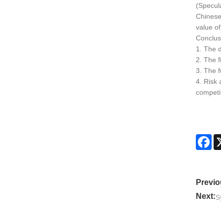
(Specul
Chinese 
value of
Conclus
1. The d
2. The 
3. The f
4. Risk
competit
Fa
Previo
Next:
S