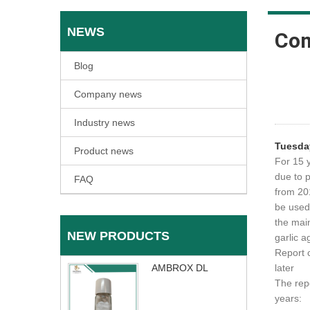
NEWS
Co
Blog
Company news
Industry news
Tuesda
Product news
For 15 
due to 
FAQ
from 20
be used 
the mai
NEW PRODUCTS
garlic a
Report 
AMBROX DL
later
The repo
years: