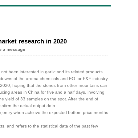
Live
arket research in 2020
e a message
e not been interested in garlic and its related products
nd downs of the aroma chemicals and EO for F&F industry
 2020, hoping that the stones from other mountains can
ing areas in China for five and a half days, involving
 yield of 33 samples on the spot. After the end of
onfirm the actual output data.
ish,entry when achieve the expected bottom price months
, and refers to the statistical data of the past few