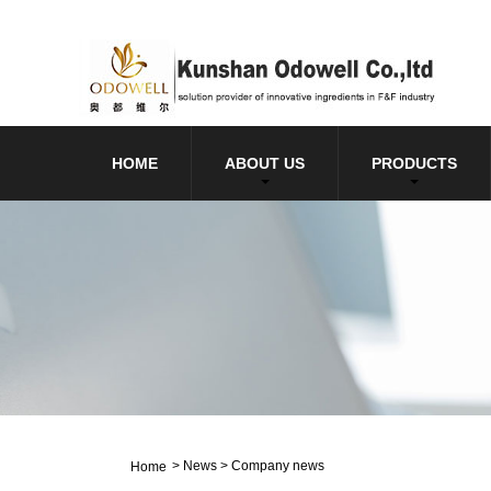
HOME
ABOUT US
PRODUCTS
>
News
>
Company news
Home