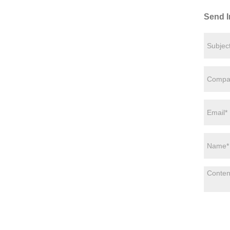
Send I