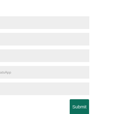
Submit