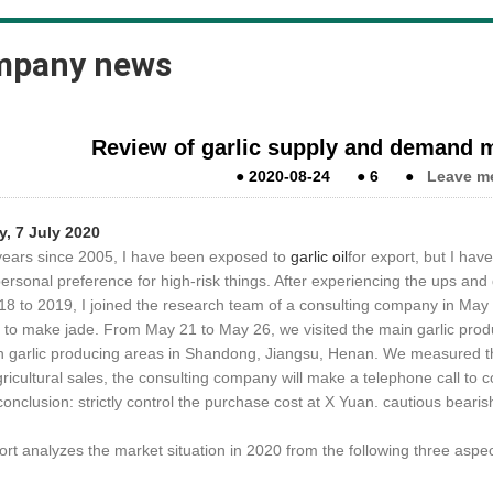
mpany news
Review of garlic supply and demand m
●
2020-08-24
●
6
●
Leave m
y, 7
July 2020
years since 2005, I have been exposed to
garlic oil
for export, but I hav
personal preference for high-risk things. After experiencing the ups a
18 to 2019, I joined the research team of a consulting company in May
to make jade. From May 21 to May 26, we visited the main garlic produc
n garlic producing areas in Shandong, Jiangsu, Henan. We measured the
gricultural sales, the consulting company will make a telephone call to c
conclusion: strictly control the purchase cost at X Yuan. cautious bear
rt analyzes the market situation in 2020 from the following three aspects