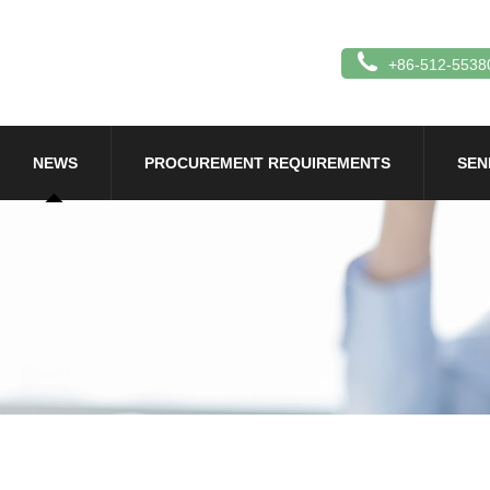
+86-512-5538
NEWS
PROCUREMENT REQUIREMENTS
SEN