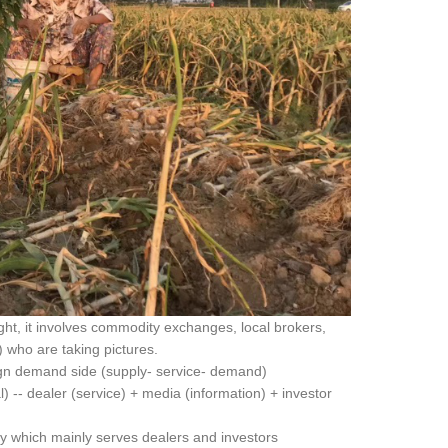
right, it involves commodity exchanges, local brokers,
) who are taking pictures.
eign demand side (supply- service- demand)
 -- dealer (service) + media (information) + investor
y which mainly serves dealers and investors