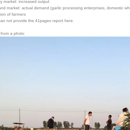
ly market: increased output
nd market: actual demand (garlic processing enterprises, domestic who
tion of farmers
can not provide the 41pages report here.
g from a photo: