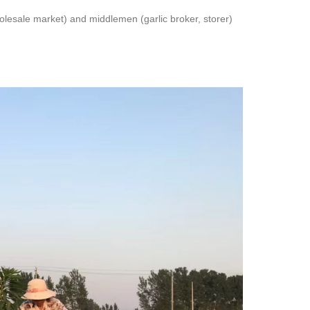
lesale market) and middlemen (garlic broker, storer)