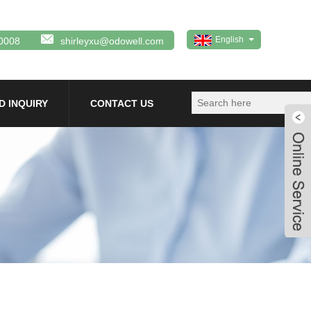
English
0008
shirleyxu@odowell.com
D INQUIRY
CONTACT US