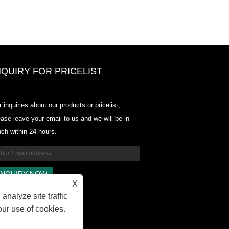
NQUIRY FOR PRICELIST
Odowell-Market Price List-2025.6
r inquiries about our products or pricelist,
2025.07.25
ease leave your email to us and we will be in
2025/07/25
uch within 24 hours.
Odowell-Market Price List-2025.6
2025.07.25
X
analyze site traffic
our use of cookies.