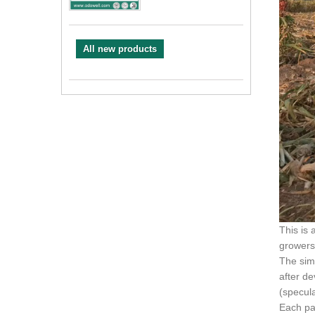
All new products
This is 
growers
The sim
after de
(specul
Each pa