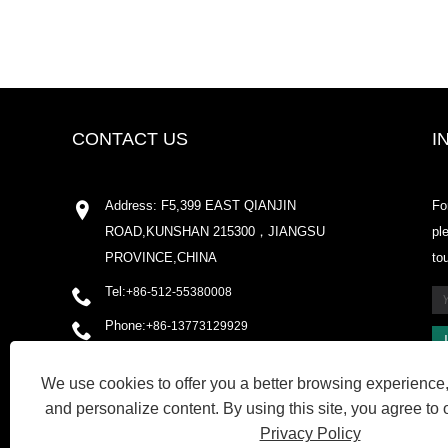
CONTACT US
I
Address: F5,399 EAST QIANJIN
Fo
ROAD,KUNSHAN 215300，JIANGSU
pl
PROVINCE,CHINA
to
Tel:
+86-512-55380008
Phone:
+86-13773129929
Email:
shirleyxu@odowell.com
We use cookies to offer you a better browsing experience, 
Fax: +86-512-55380009
and personalize content. By using this site, you agree to 
Privacy Policy