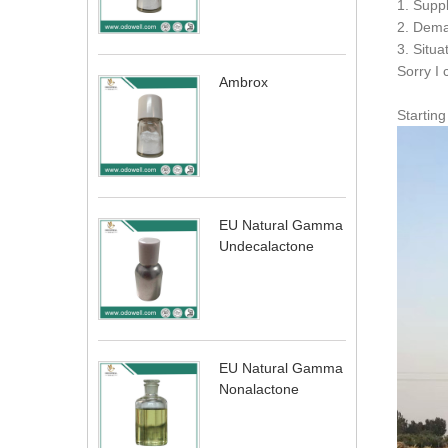
1. Supp
2. Dema
3. Situa
Sorry I 
Ambrox
Startin
EU Natural Gamma
Undecalactone
EU Natural Gamma
Nonalactone