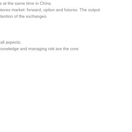
a at the same time in China.
utures market: forward, option and futures. The output
attention of the exchanges.
all aspects;
g knowledge and managing risk are the core