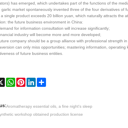
ators) has emerged, which undertakes part of the functions of the medi
garlic market spontaneously invented three of the four derivatives of f
 a single product exceeds 20 billion yuan, which naturally attracts the 
ion: the future business environment in China:
emand for information consultation will increase significantly;
financial industry will become more and more developed;
uture company should be a group alliance with professional strength in 
 aversion can only miss opportunities; mastering information, operatin
iveness of future business entities.
cebook
X
WhatsApp
Pinterest
LinkedIn
Share
us:
Aromatherapy essential oils, a fine night's sleep
ynthetic workshop obtained production license