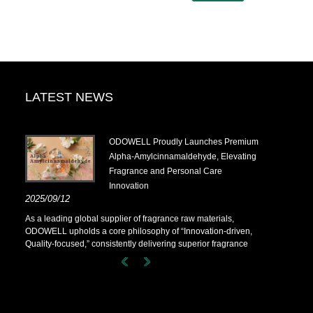
LATEST NEWS
.14-
​ODOWELL Proudly Launches Premium
Alpha-Amylcinnamaldehyde, Elevating
Fragrance and Personal Care
Innovation
.14-
2025/09/12
As a leading global supplier of fragrance raw materials,
ODOWELL upholds a core philosophy of “Innovation-driven,
Quality-focused,” consistently delivering superior fragrance
solutions to customers worldwide.