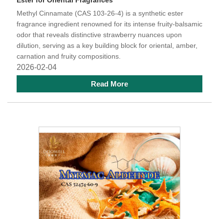
Ester for Oriental Fragrances
Methyl Cinnamate (CAS 103-26-4) is a synthetic ester
fragrance ingredient renowned for its intense fruity-balsamic
odor that reveals distinctive strawberry nuances upon
dilution, serving as a key building block for oriental, amber,
carnation and fruity compositions.
2026-02-04
Read More