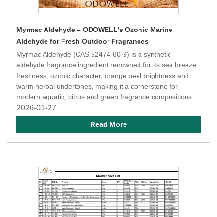
Myrmac Aldehyde – ODOWELL's Ozonic Marine
Aldehyde for Fresh Outdoor Fragrances
Myrmac Aldehyde (CAS 52474-60-9) is a synthetic
aldehyde fragrance ingredient renowned for its sea breeze
freshness, ozonic character, orange peel brightness and
warm herbal undertones, making it a cornerstone for
modern aquatic, citrus and green fragrance compositions.
2026-01-27
Read More