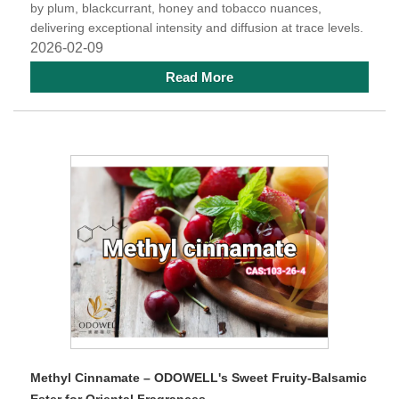
by plum, blackcurrant, honey and tobacco nuances,
delivering exceptional intensity and diffusion at trace levels.
2026-02-09
Read More
Methyl Cinnamate – ODOWELL's Sweet Fruity-Balsamic