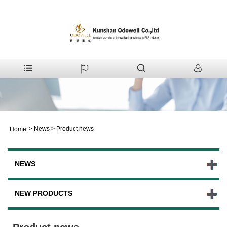
>
News
>
Product news
Home
NEWS
NEW PRODUCTS