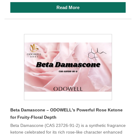
Read More
Beta Damascone – ODOWELL's Powerful Rose Ketone
for Fruity-Floral Depth
Beta Damascone (CAS 23726-91-2) is a synthetic fragrance
ketone celebrated for its rich rose-like character enhanced