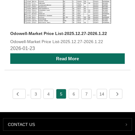
Odowell-Market Price List-2025.12.27-2026.1.22
Odowell-Market Price List-2025.12.27-2026.1.22
2026-01-23
Read More
3
4
5
6
7
14
...
...
CONTACT US