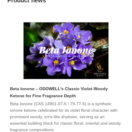
Product news
Beta Ionone – ODOWELL's Classic Violet-Woody
Ketone for Fine Fragrance Depth
Beta Ionone (CAS 14901-07-6 / 79-77-6) is a synthetic
ionone ketone celebrated for its violet floral character with
prominent woody, orris-like drydown, serving as an
essential building block for classic floral, oriental and woody
fragrance compositions.