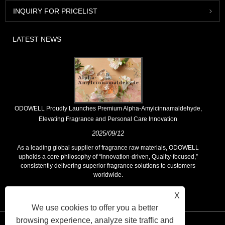
INQUIRY FOR PRICELIST
LATEST NEWS
​ODOWELL Proudly Launches Premium Alpha-Amylcinnamaldehyde,
Elevating Fragrance and Personal Care Innovation
2025/09/12
As a leading global supplier of fragrance raw materials, ODOWELL
upholds a core philosophy of “Innovation-driven, Quality-focused,”
consistently delivering superior fragrance solutions to customers
worldwide.
X
We use cookies to offer you a better
browsing experience, analyze site traffic and