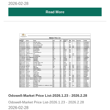
2026-02-28
Read More
Odowell-Market Price List-2026.1.23 - 2026.2.28
Odowell-Market Price List-2026.1.23 - 2026.2.28
2026-02-28