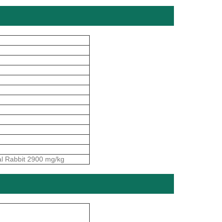
al Rabbit 2900 mg/kg