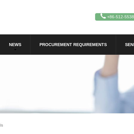
+86-512-553
NEWS
PROCUREMENT REQUIREMENTS
SEN
ls