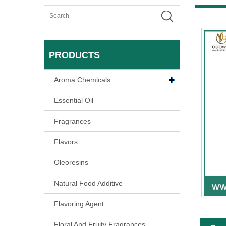
PRODUCTS
Aroma Chemicals
Essential Oil
Fragrances
Flavors
Oleoresins
Natural Food Additive
Flavoring Agent
Floral And Fruity Fragrances