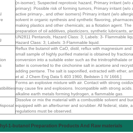
(n-isomer); Suspected reprotoxic hazard, Primary irritant (w/o al
primary): Possible risk of forming tumors, Primary irritant (w/o a
l
active primary-, and other isomers) Primary irritant (w/o allerg
re
solvent in organic synthesis and synthetic flavoring, pharmaceut
making plastics and other chemicals; as a flotation agent. The 
preparation of oil additives, plasticizers, synthetic lubricants, a
UN2811 Pentanols, Hazard Class: 3; Labels: 3- Flammable liqu
g
Hazard Class: 3; Labels: 3-Flammable liquid.
Reflux the butanol with CaO, distil, reflux with magnesium and aga
small sample of highly purified material is obtained by fractional
tion
conversion into a suitable ester such as the trinitrophthalate o
s
latter is converted to the cinchonine salt in acetone and recry
adding pentane. The salt is saponified, extracted with ether, and 
et al. J Chem Eng Data 5 403 1960, Beilstein 1 IV 1666.]
Forms an explosive mixture with air. Contact with strong oxidiz
ibilities
may cause fire and explosions. Incompatible with strong acids. 
alkaline earth metals forming hydrogen, a flammable gas.
Dissolve or mix the material with a combustible solvent and bur
isposal
equipped with an afterburner and scrubber. All federal, state, 
regulations must be observed.
hyl-1-butanol Preparation Products And Raw materials