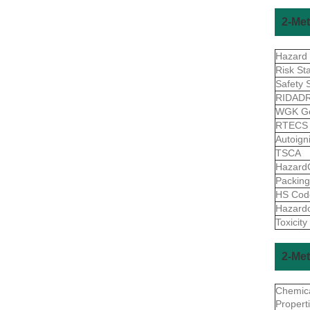
2-Met
Hazard
Risk St
Safety 
RIDAD
WGK G
RTEC
Autoign
TSCA
Hazard
Packin
HS Co
Hazard
Toxicity
2-Met
Chemic
Propert