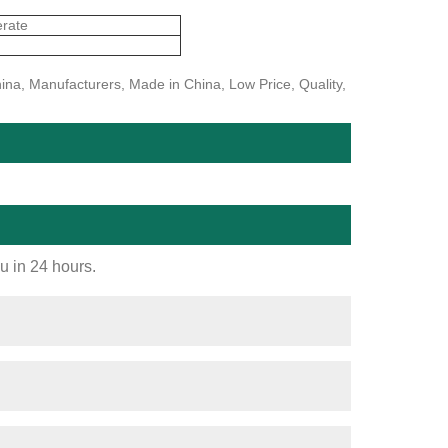
erate
ina, Manufacturers, Made in China, Low Price, Quality,
ou in 24 hours.