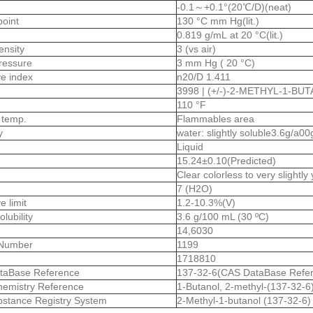
-0.1～+0.1°(20℃/D)(neat)
point
130 °C mm Hg(lit.)
0.819 g/mL at 20 °C(lit.)
ensity
3 (vs air)
ressure
3 mm Hg ( 20 °C)
ive index
n20/D 1.411
3998 | (+/-)-2-METHYL-1-BU
110 °F
 temp.
Flammables area
ty
water: slightly soluble3.6g/a00
Liquid
15.24±0.10(Predicted)
Clear colorless to very slightly
7 (H2O)
e limit
1.2-10.3%(V)
olubility
3.6 g/100 mL (30 ºC)
14,6030
Number
1199
1718810
taBase Reference
137-32-6(CAS DataBase Refe
emistry Reference
1-Butanol, 2-methyl-(137-32-6
stance Registry System
2-Methyl-1-butanol (137-32-6)