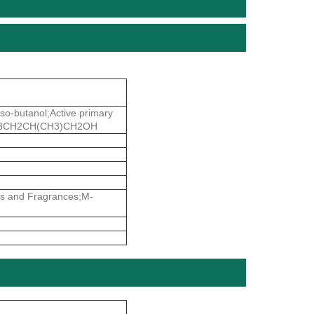
so-butanol;Active primary
e;CH3CH2CH(CH3)CH2OH
rs and Fragrances;M-