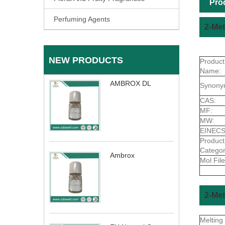
Pro
Perfuming Agents
2-Met
NEW PRODUCTS
Product
Name:
AMBROX DL
Synony
CAS:
MF:
MW:
EINECS
Product
Categor
Ambrox
Mol File
2-Met
Melting