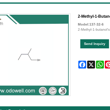
2-Methyl-1-Butan
Model:137-32-6
2-Methyl-1-butanol's
Send Inquiry
Facebook
X
Wha