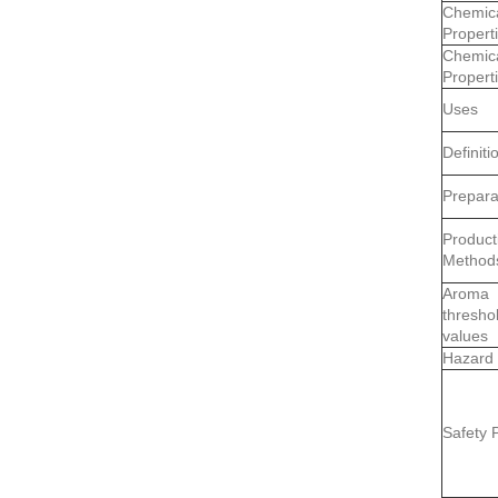
Chemic
Propert
Chemic
Propert
Uses
Definiti
Prepara
Product
Method
Aroma
thresho
values
Hazard
Safety P