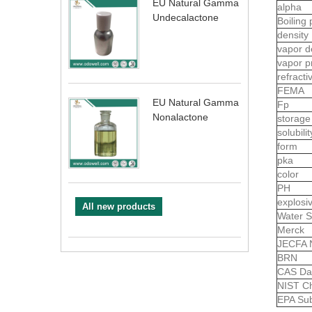
EU Natural Gamma
alpha
Undecalactone
Boiling 
density
vapor d
vapor p
refract
FEMA
EU Natural Gamma
Fp
Nonalactone
storage
solubili
form
pka
color
PH
explosiv
All new products
Water S
Merck
JECFA 
BRN
CAS Da
NIST Ch
EPA Sub