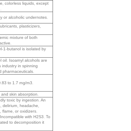
, colorless liquids, except
.
y or alcoholic undernotes.
ubricants, plasticizers,
cemic mixture of both
active.
-1-butanol is isolated by
 oil. Isoamyl alcohols are
s industry in spinning
nd pharmaceuticals.
 0.83 to 1.7 mg/m3.
, and skin absorption.
dly toxic by ingestion. An
, delirium, headache,
flame, or oxidizers.
 Incompatible with H2S3. To
eated to decomposition it