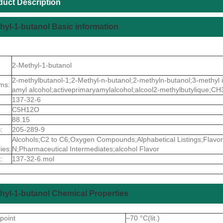
duct Description
hyl-1-butanol Basic information
2-Methyl-1-butanol
2-methylbutanol-1;2-Methyl-n-butanol;2-methyln-butanol;3-methyl i
ms:
amyl alcohol;activeprimaryamylalcohol;alcool2-methylbutyliqu
137-32-6
C5H12O
88.15
:
205-289-9
Alcohols;C2 to C6;Oxygen Compounds;Alphabetical Listings;Flavo
ies:
N;Pharmaceutical Intermediates;alcohol Flavor
:
137-32-6.mol
hyl-1-butanol Chemical Properties
 point
−70 °C(lit.)