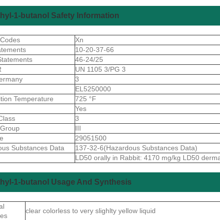
hyl-1-butanol Safety Information
 Codes
Xn
atements
10-20-37-66
Statements
46-24/25
R
UN 1105 3/PG 3
ermany
3
S
EL5250000
ition Temperature
725 °F
Yes
Class
3
gGroup
III
de
29051500
ous Substances Data
137-32-6(Hazardous Substances Data)
LD50 orally in Rabbit: 4170 mg/kg LD50 derm
hyl-1-butanol Usage And Synthesis
al
clear colorless to very slighlty yellow liquid
ies