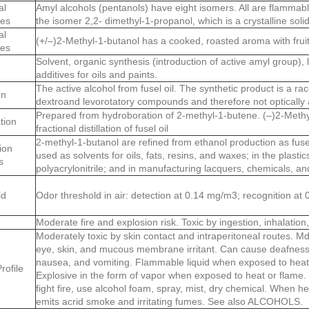
al
Amyl alcohols (pentanols) have eight isomers. All are flammable
ies
the isomer 2,2- dimethyl-1-propanol, which is a crystalline solid
al
(+/–)2-Methyl-1-butanol has a cooked, roasted aroma with fruit
ies
Solvent, organic synthesis (introduction of active amyl group), l
additives for oils and paints.
The active alcohol from fusel oil. The synthetic product is a ra
on
dextroand levorotatory compounds and therefore not optically 
Prepared from hydroboration of 2-methyl-1-butene. (–)2-Methyl
tion
fractional distillation of fusel oil
2-methyl-1-butanol are refined from ethanol production as fusel
ion
used as solvents for oils, fats, resins, and waxes; in the plastic
s
polyacrylonitrile; and in manufacturing lacquers, chemicals, a
ld
Odor threshold in air: detection at 0.14 mg/m3; recognition at
Moderate fire and explosion risk. Toxic by ingestion, inhalation
Moderately toxic by skin contact and intraperitoneal routes. Md
eye, skin, and mucous membrane irritant. Can cause deafness
nausea, and vomiting. Flammable liquid when exposed to heat, 
rofile
Explosive in the form of vapor when exposed to heat or flame.
fight fire, use alcohol foam, spray, mist, dry chemical. When h
emits acrid smoke and irritating fumes. See also ALCOHOLS.