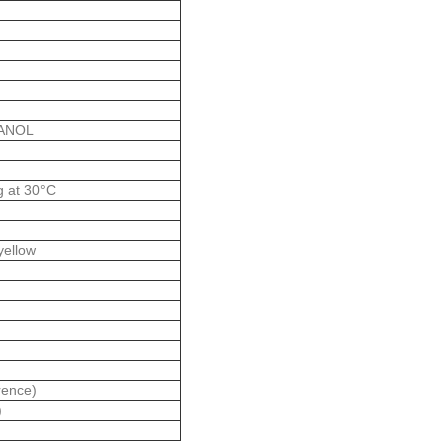
TANOL
g at 30°C
 yellow
rence)
)