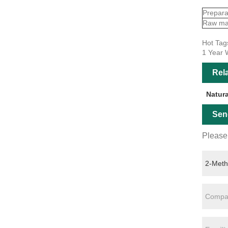
Prepara
Raw mat
Hot Tag
1 Year 
Rel
Natur
Sen
Please 