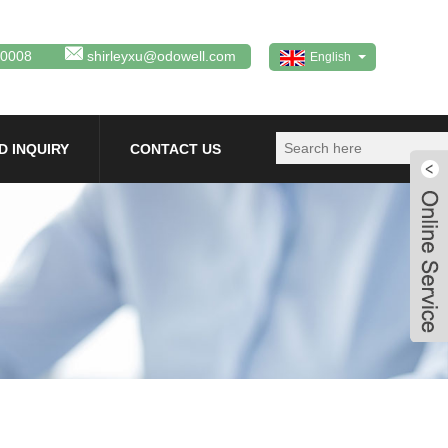
80008
shirleyxu@odowell.com
English
D INQUIRY
CONTACT US