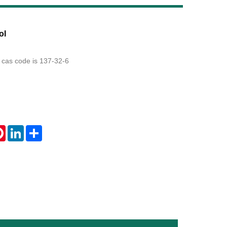
Live
ol
 cas code is 137-32-6
tsApp
Pinterest
LinkedIn
Share