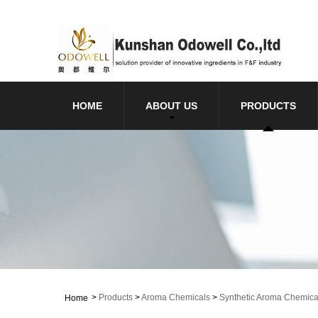
HOME
ABOUT US
PRODUCTS
>
Products
>
Aroma Chemicals
>
Synthetic Aroma Chemica
Home