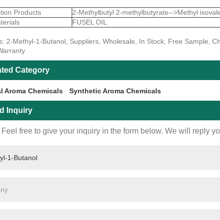
tion Products
2-Methylbutyl 2-methylbutyrate-->Methyl isoval
erials
FUSEL OIL
s: 2-Methyl-1-Butanol, Suppliers, Wholesale, In Stock, Free Sample, Ch
Warranty
ated Category
al Aroma Chemicals
Synthetic Aroma Chemicals
d Inquiry
Feel free to give your inquiry in the form below. We will reply y