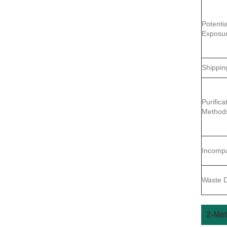
Potentia
Exposu
Shippin
Purifica
Method
Incompat
Waste D
2-Met