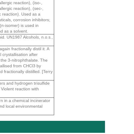
lergic reaction), (iso-,
llergic reaction), (sec-,
ic reaction). Used as a
icals, corrosion inhibitors;
(n-isomer) is used in
nd as a solvent.
id. UN1987 Alcohols, n.o.s.,
in fractionally distil it. A
 crystallisation after
r the 3-nitrophthalate. The
stallised from CHCl3 by
fractionally distilled. [Terry
ers and hydrogen trisulfide
Violent reaction with
n in a chemical incinerator
and local environmental