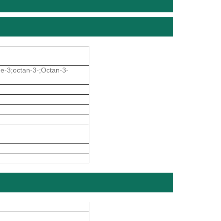
ne-3;octan-3-;Octan-3-