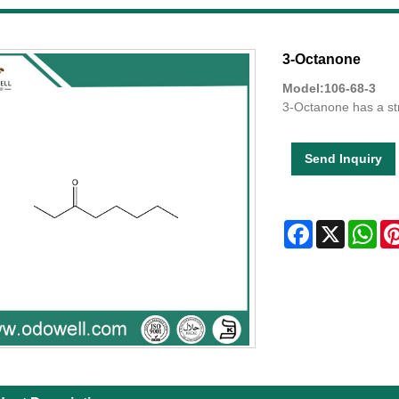
3-Octanone
Model:106-68-3
3-Octanone has a str
Send Inquiry
Facebook
X
Wha