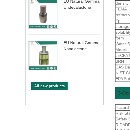
EU Natural Gamma
density
Undecalactone
FEMA
refract
Fp
storage
solubili
form
EU Natural Gamma
Water S
Nonalactone
Merck
JECFA 
BRN
CAS Da
NIST Ch
EPA Sub
All new products
3-Oct
Hazard
Risk St
Safety 
RIDAD