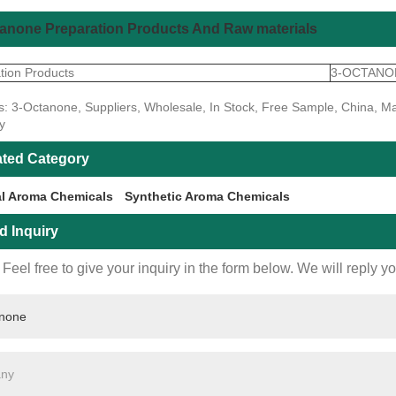
anone Preparation Products And Raw materials
tion Products
3-OCTANO
s: 3-Octanone, Suppliers, Wholesale, In Stock, Free Sample, China, Ma
y
ated Category
al Aroma Chemicals
Synthetic Aroma Chemicals
d Inquiry
Feel free to give your inquiry in the form below. We will reply y