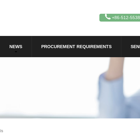
+86-512-553
NEWS
PROCUREMENT REQUIREMENTS
SEN
ls