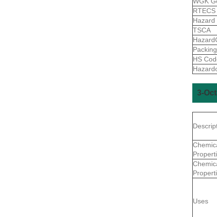
WGK G
RTEC
Hazard
TSCA
Hazard
Packin
HS Co
Hazard
3-Oc
Descrip
Chemic
Propert
Chemic
Propert
Uses