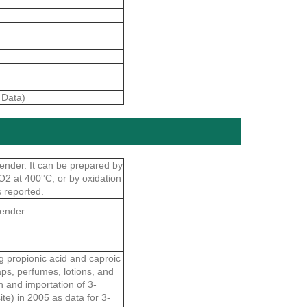
 Data)
vender. It can be prepared by
O2 at 400°C, or by oxidation
s reported.
vender.
g propionic acid and caproic
aps, perfumes, lotions, and
n and importation of 3-
ite) in 2005 as data for 3-