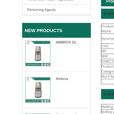
Pro
Perfuming Agents
3-Oct
Product
NEW PRODUCTS
Name:
Synony
AMBROX DL
CAS:
MF:
MW:
EINECS
Product
Categor
Mol File
Ambrox
3-Oct
Melting
Boiling 