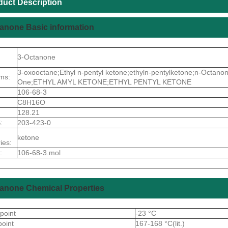
duct Description
anone Basic information
3-Octanone
3-oxooctane;Ethyl n-pentyl ketone;ethyln-pentylketone;n-Octano
ms:
One;ETHYL AMYL KETONE;ETHYL PENTYL KETONE
106-68-3
C8H16O
128.21
:
203-423-0
ketone
ies:
:
106-68-3.mol
anone Chemical Properties
 point
-23 °C
point
167-168 °C(lit.)