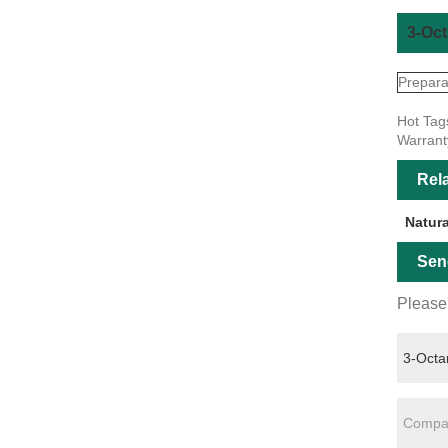
3-Oct
Prepara
Hot Tag
Warrant
Rel
Natur
Sen
Please 