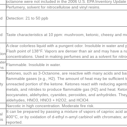
octanone were not included in the 2006 U.S. EPA Inventory Update
Perfumery, solvent for nitrocellulose and vinyl resins.
ld
Detection: 21 to 50 ppb
ld
Taste characteristics at 10 ppm: mushroom, ketonic, cheesy and mol
A clear colorless liquid with a pungent odor. Insoluble in water and pa
l
Flash point of 138°F. Vapors are denser than air and may have a nar
tion
concentrations. Used in making perfumes and as a solvent for nitroc
ater
Flammable. Insoluble in water.
ns
Ketones, such as 3-Octanone, are reactive with many acids and bas
flammable gases (e.g., H2). The amount of heat may be sufficient to 
ty
unreacted portion of the ketone. Ketones react with reducing agents
metals, and nitrides to produce flammable gas (H2) and heat. Keto
isocyanates, aldehydes, cyanides, peroxides, and anhydrides. They 
aldehydes, HNO3, HNO3 + H2O2, and HClO4.
Narcotic in high concentration. Moderate fire risk.
It can be prepared by passing a mixture of vapors of caprioc acid 
al
400°C, or by oxidation of d-ethyl n-amyl carbinol with chromates; an
is
reported.