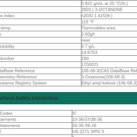
0.822 g/mL at 25 °C(lit.)
2803 | 3-OCTANONE
ive index
n20/D 1.415(lit.)
115 °F
 temp.
Flammables area
ty
2.60g/l
neat
olubility
0.7 g/L
14,6753
Number
290
1700021
taBase Reference
106-68-3(CAS DataBase Ref
emistry Reference
3-Octanone(106-68-3)
stance Registry System
Ethyl amyl ketone (106-68-3
anone Safety Information
 Codes
Xi
atements
10-36/37/38-36
Statements
26-36-39-16
R
UN 2271 3/PG 3