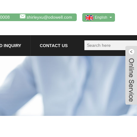
80008
shirleyxu@odowell.com
English
D INQUIRY
CONTACT US