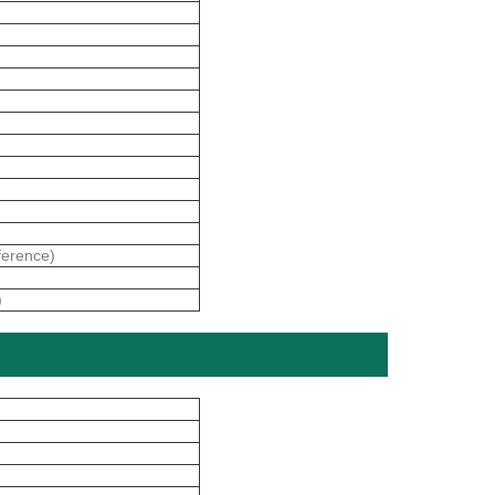
erence)
)