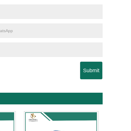
Submit