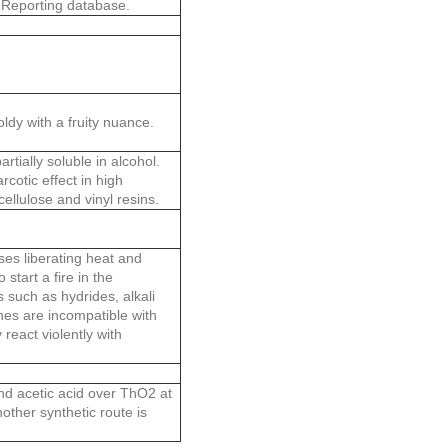
 Reporting database.
dy with a fruity nuance.
rtially soluble in alcohol.
cotic effect in high
ellulose and vinyl resins.
es liberating heat and
start a fire in the
 such as hydrides, alkali
nes are incompatible with
react violently with
and acetic acid over ThO2 at
other synthetic route is