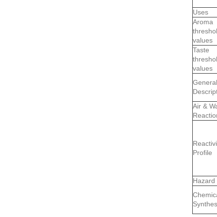
Uses
Aroma
thresho
values
Taste
thresho
values
Genera
Descrip
Air & W
Reactio
Reactivi
Profile
Hazard
Chemic
Synthes