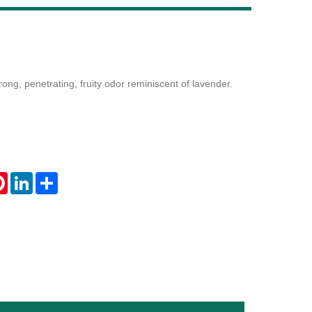
Live
ong, penetrating, fruity odor reminiscent of lavender.
tsApp
Pinterest
LinkedIn
Share