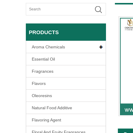
PRODUCTS
Aroma Chemicals
Essential Oil
Fragrances
Flavors
Oleoresins
Natural Food Additive
Flavoring Agent
Floral And Fruity Fragrances