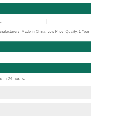
L
nufacturers, Made in China, Low Price, Quality, 1 Year
ou in 24 hours.