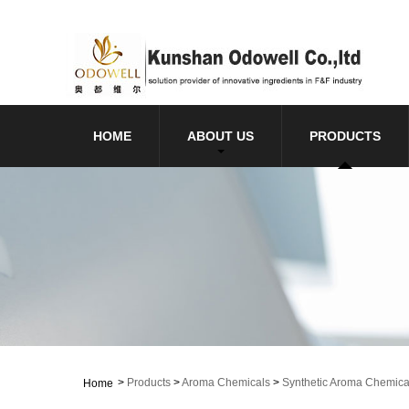
HOME
ABOUT US
PRODUCTS
>
Products
>
Aroma Chemicals
>
Synthetic Aroma Chemica
Home