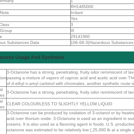
ermany
1
S
RH1485000
 Note
Irritant
Yes
Class
3
gGroup
III
de
29141900
ous Substances Data
106-68-3(Hazardous Substances
tanone Usage And Synthesis
3-Octanone has a strong, penetrating, fruity odor reminiscent of la
tion
passing a mixture of vapors of caproic acid and acetic acid over Th
of d-ethyl n-amyl carbinol with chromates; another synthetic route i
al
3-Octanone has a strong, penetrating, fruity odor reminiscent of la
ies
al
CLEAR COLOURLESS TO SLIGHTLY YELLOW LIQUID
ies
3-Octanone can be produced by oxidation of 3-octanol or by heatin
acid over thorium oxide. 3-Octanone is used as an ingredient in so
creams. It is also used as a flavoring agent in foods. U.S. productio
octanone was estimated to be relatively low (,25,000 lb at a single s