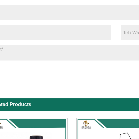
ated Products