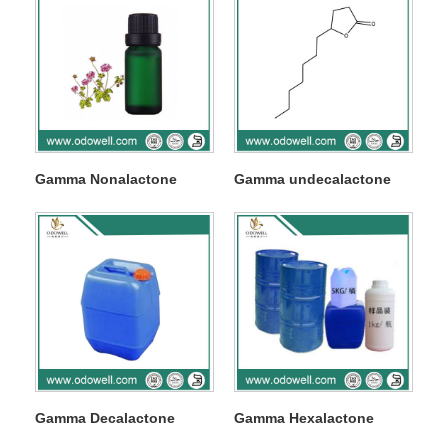
Gamma Nonalactone
Gamma undecalactone
Gamma Decalactone
Gamma Hexalactone