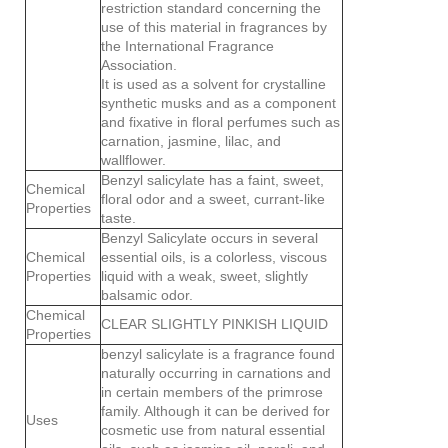
restriction standard concerning the
use of this material in fragrances by
the International Fragrance
Association.
It is used as a solvent for crystalline
synthetic musks and as a component
and fixative in floral perfumes such as
carnation, jasmine, lilac, and
wallflower.
Benzyl salicylate has a faint, sweet,
Chemical
floral odor and a sweet, currant-like
Properties
taste.
Benzyl Salicylate occurs in several
Chemical
essential oils, is a colorless, viscous
Properties
liquid with a weak, sweet, slightly
balsamic odor.
Chemical
CLEAR SLIGHTLY PINKISH LIQUID
Properties
benzyl salicylate is a fragrance found
naturally occurring in carnations and
in certain members of the primrose
family. Although it can be derived for
Uses
cosmetic use from natural essential