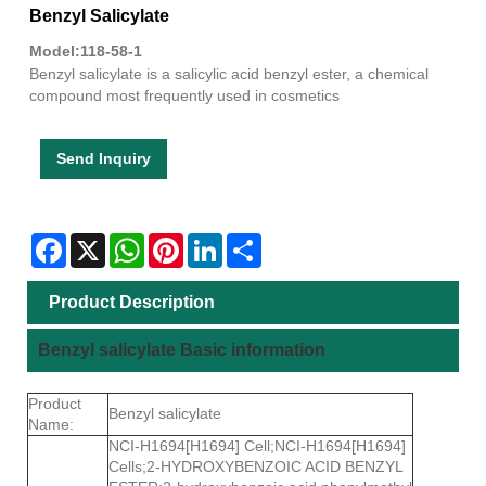
Benzyl Salicylate
Model:118-58-1
Benzyl salicylate is a salicylic acid benzyl ester, a chemical
compound most frequently used in cosmetics
Send Inquiry
Facebook
X
WhatsApp
Pinterest
LinkedIn
Share
Product Description
Benzyl salicylate Basic information
Product
Benzyl salicylate
Name:
NCI-H1694[H1694] Cell;NCI-H1694[H1694]
Cells;2-HYDROXYBENZOIC ACID BENZYL