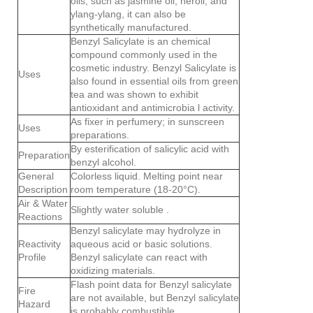
oils, such as jasmine oil, neroli, and
ylang-ylang, it can also be
synthetically manufactured.
Benzyl Salicylate is an chemical
compound commonly used in the
cosmetic industry. Benzyl Salicylate is
Uses
also found in essential oils from green
tea and was shown to exhibit
antioxidant and antimicrobia l activity.
As fixer in perfumery; in sunscreen
Uses
preparations.
By esterification of salicylic acid with
Preparation
benzyl alcohol.
General
Colorless liquid. Melting point near
Description
room temperature (18-20°C).
Air & Water
Slightly water soluble .
Reactions
Benzyl salicylate may hydrolyze in
Reactivity
aqueous acid or basic solutions.
Profile
Benzyl salicylate can react with
oxidizing materials.
Flash point data for Benzyl salicylate
Fire
are not available, but Benzyl salicylate
Hazard
is probably combustible.