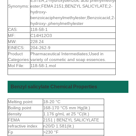
ESTER;2-hydroxybenzoic acid phenylmethyl
Synonyms:
ester;FEMA 2151;BENZYL SALICYLATE;2-
hydroxy-
benzoicaciphenylmethylester;Benzoicacid,2-
hydroxy-,phenylmethylester
CAS:
118-58-1
MF:
C14H12O3
MW:
228.24
EINECS:
204-262-9
Product
Pharmaceutical Intermediates;Used in
Categories:
variety of cosmetic and soap essences.
Mol File:
118-58-1.mol
Benzyl salicylate Chemical Properties
Melting point
18-20 °C
Boiling point
168-170 °C5 mm Hg(lit.)
density
1.176 g/mL at 25 °C(lit.)
FEMA
2151 | BENZYL SALICYLATE
refractive index
n20/D 1.581(lit.)
Fp
>230 °F