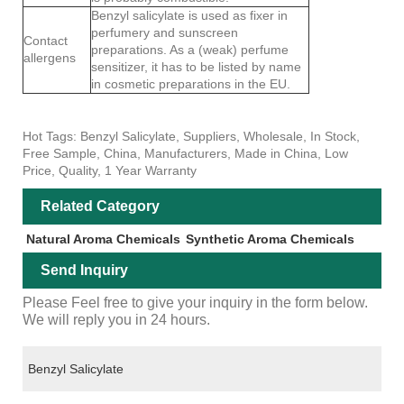
Benzyl salicylate is used as fixer in
perfumery and sunscreen
Contact
preparations. As a (weak) perfume
allergens
sensitizer, it has to be listed by name
in cosmetic preparations in the EU.
Hot Tags: Benzyl Salicylate, Suppliers, Wholesale, In Stock,
Free Sample, China, Manufacturers, Made in China, Low
Price, Quality, 1 Year Warranty
Related Category
Natural Aroma Chemicals
Synthetic Aroma Chemicals
Send Inquiry
Please Feel free to give your inquiry in the form below.
We will reply you in 24 hours.