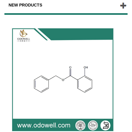
NEW PRODUCTS