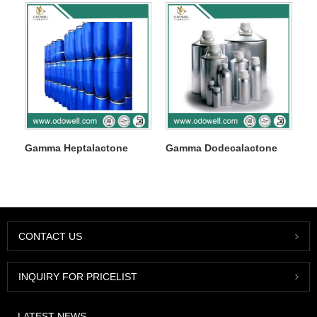
Gamma Heptalactone
Gamma Dodecalactone
CONTACT US
INQUIRY FOR PRICELIST
LATEST NEWS