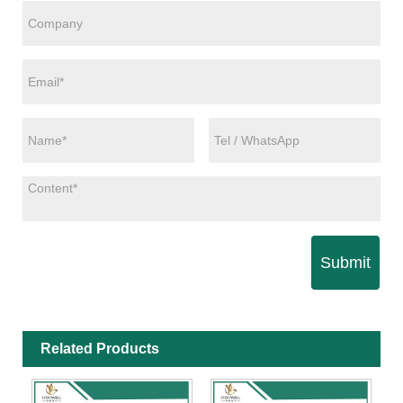
Submit
Related Products