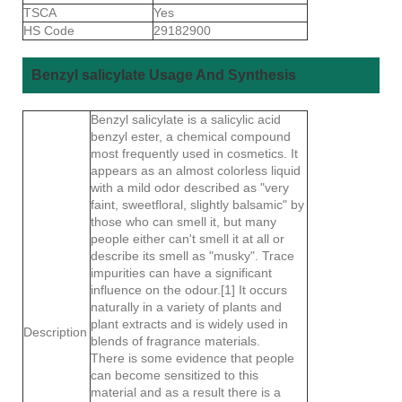
TSCA
Yes
HS Code
29182900
Benzyl salicylate Usage And Synthesis
Benzyl salicylate is a salicylic acid
benzyl ester, a chemical compound
most frequently used in cosmetics. It
appears as an almost colorless liquid
with a mild odor described as "very
faint, sweetfloral, slightly balsamic" by
those who can smell it, but many
people either can't smell it at all or
describe its smell as "musky". Trace
impurities can have a significant
influence on the odour.[1] It occurs
naturally in a variety of plants and
plant extracts and is widely used in
Description
blends of fragrance materials.
There is some evidence that people
can become sensitized to this
material and as a result there is a