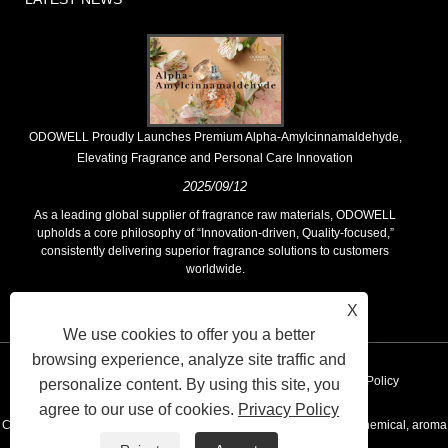
​ODOWELL Proudly Launches Premium Alpha-Amylcinnamaldehyde,
Elevating Fragrance and Personal Care Innovation
2025/09/12
As a leading global supplier of fragrance raw materials, ODOWELL
upholds a core philosophy of “Innovation-driven, Quality-focused,”
consistently delivering superior fragrance solutions to customers
worldwide.
X
We use cookies to offer you a better
browsing experience, analyze site traffic and
Links
Sitemap
RSS
XML
AMP
Privacy Policy
personalize content. By using this site, you
agree to our use of cookies.
Privacy Policy
Copyright © 2020 KUNSHAN ODOWELL CO.,LTD - China Aroma chemical, aroma