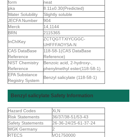
form
neat
pka
8.11±0.30(Predicted)
Water Solubility
Slightly soluble
JECFA Number
904
Merck
14,1144
BRN
2115365
ZCTQGTTXIYCGGC-
InChIKey
UHFFFAOYSA-N
CAS DataBase
118-58-1(CAS DataBase
Reference
Reference)
NIST Chemistry
Benzoic acid, 2-hydroxy-,
Reference
phenylmethyl ester(118-58-1)
EPA Substance
Benzyl salicylate (118-58-1)
Registry System
Benzyl salicylate Safety Information
Hazard Codes
Xi,N
Risk Statements
36/37/38-51/53-43
Safety Statements
26-36-24/25-61-37-24
WGK Germany
2
RTECS
VO1750000