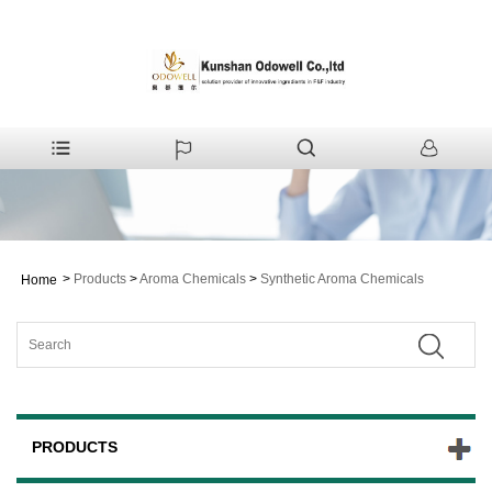
>
Products
>
Aroma Chemicals
>
Synthetic Aroma Chemicals
Home
PRODUCTS