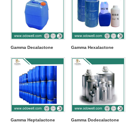
Gamma Decalactone
Gamma Hexalactone
Gamma Heptalactone
Gamma Dodecalactone