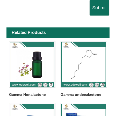
Submit
Related Products
Gamma Nonalactone
Gamma undecalactone