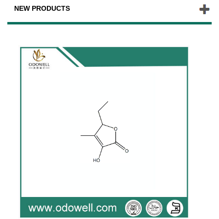
NEW PRODUCTS