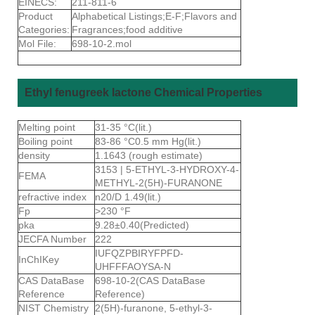
EINECS:
211-811-6
Product
Alphabetical Listings;E-F;Flavors and
Categories:
Fragrances;food additive
Mol File:
698-10-2.mol
Ethyl fenugreek lactone Chemical Properties
Melting point
31-35 °C(lit.)
Boiling point
83-86 °C0.5 mm Hg(lit.)
density
1.1643 (rough estimate)
3153 | 5-ETHYL-3-HYDROXY-4-
FEMA
METHYL-2(5H)-FURANONE
refractive index
n20/D 1.49(lit.)
Fp
>230 °F
pka
9.28±0.40(Predicted)
JECFA Number
222
IUFQZPBIRYFPFD-
InChIKey
UHFFFAOYSA-N
CAS DataBase
698-10-2(CAS DataBase
Reference
Reference)
NIST Chemistry
2(5H)-furanone, 5-ethyl-3-