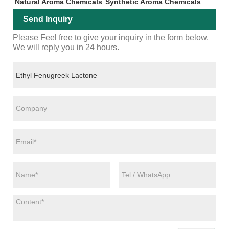
Natural Aroma Chemicals
Synthetic Aroma Chemicals
Send Inquiry
Please Feel free to give your inquiry in the form below.
We will reply you in 24 hours.