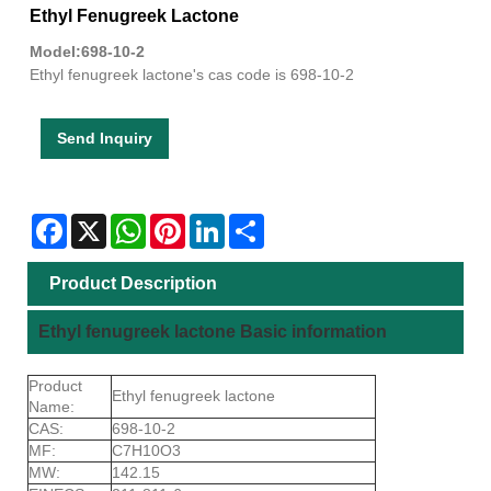
Ethyl Fenugreek Lactone
Model:698-10-2
Ethyl fenugreek lactone's cas code is 698-10-2
Send Inquiry
Facebook
X
WhatsApp
Pinterest
LinkedIn
Share
Product Description
Ethyl fenugreek lactone Basic information
Product
Ethyl fenugreek lactone
Name:
CAS:
698-10-2
MF:
C7H10O3
MW:
142.15