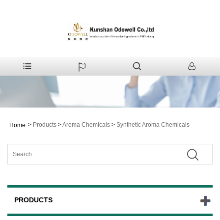
>
Products
>
Aroma Chemicals
>
Synthetic Aroma Chemicals
Home
PRODUCTS