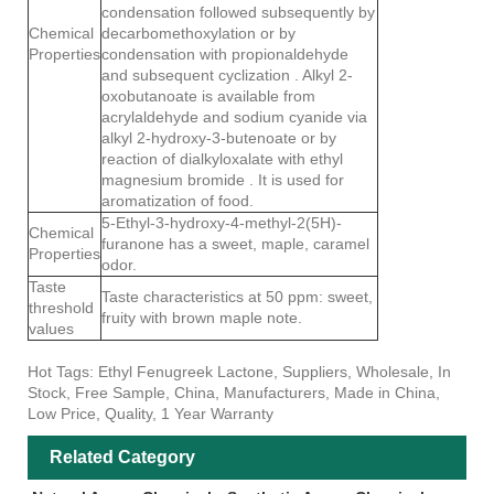
condensation followed subsequently by
Chemical
decarbomethoxylation or by
Properties
condensation with propionaldehyde
and subsequent cyclization . Alkyl 2-
oxobutanoate is available from
acrylaldehyde and sodium cyanide via
alkyl 2-hydroxy-3-butenoate or by
reaction of dialkyloxalate with ethyl
magnesium bromide . It is used for
aromatization of food.
5-Ethyl-3-hydroxy-4-methyl-2(5H)-
Chemical
furanone has a sweet, maple, caramel
Properties
odor.
Taste
Taste characteristics at 50 ppm: sweet,
threshold
fruity with brown maple note.
values
Hot Tags: Ethyl Fenugreek Lactone, Suppliers, Wholesale, In
Stock, Free Sample, China, Manufacturers, Made in China,
Low Price, Quality, 1 Year Warranty
Related Category