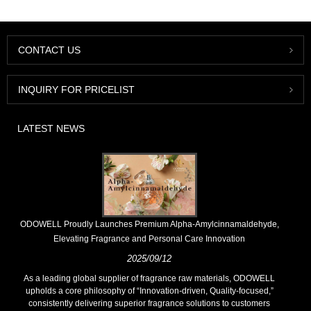
CONTACT US
INQUIRY FOR PRICELIST
LATEST NEWS
​ODOWELL Proudly Launches Premium Alpha-Amylcinnamaldehyde,
Elevating Fragrance and Personal Care Innovation
2025/09/12
As a leading global supplier of fragrance raw materials, ODOWELL
upholds a core philosophy of “Innovation-driven, Quality-focused,”
consistently delivering superior fragrance solutions to customers