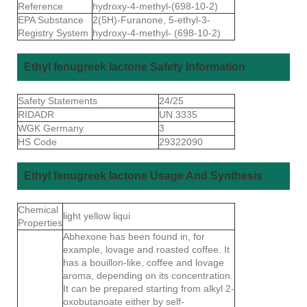
Reference
hydroxy-4-methyl-(698-10-2)
EPA Substance
2(5H)-Furanone, 5-ethyl-3-
Registry System
hydroxy-4-methyl- (698-10-2)
Ethyl fenugreek lactone Safety Information
Safety Statements
24/25
RIDADR
UN 3335
WGK Germany
3
HS Code
29322090
Ethyl fenugreek lactone Usage And Synthesis
Chemical
light yellow liqui
Properties
Abhexone has been found in, for
example, lovage and roasted coffee. It
has a bouillon-like, coffee and lovage
aroma, depending on its concentration.
It can be prepared starting from alkyl 2-
oxobutanoate either by self-