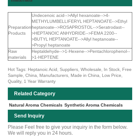
Undecenoic acid-->Allyl hexanoate-->4-
METHYLUMBELLIFERYL HEPTANOATE-->Ethyl
Preparation
heptanoate-->ROSAPROSTOL-->Seratrodast--
Products
>HEPTANOIC ANHYDRIDE-->FEMA 2200--
>BUTYL HEPTANOATE-->Allyl heptanoate--
>Propyl heptanoate
Raw
Heptaldehyde-->1-Hexene-->Pentachlorophenol--
materials
>1-HEPTENE
Hot Tags: Heptanoic Acid, Suppliers, Wholesale, In Stock, Free
Sample, China, Manufacturers, Made in China, Low Price,
Quality, 1 Year Warranty
Related Category
Natural Aroma Chemicals
Synthetic Aroma Chemicals
Send Inquiry
Please Feel free to give your inquiry in the form below.
We will reply you in 24 hours.