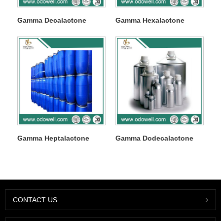
Gamma Decalactone
Gamma Hexalactone
Gamma Heptalactone
Gamma Dodecalactone
CONTACT US