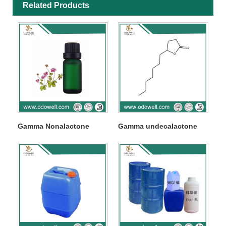
Related Products
Gamma Nonalactone
Gamma undecalactone