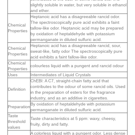
slightly soluble in water, but very soluble in ethanol
and ether.
Heptanoic acid has a disagreeable rancid odor.
The spectroscopically pure acid exhibits a faint
Chemical
tallow-like odor. Heptanoic acid may be prepared
Properties
by oxidation of heptaldehyde with potassium
permanganate in diluted sulfuric acid.
Heptanoic acid has a disagreeable rancid, sour,
Chemical
sweat-like, fatty odor The spectroscopically pure
Properties
acid exhibits a faint fallow-like odor.
Chemical
colourless liquid with a pungent and rancid odour
Properties
Uses
Intermediates of Liquid Crystals
ChEBI: A C7, straight-chain fatty acid that
contributes to the odour of some rancid oils. Used
Definition
in the preparation of esters for the fragrance
industry, and as an additive in cigarettes.
By oxidation of heptaldehyde with potassium
Preparation
permanganate in diluted sulfuric acid.
Taste
Taste characteristics at 5 ppm: waxy, cheesy,
threshold
fruity, dirty and fatty.
values
A colorless liquid with a pungent odor. Less dense