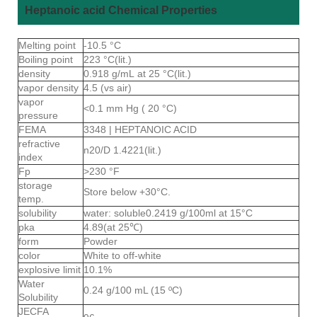
Heptanoic acid Chemical Properties
Melting point
-10.5 °C
Boiling point
223 °C(lit.)
density
0.918 g/mL at 25 °C(lit.)
vapor density
4.5 (vs air)
vapor
<0.1 mm Hg ( 20 °C)
pressure
FEMA
3348 | HEPTANOIC ACID
refractive
n20/D 1.4221(lit.)
index
Fp
>230 °F
storage
Store below +30°C.
temp.
solubility
water: soluble0.2419 g/100ml at 15°C
pka
4.89(at 25℃)
form
Powder
color
White to off-white
explosive limit
10.1%
Water
0.24 g/100 mL (15 ºC)
Solubility
JECFA