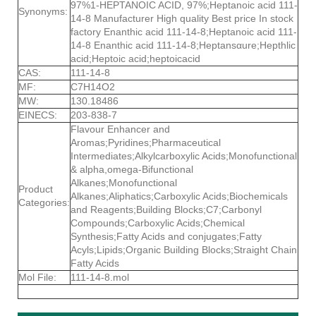
97%1-HEPTANOIC ACID, 97%;Heptanoic acid 111-
Synonyms:
14-8 Manufacturer High quality Best price In stock
factory Enanthic acid 111-14-8;Heptanoic acid 111-
14-8 Enanthic acid 111-14-8;Heptansαure;Hepthlic
acid;Heptoic acid;heptoicacid
CAS:
111-14-8
MF:
C7H14O2
MW:
130.18486
EINECS:
203-838-7
Flavour Enhancer and
Aromas;Pyridines;Pharmaceutical
Intermediates;Alkylcarboxylic Acids;Monofunctional
& alpha,omega-Bifunctional
Alkanes;Monofunctional
Product
Alkanes;Aliphatics;Carboxylic Acids;Biochemicals
Categories:
and Reagents;Building Blocks;C7;Carbonyl
Compounds;Carboxylic Acids;Chemical
Synthesis;Fatty Acids and conjugates;Fatty
Acyls;Lipids;Organic Building Blocks;Straight Chain
Fatty Acids
Mol File:
111-14-8.mol