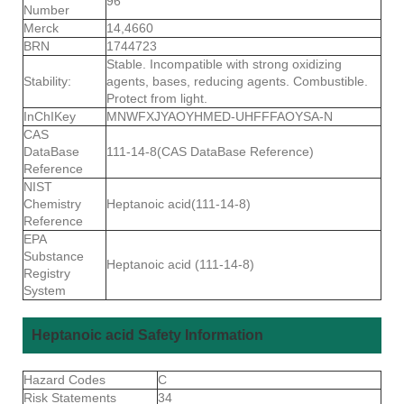
96
Number
Merck
14,4660
BRN
1744723
Stable. Incompatible with strong oxidizing
Stability:
agents, bases, reducing agents. Combustible.
Protect from light.
InChIKey
MNWFXJYAOYHMED-UHFFFAOYSA-N
CAS
DataBase
111-14-8(CAS DataBase Reference)
Reference
NIST
Chemistry
Heptanoic acid(111-14-8)
Reference
EPA
Substance
Heptanoic acid (111-14-8)
Registry
System
Heptanoic acid Safety Information
Hazard Codes
C
Risk Statements
34