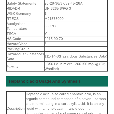
Safety Statements
26-28-36/37/39-45-28A
RIDADR
UN 3265 8/PG 3
WGK Germany
1
RTECS
MJ1575000
Autoignition
380 °C
Temperature
TSCA
Yes
HS Code
2915 90 70
HazardClass
8
PackingGroup
III
Hazardous Substances
111-14-8(Hazardous Substances Data)
Data
LD50 i.v. in mice: 1200±56 mg/kg (Or,
Toxicity
Wretlind)
Heptanoic acid Usage And Synthesis
Heptanoic acid, also called enanthic acid, is an
organic compound composed of a seven - carbon
chain terminating in a carboxylic acid. It is an oily
Description
liquid with an unpleasant, rancid odor. It
contributes to the odor of some rancid oils. It is