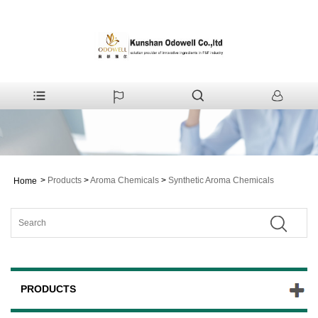
>
Products
>
Aroma Chemicals
>
Synthetic Aroma Chemicals
Home
PRODUCTS