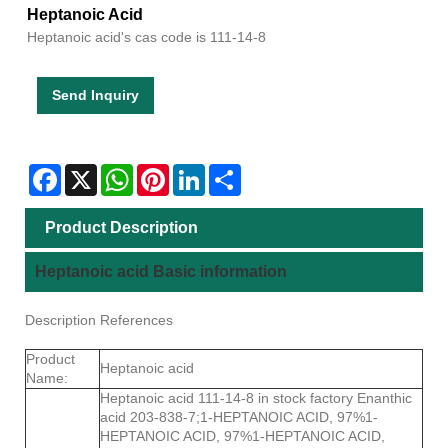
Heptanoic Acid
Heptanoic acid's cas code is 111-14-8
Send Inquiry
Facebook
X
WhatsApp
Pinterest
LinkedIn
Share
Product Description
Heptanoic acid Basic information
Description References
Product
Heptanoic acid
Name:
Heptanoic acid 111-14-8 in stock factory Enanthic
acid 203-838-7;1-HEPTANOIC ACID, 97%1-
HEPTANOIC ACID, 97%1-HEPTANOIC ACID,