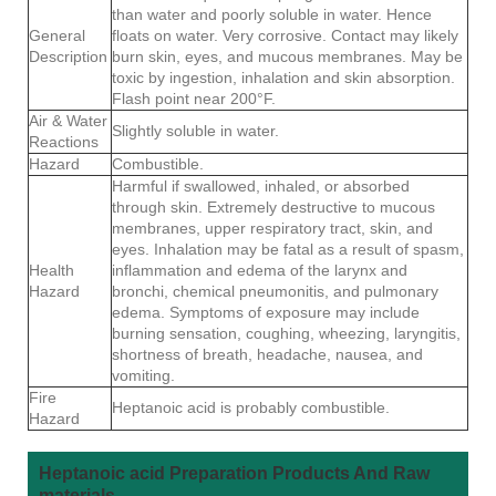
than water and poorly soluble in water. Hence
General
floats on water. Very corrosive. Contact may likely
Description
burn skin, eyes, and mucous membranes. May be
toxic by ingestion, inhalation and skin absorption.
Flash point near 200°F.
Air & Water
Slightly soluble in water.
Reactions
Hazard
Combustible.
Harmful if swallowed, inhaled, or absorbed
through skin. Extremely destructive to mucous
membranes, upper respiratory tract, skin, and
eyes. Inhalation may be fatal as a result of spasm,
Health
inflammation and edema of the larynx and
Hazard
bronchi, chemical pneumonitis, and pulmonary
edema. Symptoms of exposure may include
burning sensation, coughing, wheezing, laryngitis,
shortness of breath, headache, nausea, and
vomiting.
Fire
Heptanoic acid is probably combustible.
Hazard
Heptanoic acid Preparation Products And Raw
materials