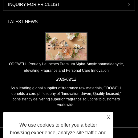
INQUIRY FOR PRICELIST
LATEST NEWS
​ODOWELL Proudly Launches Premium Alpha-Amylcinnamaldehyde,
Elevating Fragrance and Personal Care Innovation
2025/09/12
As a leading global supplier of fragrance raw materials, ODOWELL
upholds a core philosophy of “Innovation-driven, Quality-focused,”
consistently delivering superior fragrance solutions to customers
worldwide.
X
We use cookies to offer you a better
browsing experience, analyze site traffic and