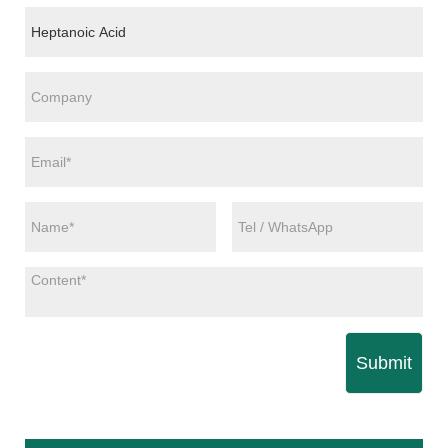
Submit