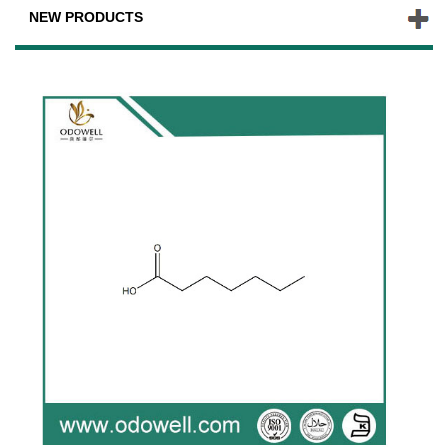
NEW PRODUCTS