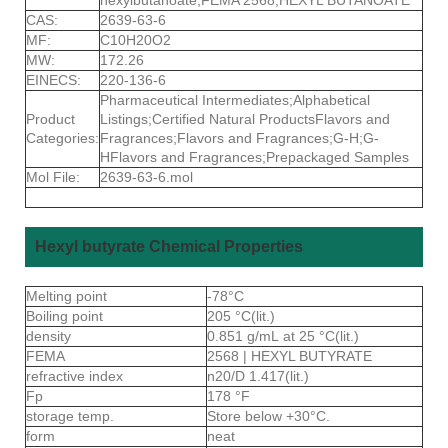
CAS:
2639-63-6
MF:
C10H20O2
MW:
172.26
EINECS:
220-136-6
Pharmaceutical Intermediates;Alphabetical
Product
Listings;Certified Natural ProductsFlavors and
Categories:
Fragrances;Flavors and Fragrances;G-H;G-
HFlavors and Fragrances;Prepackaged Samples
Mol File:
2639-63-6.mol
Hexyl butyrate Chemical Properties
Melting point
-78°C
Boiling point
205 °C(lit.)
density
0.851 g/mL at 25 °C(lit.)
FEMA
2568 | HEXYL BUTYRATE
refractive index
n20/D 1.417(lit.)
Fp
178 °F
storage temp.
Store below +30°C.
form
neat