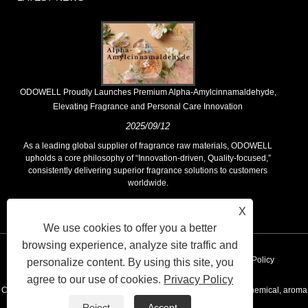
​ODOWELL Proudly Launches Premium Alpha-Amylcinnamaldehyde,
Elevating Fragrance and Personal Care Innovation
2025/09/12
As a leading global supplier of fragrance raw materials, ODOWELL
upholds a core philosophy of “Innovation-driven, Quality-focused,”
consistently delivering superior fragrance solutions to customers
worldwide.
X
We use cookies to offer you a better
browsing experience, analyze site traffic and
Links
Sitemap
RSS
XML
AMP
Privacy Policy
personalize content. By using this site, you
agree to our use of cookies.
Privacy Policy
Copyright © 2020 KUNSHAN ODOWELL CO.,LTD - China Aroma chemical, aroma
Reject
Accept