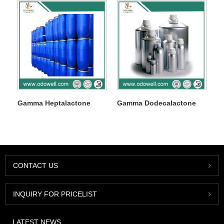
Gamma Heptalactone
Gamma Dodecalactone
CONTACT US
INQUIRY FOR PRICELIST
LATEST NEWS