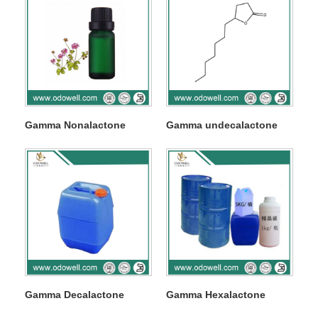
Gamma Nonalactone
Gamma undecalactone
Gamma Decalactone
Gamma Hexalactone