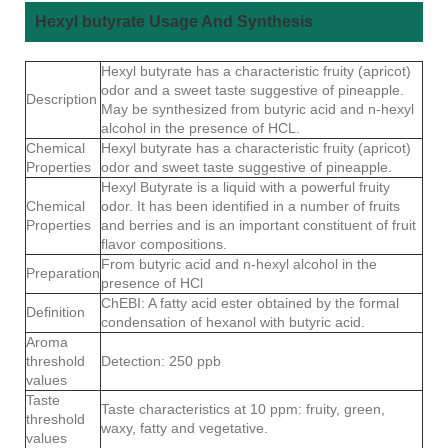
Hexyl butyrate Usage And Synthesis
Hexyl butyrate has a characteristic fruity (apricot)
odor and a sweet taste suggestive of pineapple.
Description
May be synthesized from butyric acid and n-hexyl
alcohol in the presence of HCL.
Chemical
Hexyl butyrate has a characteristic fruity (apricot)
Properties
odor and sweet taste suggestive of pineapple.
Hexyl Butyrate is a liquid with a powerful fruity
Chemical
odor. It has been identified in a number of fruits
Properties
and berries and is an important constituent of fruit
flavor compositions.
From butyric acid and n-hexyl alcohol in the
Preparation
presence of HCl
ChEBI: A fatty acid ester obtained by the formal
Definition
condensation of hexanol with butyric acid.
Aroma
threshold
Detection: 250 ppb
values
Taste
Taste characteristics at 10 ppm: fruity, green,
threshold
waxy, fatty and vegetative.
values