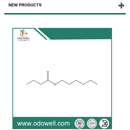
NEW PRODUCTS