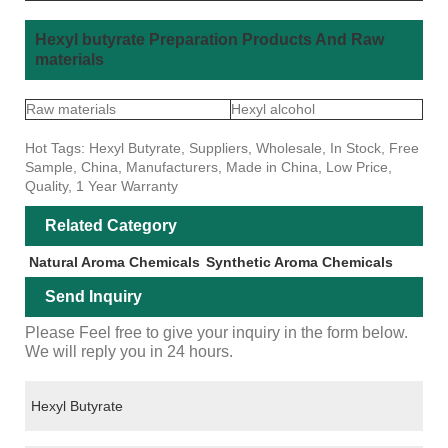
Hexyl butyrate Preparation Products And Raw
materials
Raw materials
Hexyl alcohol
Hot Tags: Hexyl Butyrate, Suppliers, Wholesale, In Stock, Free
Sample, China, Manufacturers, Made in China, Low Price,
Quality, 1 Year Warranty
Related Category
Natural Aroma Chemicals
Synthetic Aroma Chemicals
Send Inquiry
Please Feel free to give your inquiry in the form below.
We will reply you in 24 hours.