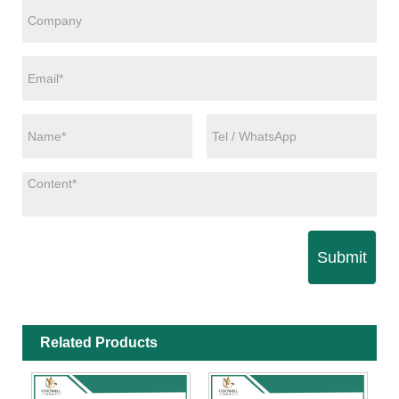
Submit
Related Products