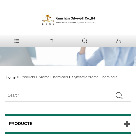
>
Products
>
Aroma Chemicals
>
Synthetic Aroma Chemicals
Home
PRODUCTS