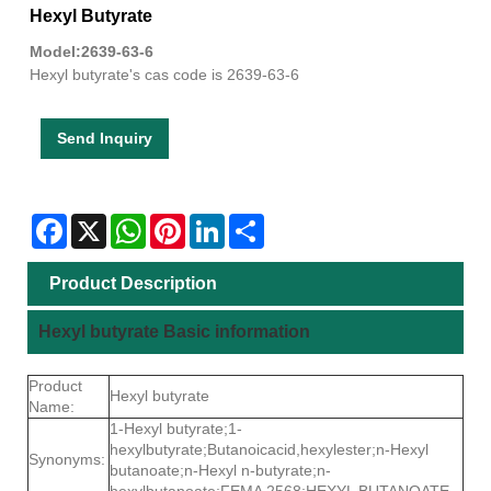
Hexyl Butyrate
Model:2639-63-6
Hexyl butyrate's cas code is 2639-63-6
Send Inquiry
Facebook
X
WhatsApp
Pinterest
LinkedIn
Share
Product Description
Hexyl butyrate Basic information
Product
Hexyl butyrate
Name:
1-Hexyl butyrate;1-
hexylbutyrate;Butanoicacid,hexylester;n-Hexyl
Synonyms:
butanoate;n-Hexyl n-butyrate;n-
hexylbutanoate;FEMA 2568;HEXYL BUTANOATE