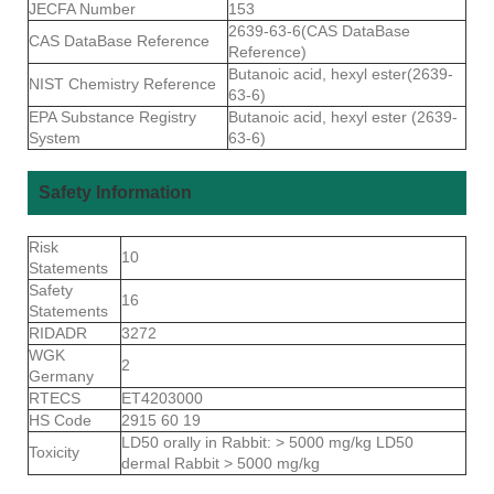
JECFA Number
153
2639-63-6(CAS DataBase
CAS DataBase Reference
Reference)
Butanoic acid, hexyl ester(2639-
NIST Chemistry Reference
63-6)
EPA Substance Registry
Butanoic acid, hexyl ester (2639-
System
63-6)
Safety Information
Risk
10
Statements
Safety
16
Statements
RIDADR
3272
WGK
2
Germany
RTECS
ET4203000
HS Code
2915 60 19
LD50 orally in Rabbit: > 5000 mg/kg LD50
Toxicity
dermal Rabbit > 5000 mg/kg