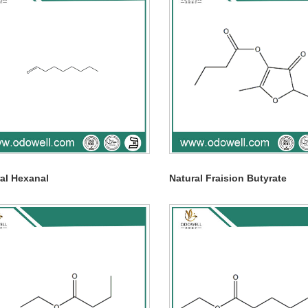
al Hexanal
Natural Fraision Butyrate