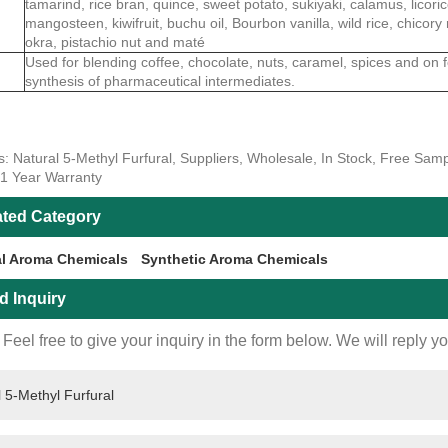
tamarind, rice bran, quince, sweet potato, sukiyaki, calamus, licoric
mangosteen, kiwifruit, buchu oil, Bourbon vanilla, wild rice, chicory 
okra, pistachio nut and maté
Used for blending coffee, chocolate, nuts, caramel, spices and on 
synthesis of pharmaceutical intermediates.
s: Natural 5-Methyl Furfural, Suppliers, Wholesale, In Stock, Free Sam
 1 Year Warranty
ated Category
al Aroma Chemicals
Synthetic Aroma Chemicals
d Inquiry
Feel free to give your inquiry in the form below. We will reply y