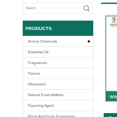
PRODUCTS
Aroma Chemicals
Essential Oil
Fragrances
Flavors
Oleoresins
Natural Food Additive
Flavoring Agent
Floral And Fruity Fragrances