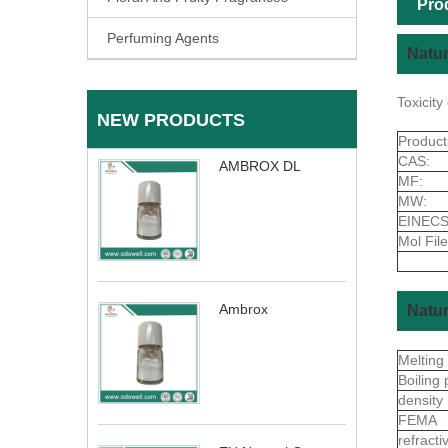
Pro
Perfuming Agents
Natur
Toxicit
NEW PRODUCTS
Produc
CAS:
AMBROX DL
MF:
MW:
EINECS
Mol File
Ambrox
Natur
Melting
Boiling 
density
FEMA
refract