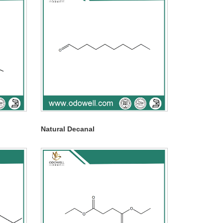
Natural Decanal