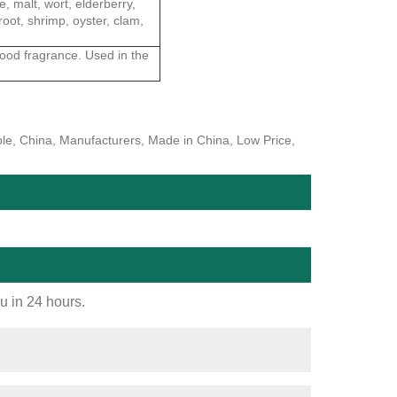
e, malt, wort, elderberry,
root, shrimp, oyster, clam,
food fragrance. Used in the
ple, China, Manufacturers, Made in China, Low Price,
ou in 24 hours.