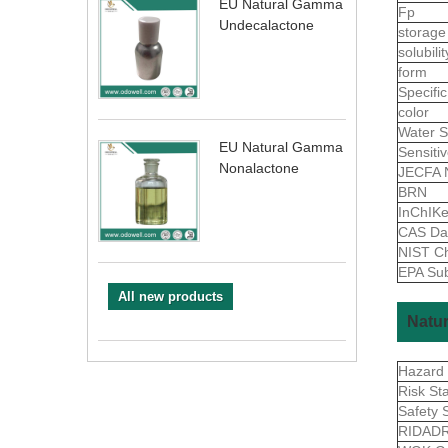
EU Natural Gamma
Fp
Undecalactone
storage
solubili
form
Specific
color
Water S
EU Natural Gamma
Sensiti
Nonalactone
JECFA 
BRN
InChIK
CAS Da
NIST Ch
EPA Sub
All new products
Natur
Hazard
Risk St
Safety 
RIDAD