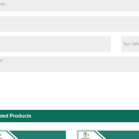
ated Products