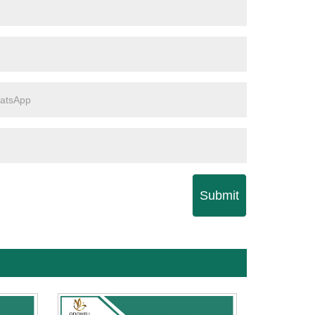
Submit