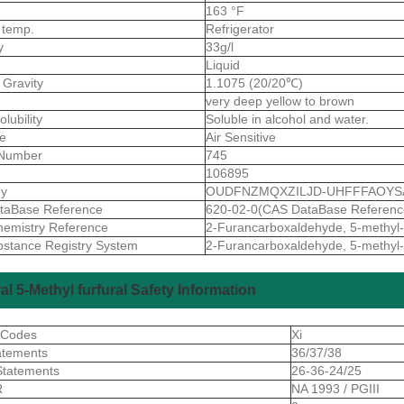
163 °F
 temp.
Refrigerator
ty
33g/l
Liquid
 Gravity
1.1075 (20/20℃)
very deep yellow to brown
olubility
Soluble in alcohol and water.
ve
Air Sensitive
Number
745
106895
ey
OUDFNZMQXZILJD-UHFFFAOYS
taBase Reference
620-02-0(CAS DataBase Referenc
emistry Reference
2-Furancarboxaldehyde, 5-methyl-
stance Registry System
2-Furancarboxaldehyde, 5-methyl-
al 5-Methyl furfural Safety Information
 Codes
Xi
atements
36/37/38
Statements
26-36-24/25
R
NA 1993 / PGIII