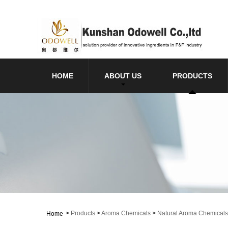
HOME
ABOUT US
PRODUCTS
>
Products
>
Aroma Chemicals
>
Natural Aroma Chemicals
Home