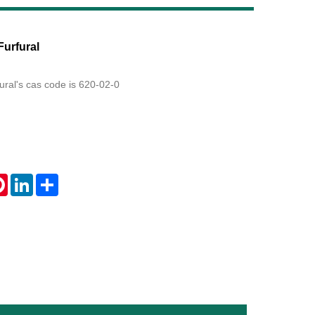
Live
Furfural
fural's cas code is 620-02-0
tsApp
Pinterest
LinkedIn
Share