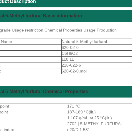
duct Description
al 5-Methyl furfural Basic information
y grade Usage restriction Chemical Properties Usage Production
t Name:
Natural 5-Methyl furfural
620-02-0
C6H6O2
110.11
:
210-622-6
:
620-02-0.mol
al 5-Methyl furfural Chemical Properties
 point
171 °C
point
187-189 °C(lit.)
1.107 g/mL at 25 °C(lit.)
2702 | 5-METHYLFURFURAL
ive index
n20/D 1.531