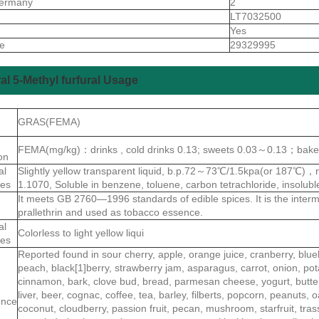
ermany
2
S
LT7032500
Yes
de
29329995
al 5-Methyl furfural Usage
GRAS(FEMA)
FEMA(mg/kg)：drinks , cold drinks 0.13; sweets 0.03～0.13；bake
ion
al
Slightly yellow transparent liquid, b.p.72～73℃/1.5kpa(or 187℃)
ies
1.1070, Soluble in benzene, toluene, carbon tetrachloride, insoluble
It meets GB 2760—1996 standards of edible spices. It is the interme
prallethrin and used as tobacco essence.
al
Colorless to light yellow liqui
ies
Reported found in sour cherry, apple, orange juice, cranberry, blue
peach, black[1]berry, strawberry jam, asparagus, carrot, onion, pot
cinnamon, bark, clove bud, bread, parmesan cheese, yogurt, butter, 
liver, beer, cognac, coffee, tea, barley, filberts, popcorn, peanuts,
ence
coconut, cloudberry, passion fruit, pecan, mushroom, starfruit, tr