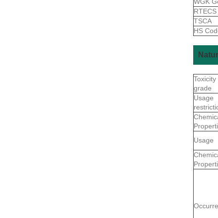
WGK G
RTEC
TSCA
HS Co
Natur
Toxicity
grade
Usage
restrict
Chemic
Propert
Usage
Chemic
Propert
Occurr