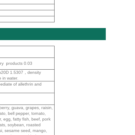
ry products 0.03
，n20D 1.5307，density
 in water.
diate of allethrin and
berry, guava, grapes, raisin,
ato, bell pepper, tomato,
egg, fatty fish, beef, pork
 oats, soybean, roasted
assi, sesame seed, mango,