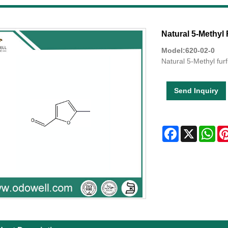
Natural 5-Methyl 
Model:620-02-0
Natural 5-Methyl fur
Send Inquiry
Facebook
X
Wha