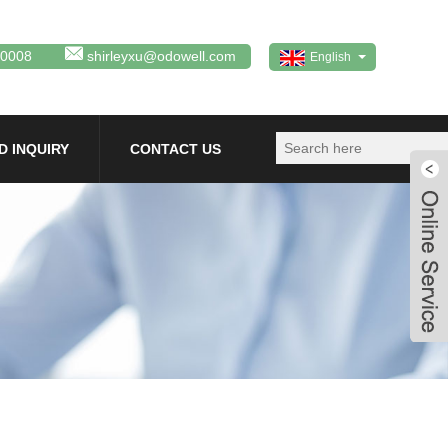
80008
shirleyxu@odowell.com
English
D INQUIRY
CONTACT US