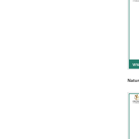
Natur