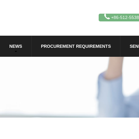
+86-512-553
NEWS
PROCUREMENT REQUIREMENTS
SEN