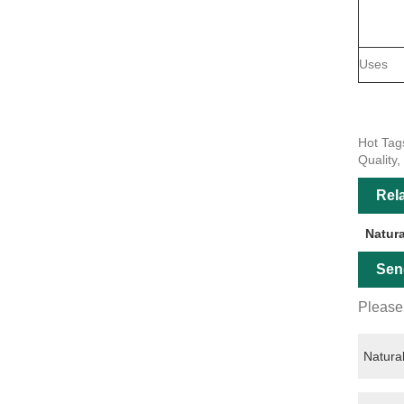
Uses
Hot Tag
Quality,
Rel
Natur
Sen
Please 