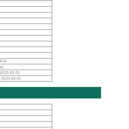
A-N
e)
(620-02-0)
 (620-02-0)