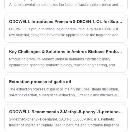
artificial oil. It can also be used to produce insecticides.
Ambrox’s evolution epitomizes the fusion of sustainable science and
perfumery artistry. As a material with a natural ambergris-like olfactive
profile*, biobased Ambrox not only resolves historical formulation
​ODOWELL Introduces Premium 9-DECEN-1-OL for Superior Fragrance and Personal Care Applications
constraints but also redefines fragrance value chains through plant-
based carbon cycling. We provide full technical dossiers and
ODOWELL is proud to introduce our premium quality 9-DECEN-1-OL
compliance documentation to empower perfumers in balancing
raw material, designed for versatile applications in the fragrance and
innovation with regulatory rigor.
flavor industry. Our commitment to quality and consistency makes this
ingredient a trusted choice for fine fragrances, personal care products,
Key Challenges & Solutions in Ambrox Biobase Production – A Manufacturer’s Perspective
and household items.
Producing premium Ambrox Biobase demands interdisciplinary
optimization spanning synthetic biology, reaction engineering, and
advanced analytics. By systematically addressing feedstock, catalysis,
purification, and quality control challenges through cutting-edge
Extraction process of garlic oil
technologies, manufacturers achieve >78% process atom economy
while meeting ISO 16128 sustainability benchmarks. Continuous
The extraction process of garlic oil mainly includes: steam distillation,
collaboration with flavor houses ensures technical solutions align with
solvent extraction, supercritical extraction, ultrasonic and microwave
market-driven olfactory specifications.
assisted extraction.
ODOWELL Recommends 3-Methyl-5-phenyl-1-pentanol for Fresh Floral and Rose-Like Fragrance Applications
3-Methyl-5-phenyl-1-pentanol, CAS No. 55066-48-3, is a synthetic
fragrance ingredient widely used in perfume and functional fragrance
development. It is known for its fresh floral character, rose absolute-like