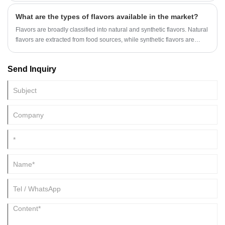
nuance, and clean, diffusive odor profile, making it a useful material for
What are the types of flavors available in the market?
modern floral compositions.
Flavors are broadly classified into natural and synthetic flavors. Natural
flavors are extracted from food sources, while synthetic flavors are
created with artificial chemical compounds.
Send Inquiry