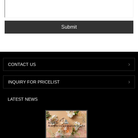
Submit
CONTACT US
INQUIRY FOR PRICELIST
LATEST NEWS