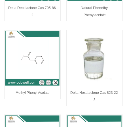
Delta Decalactone Cas 705-86-
Natural Phenethyl
2
Phenylacetate
Methyl Phenyl Acetate
Delta Hexalactone Cas 823-22-
3