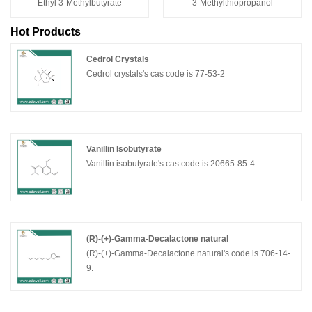
Ethyl 3-Methylbutyrate
3-Methylthiopropanol
Hot Products
Cedrol Crystals
Cedrol crystals's cas code is 77-53-2
Vanillin Isobutyrate
Vanillin isobutyrate's cas code is 20665-85-4
(R)-(+)-Gamma-Decalactone natural
(R)-(+)-Gamma-Decalactone natural's code is 706-14-
9.