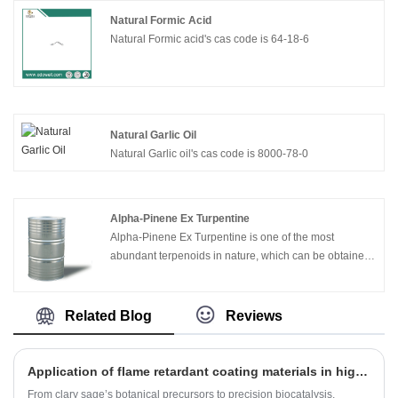
Natural Formic Acid
Natural Formic acid's cas code is 64-18-6
Natural Garlic Oil
Natural Garlic oil's cas code is 8000-78-0
Alpha-Pinene Ex Turpentine
Alpha-Pinene Ex Turpentine is one of the most
abundant terpenoids in nature, which can be obtained
from turpentine oil distillation. α - pinene is a colorless
liquid with low viscosity. It has special pine wood
aroma and turpentine like smell. After hydrogenation, it
Related Blog
Reviews
has rosin like aroma. It is insoluble in water, soluble in
ethanol and ether, almost insoluble in propylene glycol
and glycerol. α - pinene is an important raw material for
Application of flame retardant coating materials in high-voltage cable joints
the synthesis of borneol, camphor, Perillaldehyde and
From clary sage’s botanical precursors to precision biocatalysis,