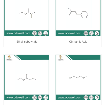
Ethyl Isobutyrate
Cinnamic Acid