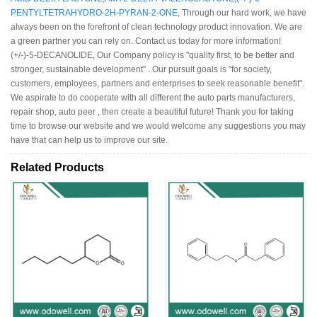
PENTYLTETRAHYDRO-2H-PYRAN-2-ONE
, Through our hard work, we have
always been on the forefront of clean technology product innovation. We are
a green partner you can rely on. Contact us today for more information!
(+/-)-5-DECANOLIDE, Our Company policy is "quality first, to be better and
stronger, sustainable development" . Our pursuit goals is "for society,
customers, employees, partners and enterprises to seek reasonable benefit".
We aspirate to do cooperate with all different the auto parts manufacturers,
repair shop, auto peer , then create a beautiful future! Thank you for taking
time to browse our website and we would welcome any suggestions you may
have that can help us to improve our site.
Related Products