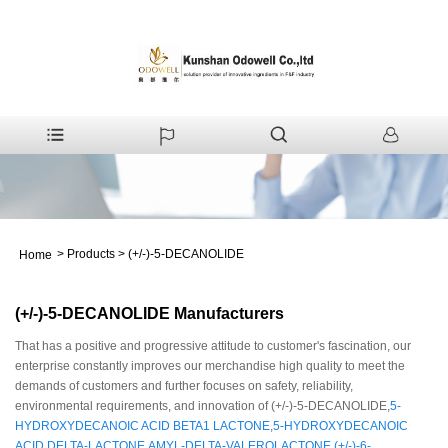
>
Products
>
(+/-)-5-DECANOLIDE
Home
(+/-)-5-DECANOLIDE Manufacturers
That has a positive and progressive attitude to customer's fascination, our
enterprise constantly improves our merchandise high quality to meet the
demands of customers and further focuses on safety, reliability,
environmental requirements, and innovation of (+/-)-5-DECANOLIDE,
5-
HYDROXYDECANOIC ACID BETA1 LACTONE
,
5-HYDROXYDECANOIC
ACID DELTA-LACTONE
,
AMYL-DELTA-VALEROLACTONE
,
(+/-)-6-