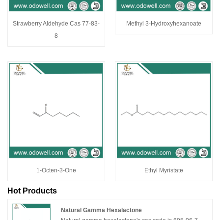
Strawberry Aldehyde Cas 77-83-
Methyl 3-Hydroxyhexanoate
8
1-Octen-3-One
Ethyl Myristate
Hot Products
Natural Gamma Hexalactone