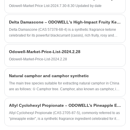
Odowell-Market Price List-2024.7.30-8.30 Updated by date
Delta Damascone – ODOWELL's High-Impact Fruity Ketone for Sophisticated Fragrance Design
Delta Damascone (CAS 57378-68-4) is a synthetic fragrance ketone
celebrated for its powerful blackcurrant (cassis), rich fruity, rosy and
subtle tobacco character, offering exceptional diffusion and tenacity
even at trace levels.
Odowell-Market-Price-List-2024.2.28
Odowell-Market-Price-List-2024.2.28
Natural camphor and camphor synthetic
The main tree species suitable for extracting natural camphor in China
are as follows: ① Camphor tree. Camphor, also known as camphor, is
the most important tree species to extract camphor and camphor oil. ②
Cinnamomum bodinieri. ③ C. glanduliferum.
Allyl Cyclohexyl Propionate – ODOWELL’s Pineapple Ester for Bright, Long‑Lasting Fruity Fragrances
​Allyl Cyclohexyl Propionate (CAS 2705‑87‑5), commonly referred to as
“pineapple ester”, is a synthetic fragrance ingredient celebrated for its
sweet, juicy pineapple character and broader tropical‑fruit nuances.