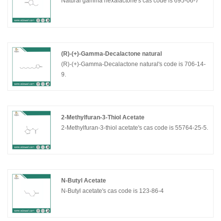
Natural gamma hexalactone's cas code is 695-06-7
(R)-(+)-Gamma-Decalactone natural
(R)-(+)-Gamma-Decalactone natural's code is 706-14-
9.
2-Methylfuran-3-Thiol Acetate
2-Methylfuran-3-thiol acetate's cas code is 55764-25-5.
N-Butyl Acetate
N-Butyl acetate's cas code is 123-86-4