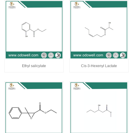
Ethyl salicylate
Cis-3-Hexenyl Lactate