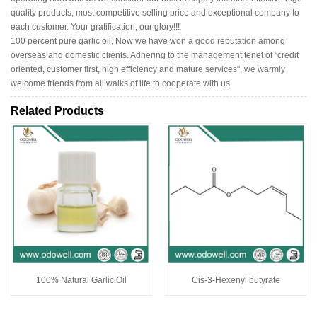
quality products, most competitive selling price and exceptional company to
each customer. Your gratification, our glory!!!
100 percent pure garlic oil, Now we have won a good reputation among
overseas and domestic clients. Adhering to the management tenet of "credit
oriented, customer first, high efficiency and mature services", we warmly
welcome friends from all walks of life to cooperate with us.
Related Products
100% Natural Garlic Oil
Cis-3-Hexenyl butyrate