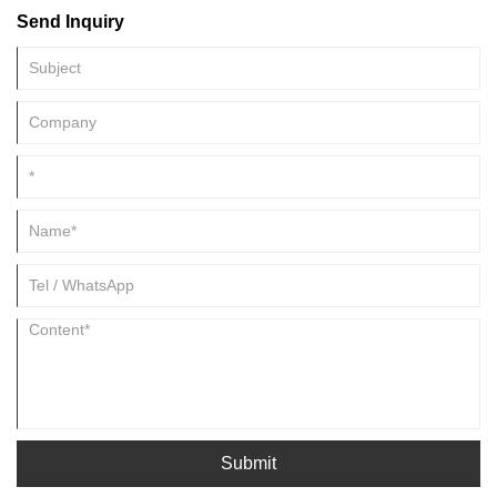
Send Inquiry
Submit