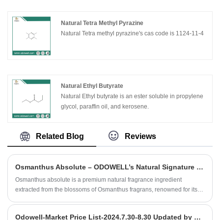
Natural Tetra Methyl Pyrazine
Natural Tetra methyl pyrazine's cas code is 1124-11-4
Natural Ethyl Butyrate
Natural Ethyl butyrate is an ester soluble in propylene
glycol, paraffin oil, and kerosene.
Related Blog
Reviews
Osmanthus Absolute – ODOWELL’s Natural Signature for Elegant Oriental Florals
Osmanthus absolute is a premium natural fragrance ingredient
extracted from the blossoms of Osmanthus fragrans, renowned for its
distinctive apricot‑peach fruitiness, honeyed floral sweetness and
subtle tea‑like, leathery undertones.
Odowell-Market Price List-2024.7.30-8.30 Updated by date