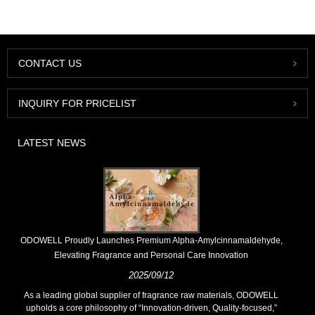
CONTACT US
INQUIRY FOR PRICELIST
LATEST NEWS
​ODOWELL Proudly Launches Premium Alpha-Amylcinnamaldehyde,
Elevating Fragrance and Personal Care Innovation
2025/09/12
As a leading global supplier of fragrance raw materials, ODOWELL
upholds a core philosophy of “Innovation-driven, Quality-focused,”