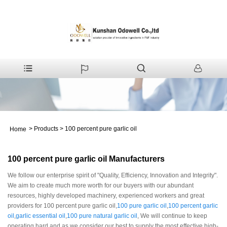
>
Products
>
100 percent pure garlic oil
Home
100 percent pure garlic oil Manufacturers
We follow our enterprise spirit of "Quality, Efficiency, Innovation and Integrity".
We aim to create much more worth for our buyers with our abundant
resources, highly developed machinery, experienced workers and great
providers for 100 percent pure garlic oil,
100 pure garlic oil
,
100 percent garlic
oil
,
garlic essential oil
,
100 pure natural garlic oil
, We will continue to keep
operating hard and as we consider our best to supply the most effective high-