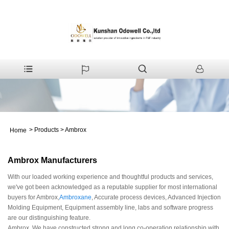
>
Products
>
Ambrox
Home
Ambrox Manufacturers
With our loaded working experience and thoughtful products and services,
we've got been acknowledged as a reputable supplier for most international
buyers for Ambrox,
Ambroxane
, Accurate process devices, Advanced Injection
Molding Equipment, Equipment assembly line, labs and software progress
are our distinguishing feature.
Ambrox, We have constructed strong and long co-operation relationship with