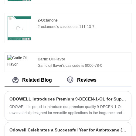
2-Octanone
2-octanone's cas code is 111-13-7.
Garlic Oil Flavor
Garlic oil flavor's cas code is 8000-78-0
Related Blog
Reviews
​ODOWELL Introduces Premium 9-DECEN-1-OL for Superior Fragrance and Personal Care Applications
ODOWELL is proud to introduce our premium quality 9-DECEN-1-OL
raw material, designed for versatile applications in the fragrance and
flavor industry. Our commitment to quality and consistency makes this
ingredient a trusted choice for fine fragrances, personal care products,
Odowell Celebrates a Successful Year for Ambroxane (Ambrox)
and household items.