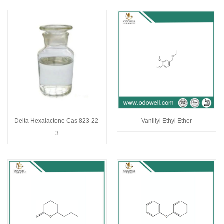
Delta Hexalactone Cas 823-22-
Vanillyl Ethyl Ether
3