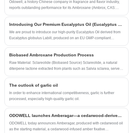
Odowell, a history Chinese company in fragrance and flavor industry,
reports outstanding performance for its Ambroxane (Ambrox, CAS:
6790-58-5) in 2024. This success reaffirms Odowell's commitment to
providing high-quality aroma chemicals at competitive prices.
​Introducing Our Premium Eucalyptus Oil (Eucalyptus globulus) –Natural, Authentic, and Versatile
We are proud to introduce our high-purity Eucalyptus Oil derived from
Eucalyptus globulus Labill, produced on an EU GMP-compliant
production line and meeting the stringent European Natural Standard
(EU Natural).
Biobased Ambroxane Production Process
Raw Material: Sclareolide (Biobased Source) Sclareolide, a natural
diterpene lactone extracted from plants such as Salvia sclarea, serves
as the renewable precursor for Ambroxane synthesis.
The outlook of garlic oil
In order to enhance international competitiveness, garlic is further
processed, especially high-quality garlic oil.
ODOWELL launches Amberagar—a cedarwood-derived production ingredient redefining longevity in luxury fragrance
ODOWELL today announces Amberagar, produced with cedarwood oil
as the starting material, a cedarwood-infused amber fixative