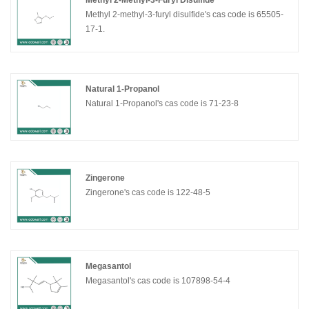
Methyl 2-Methyl-3-Furyl Disulfide
Methyl 2-methyl-3-furyl disulfide's cas code is 65505-
17-1.
Natural 1-Propanol
Natural 1-Propanol's cas code is 71-23-8
Zingerone
Zingerone's cas code is 122-48-5
Megasantol
Megasantol's cas code is 107898-54-4