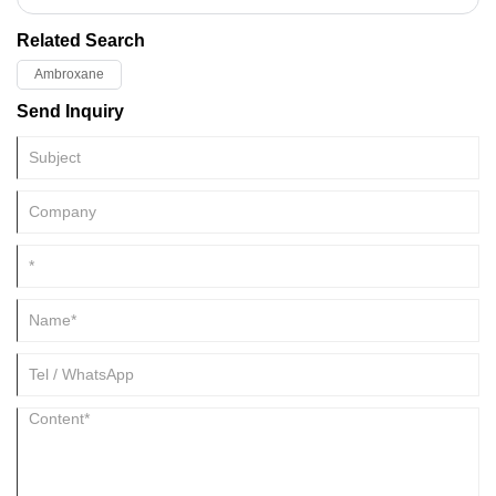
engineered to stabilize fragrance architectures and extend wear on the
skin.
Related Search
Ambroxane
Send Inquiry