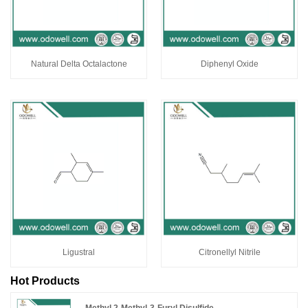
Natural Delta Octalactone
Diphenyl Oxide
Ligustral
Citronellyl Nitrile
Hot Products