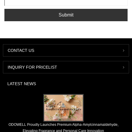
Submit
CONTACT US
INQUIRY FOR PRICELIST
LATEST NEWS
​ODOWELL Proudly Launches Premium Alpha-Amylcinnamaldehyde,
Elevating Fragrance and Personal Care Innovation