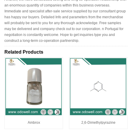
an enormous quantity of companies within this business overseas.
Immediate and specialist after-sale service supplied by our consultant group
has happy our buyers. Detailed Info and parameters from the merchandise
will probably be sent to you for any thorough acknowledge. Free samples
may be delivered and company check out to our corporation. n Portugal for
negotiation is constantly welcome. Hope to get inquiries type you and
construct a long-term co-operation partnership.
Related Products
Ambrox
2,6-Dimethylpyrazine