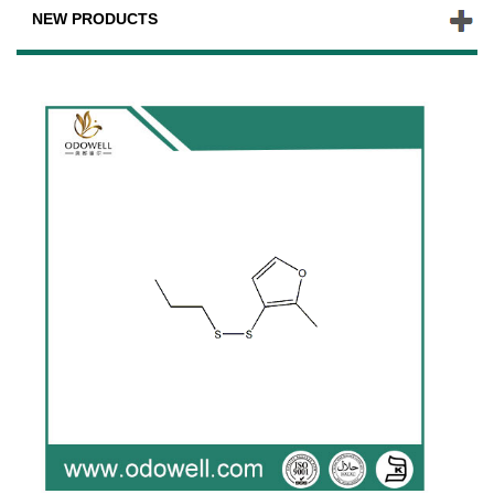
NEW PRODUCTS