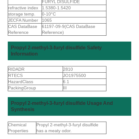
FURYL DISULFIDE
refractive index
1.5380-1.5420
storage temp.
0-10°C
JECFA Number
1065
CAS DataBase
61197-09-9(CAS DataBase
Reference
Reference)
Propyl 2-methyl-3-furyl disulfide Safety
Information
RIDADR
2810
RTECS
JO1975500
HazardClass
6.1
PackingGroup
III
Propyl 2-methyl-3-furyl disulfide Usage And
Synthesis
Chemical
Propyl 2-methyl-3-furyl disulfide
Properties
has a meaty odor.