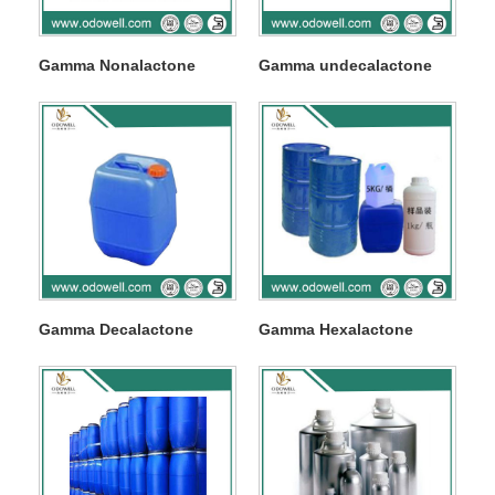
Gamma Nonalactone
Gamma undecalactone
Gamma Decalactone
Gamma Hexalactone