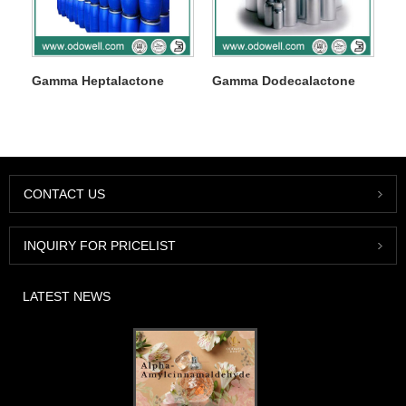
Gamma Heptalactone
Gamma Dodecalactone
CONTACT US
INQUIRY FOR PRICELIST
LATEST NEWS