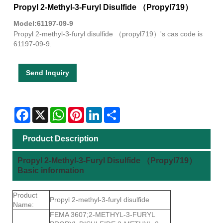
Propyl 2-Methyl-3-Furyl Disulfide （Propyl719）
Model:61197-09-9
Propyl 2-methyl-3-furyl disulfide （propyl719）'s cas code is
61197-09-9.
Send Inquiry
Facebook
X
WhatsApp
Pinterest
LinkedIn
Share
Product Description
Propyl 2-Methyl-3-Furyl Disulfide （Propyl719）
Basic information
Product
Propyl 2-methyl-3-furyl disulfide
Name:
FEMA 3607;2-METHYL-3-FURYL