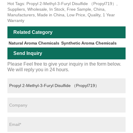
Hot Tags: Propyl 2-Methyl-3-Furyl Disulfide （Propyl719）,
Suppliers, Wholesale, In Stock, Free Sample, China,
Manufacturers, Made in China, Low Price, Quality, 1 Year
Warranty
Related Category
Natural Aroma Chemicals
Synthetic Aroma Chemicals
Send Inquiry
Please Feel free to give your inquiry in the form below.
We will reply you in 24 hours.