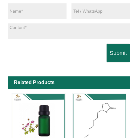
Submit
Related Products