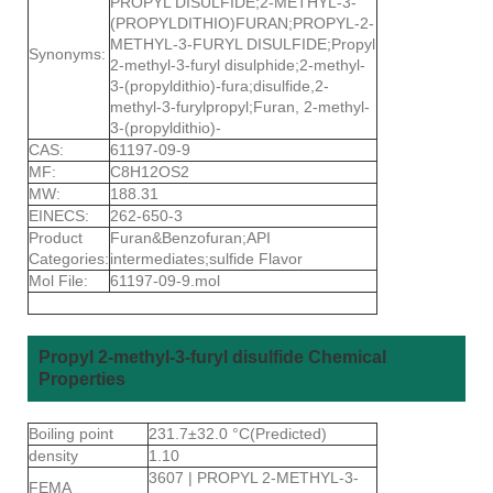
PROPYL DISULFIDE;2-METHYL-3-
(PROPYLDITHIO)FURAN;PROPYL-2-
METHYL-3-FURYL DISULFIDE;Propyl
Synonyms:
2-methyl-3-furyl disulphide;2-methyl-
3-(propyldithio)-fura;disulfide,2-
methyl-3-furylpropyl;Furan, 2-methyl-
3-(propyldithio)-
CAS:
61197-09-9
MF:
C8H12OS2
MW:
188.31
EINECS:
262-650-3
Product
Furan&Benzofuran;API
Categories:
intermediates;sulfide Flavor
Mol File:
61197-09-9.mol
Propyl 2-methyl-3-furyl disulfide Chemical
Properties
Boiling point
231.7±32.0 °C(Predicted)
density
1.10
3607 | PROPYL 2-METHYL-3-
FEMA