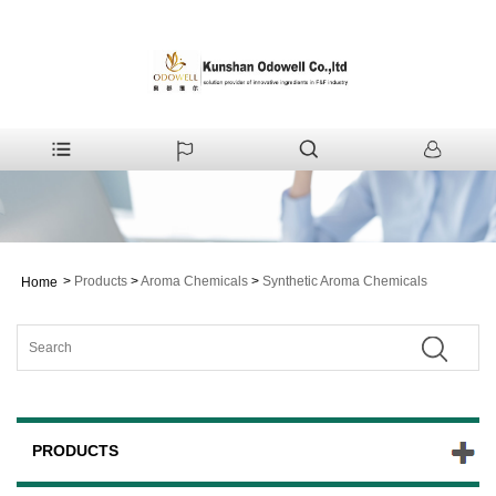
>
Products
>
Aroma Chemicals
>
Synthetic Aroma Chemicals
Home
PRODUCTS