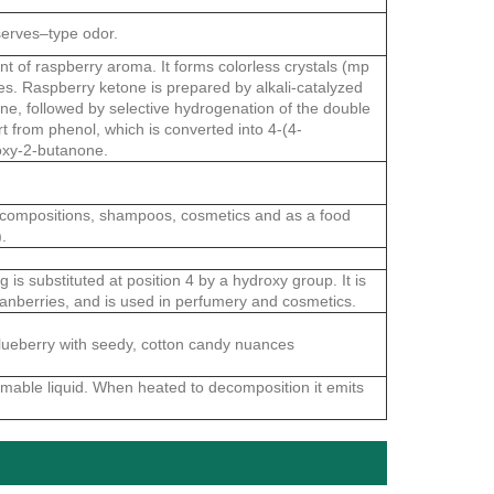
serves–type odor.
t of raspberry aroma. It forms colorless crystals (mp
ies. Raspberry ketone is prepared by alkali-catalyzed
ne, followed by selective hydrogenation of the double
t from phenol, which is converted into 4-(4-
oxy-2-butanone.
 compositions, shampoos, cosmetics and as a food
.
is substituted at position 4 by a hydroxy group. It is
 cranberries, and is used in perfumery and cosmetics.
 blueberry with seedy, cotton candy nuances
mmable liquid. When heated to decomposition it emits