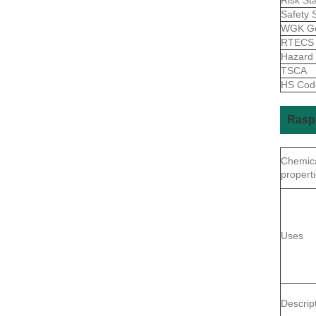
Safety 
WGK G
RTEC
Hazard
TSCA
HS Co
Rasp
Chemic
propert
Uses
Descrip