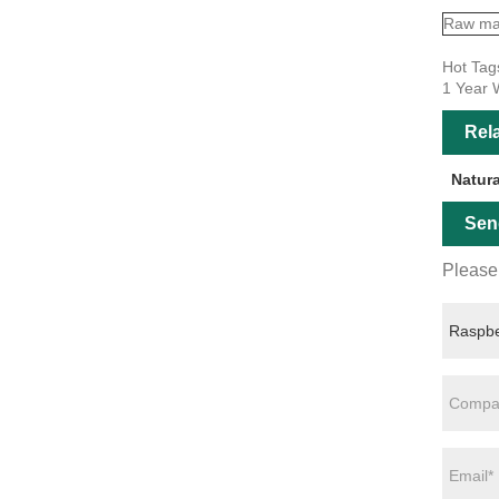
Raw mat
Hot Tag
1 Year 
Rel
Natur
Sen
Please 