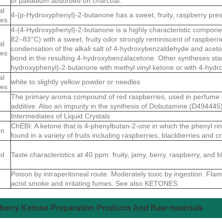
of palladium absorbed on charcoal.
al
4-(p-Hydroxyphenyl)-2-butanone has a sweet, fruity, raspberry pre
ies
4-(4-Hydroxyphenyl)-2-butanone is a highly characteristic componen
82–83°C) with a sweet, fruity odor strongly reminiscent of raspberr
al
condensation of the alkali salt of 4-hydroxybenzaldehyde and aceto
ies
bond in the resulting 4-hydroxybenzalacetone. Other syntheses star
hydroxyphenyl)-2-butanone with methyl vinyl ketone or with 4-hydr
al
white to slightly yellow powder or needles
ies
The primary aroma compound of red raspberries, used in perfume
additive. Also an impurity in the synthesis of Dobutamine (D494445)
Intermediates of Liquid Crystals
ChEBI: A ketone that is 4-phenylbutan-2-one in which the phenyl ring 
on
found in a variety of fruits including raspberries, blackberries and
ld
Taste characteristics at 40 ppm: fruity, jamy, berry, raspberry, and
Poison by intraperitoneal route. Moderately toxic by ingestion. Fla
acrid smoke and irritating fumes. See also KETONES.
erry Ketone Preparation Products And Raw materials