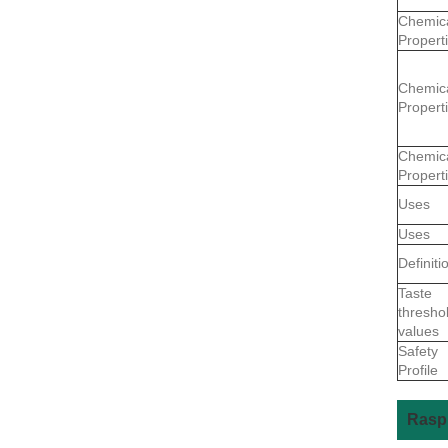
Chemic
Propert
Chemic
Propert
Chemic
Propert
Uses
Uses
Definiti
Taste
thresho
values
Safety
Profile
Raspb