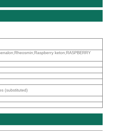
yphenalon;Rheosmin;Raspberry keton;RASPBERRY
s (substituted)