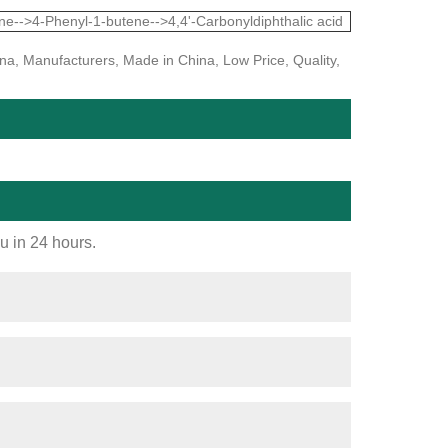
e-->4-Phenyl-1-butene-->4,4'-Carbonyldiphthalic acid
na, Manufacturers, Made in China, Low Price, Quality,
ou in 24 hours.