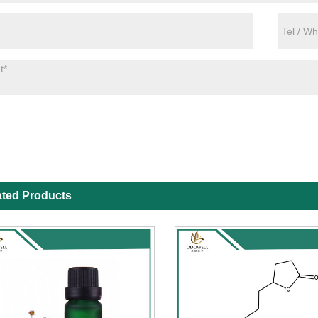
ated Products