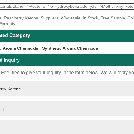
erials
Etanol-->Acetone-->p-Hydroxybenzaldehyde-->Methyl vinyl keton
s: Raspberry Ketone, Suppliers, Wholesale, In Stock, Free Sample, Chi
Warranty
ated Category
al Aroma Chemicals
Synthetic Aroma Chemicals
d Inquiry
Feel free to give your inquiry in the form below. We will reply y