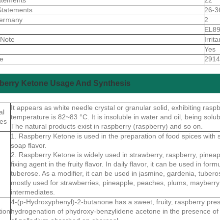
Statements
26-3
ermany
2
S
EL8
 Note
Irrita
Yes
de
2914
berry Ketone Usage And Synthesis
It appears as white needle crystal or granular solid, exhibiting ras
al
temperature is 82~83 °C. It is insoluble in water and oil, being solubl
ies
The natural products exist in raspberry (raspberry) and so on.
1. Raspberry Ketone is used in the preparation of food spices with
soap flavor.
2. Raspberry Ketone is widely used in strawberry, raspberry, pineap
fixing agent in the fruity flavor. In daily flavor, it can be used in f
tuberose. As a modifier, it can be used in jasmine, gardenia, tuberose 
mostly used for strawberries, pineapple, peaches, plums, mayberry 
intermediates.
4-(p-Hydroxyphenyl)-2-butanone has a sweet, fruity, raspberry pre
tion
hydrogenation of phydroxy-benzylidene acetone in the presence of 