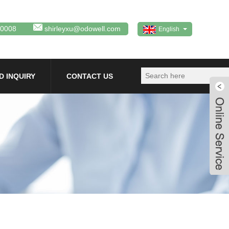
80008
shirleyxu@odowell.com
English
D INQUIRY
CONTACT US