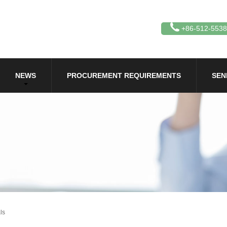
+86-512-553
NEWS
PROCUREMENT REQUIREMENTS
SEN
ls