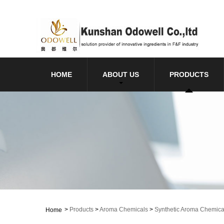
HOME
ABOUT US
PRODUCTS
>
Products
>
Aroma Chemicals
>
Synthetic Aroma Chemica
Home