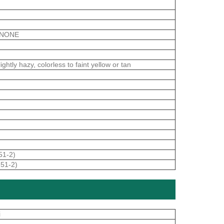
ANONE
htly hazy, colorless to faint yellow or tan
51-2)
-51-2)
i