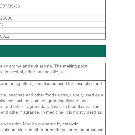
6/37/39-36
925000
nt
5011
pberry aroma and fruit aroma. The melting point
e in alcohol, ether and volatile oil.
 sweetening effect, can also be used for cosmetics and
ple, peaches and other food flavors, usually used as a
ormulations such as jasmine, gardenia flowers and
and other fragrant daily flavor. In food flavors, it is
and other fragrance. In medicine, it is mostly used as
serves odor. May be prepared by catalytic
platinum black in ether or methanol or in the presence