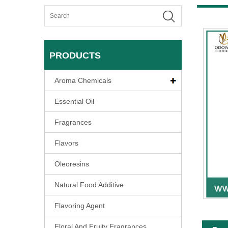
PRODUCTS
Aroma Chemicals
Essential Oil
Fragrances
Flavors
Oleoresins
Natural Food Additive
Flavoring Agent
Floral And Fruity Fragrances