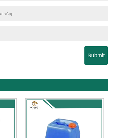
Submit