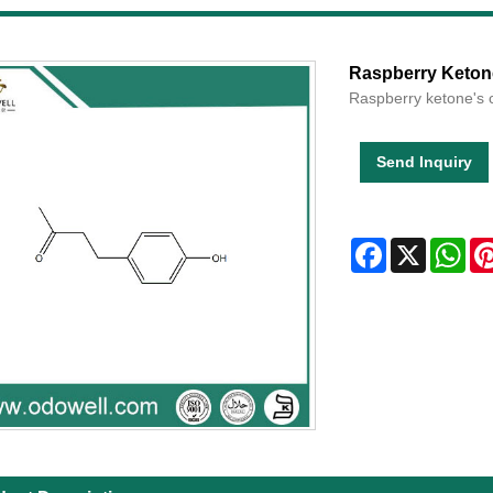
Raspberry Keton
Raspberry ketone's 
Send Inquiry
Facebook
X
Wha