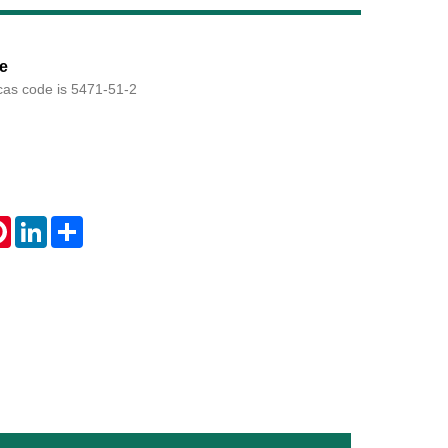
Live
e
cas code is 5471-51-2
tsApp
Pinterest
LinkedIn
Share