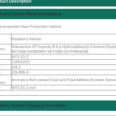
duct Description
erry Ketone Basic information
l properties Uses Production method
Raspberry Ketone
Dobutamine EP Impurity B;4-p-Hydroxylphenyl)-2-butone;Ox
ms:
KETONE;RASBERRY KETONE;OXYPHENONE
5471-51-2
C10H12O2
164.2
:
226-806-4
Aromatics;Herb extract;Food and Feed Additive;Aromatic Ketone
ies:
:
5471-51-2.mol
berry Ketone Chemical Properties