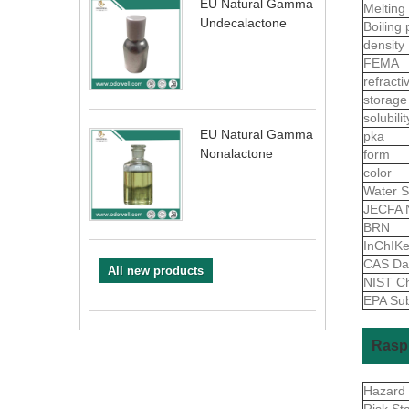
EU Natural Gamma
Melting
Undecalactone
Boiling 
density
FEMA
refract
storage
solubili
EU Natural Gamma
pka
Nonalactone
form
color
Water S
JECFA 
BRN
InChIK
CAS Da
All new products
NIST Ch
EPA Sub
Raspb
Hazard
Risk St