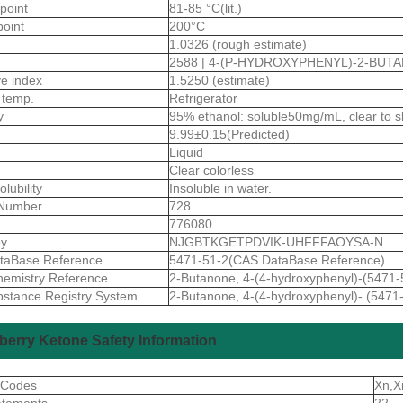
 point
81-85 °C(lit.)
point
200°C
1.0326 (rough estimate)
2588 | 4-(P-HYDROXYPHENYL)-2-BUT
ive index
1.5250 (estimate)
 temp.
Refrigerator
ty
95% ethanol: soluble50mg/mL, clear to slig
9.99±0.15(Predicted)
Liquid
Clear colorless
olubility
Insoluble in water.
Number
728
776080
ey
NJGBTKGETPDVIK-UHFFFAOYSA-N
taBase Reference
5471-51-2(CAS DataBase Reference)
emistry Reference
2-Butanone, 4-(4-hydroxyphenyl)-(5471-
stance Registry System
2-Butanone, 4-(4-hydroxyphenyl)- (5471
erry Ketone Safety Information
 Codes
Xn,X
atements
22