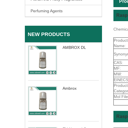
Pro
Perfuming Agents
Raspb
Chemica
NEW PRODUCTS
Product
Name:
AMBROX DL
Synony
CAS:
MF:
MW:
EINECS
Product
Ambrox
Categor
Mol File
Rasp