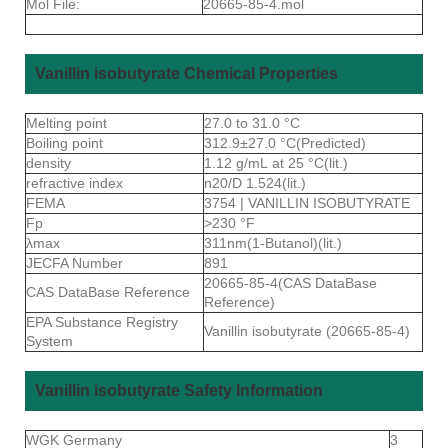
Mol File:
20665-85-4.mol
Vanillin isobutyrate Chemical Properties
Melting point
27.0 to 31.0 °C
Boiling point
312.9±27.0 °C(Predicted)
density
1.12 g/mL at 25 °C(lit.)
refractive index
n20/D 1.524(lit.)
FEMA
3754 | VANILLIN ISOBUTYRATE
Fp
>230 °F
λmax
311nm(1-Butanol)(lit.)
JECFA Number
891
20665-85-4(CAS DataBase
CAS DataBase Reference
Reference)
EPA Substance Registry
Vanillin isobutyrate (20665-85-4)
System
Vanillin isobutyrate Safety Information
WGK Germany
3