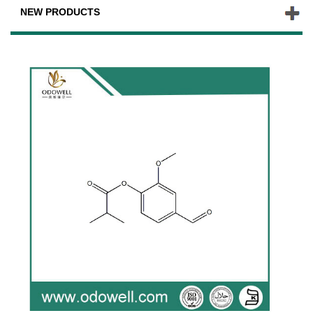
NEW PRODUCTS