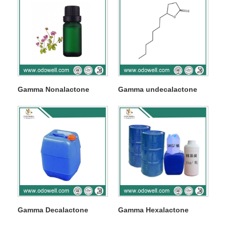
Gamma Nonalactone
Gamma undecalactone
Gamma Decalactone
Gamma Hexalactone