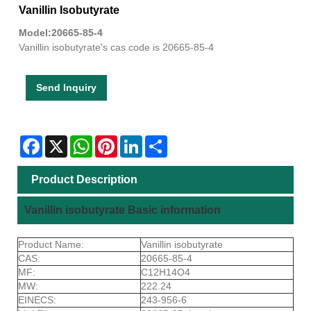
Vanillin Isobutyrate
Model:20665-85-4
Vanillin isobutyrate's cas code is 20665-85-4
Send Inquiry
Facebook
X
WhatsApp
Pinterest
LinkedIn
Share
Product Description
Vanillin isobutyrate Basic information
Product Name:
Vanillin isobutyrate
CAS:
20665-85-4
MF:
C12H14O4
MW:
222.24
EINECS:
243-956-6