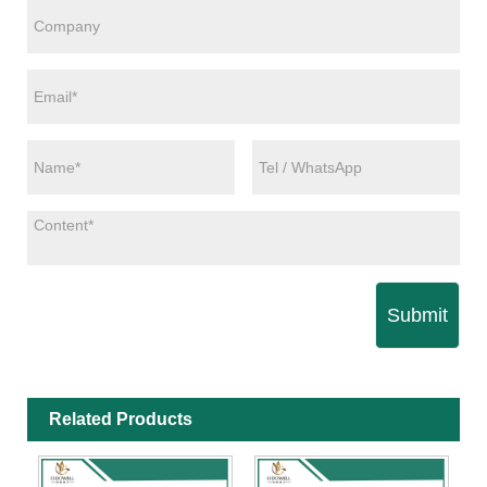
Submit
Related Products