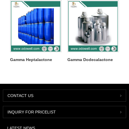
Gamma Heptalactone
Gamma Dodecalactone
CONTACT US
INQUIRY FOR PRICELIST
LATEST NEWS