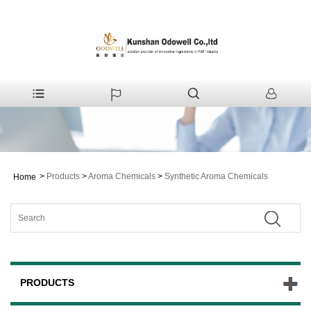
>
Products
>
Aroma Chemicals
>
Synthetic Aroma Chemicals
Home
PRODUCTS