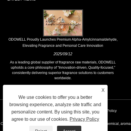
​ODOWELL Proudly Launches Premium Alpha-Amylcinnamaldehyde,
Elevating Fragrance and Personal Care Innovation
2025/09/12
As a leading global supplier of fragrance raw materials, ODOWELL
upholds a core philosophy of “Innovation-driven, Quality-focused,”
consistently delivering superior fragrance solutions to customers
worldwide.
X
We use cookies to offer you a better
browsing experience, analyze site traffic and
Links
Sitemap
RSS
XML
AMP
Privacy Policy
personalize content. By using this site, you
agree to our use of cookies.
Privacy Policy
Copyright © 2020 KUNSHAN ODOWELL CO.,LTD - China Aroma chemical, aroma