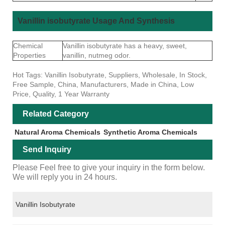
Vanillin isobutyrate Usage And Synthesis
Chemical
Vanillin isobutyrate has a heavy, sweet,
Properties
vanillin, nutmeg odor.
Hot Tags: Vanillin Isobutyrate, Suppliers, Wholesale, In Stock,
Free Sample, China, Manufacturers, Made in China, Low
Price, Quality, 1 Year Warranty
Related Category
Natural Aroma Chemicals
Synthetic Aroma Chemicals
Send Inquiry
Please Feel free to give your inquiry in the form below.
We will reply you in 24 hours.