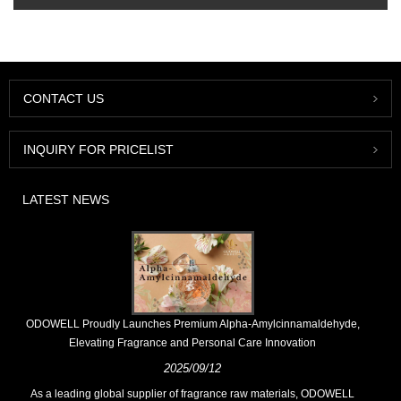
CONTACT US
INQUIRY FOR PRICELIST
LATEST NEWS
​ODOWELL Proudly Launches Premium Alpha-Amylcinnamaldehyde,
Elevating Fragrance and Personal Care Innovation
2025/09/12
As a leading global supplier of fragrance raw materials, ODOWELL