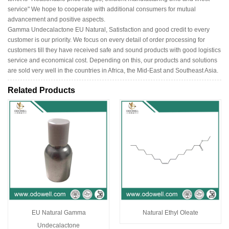
service" We hope to cooperate with additional consumers for mutual
advancement and positive aspects.
Gamma Undecalactone EU Natural, Satisfaction and good credit to every
customer is our priority. We focus on every detail of order processing for
customers till they have received safe and sound products with good logistics
service and economical cost. Depending on this, our products and solutions
are sold very well in the countries in Africa, the Mid-East and Southeast Asia.
Related Products
EU Natural Gamma
Natural Ethyl Oleate
Undecalactone