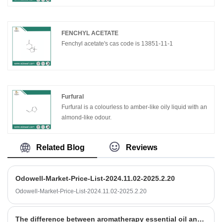
FENCHYL ACETATE
Fenchyl acetate's cas code is 13851-11-1
Furfural
Furfural is a colourless to amber-like oily liquid with an
almond-like odour.
Related Blog
Reviews
Odowell-Market-Price-List-2024.11.02-2025.2.20
Odowell-Market-Price-List-2024.11.02-2025.2.20
The difference between aromatherapy essential oil and unilateral essential oil