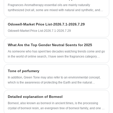
Fragrances Aromatherapy essential oils are mainly naturally
synthesized (not all, some are mixed with natural and synthetic, and
some use natural ingredients, depending on the fragrance), while plant
essential oils are naturally derived from plant extracts. Although their
Odowell-Market Price List-2026.7.1-2026.7.29
ingredients may be different, they can sometimes achieve the same
purpose.
Odowell-Market Price List-2026.7.1-2026.7.29
What Are the Top Gender Neutral Scents for 2025
As someone who has spent two decades watching trends come and go
in the world of online search, I have seen the fragrances category
evolve dramatically.
Tone of perfumery
In addition, Green Tone may also refer to an environmental concept,
which is the awareness of protecting the Earth and the natural
environment. This concept emphasizes measures such as reducing
pollution, conserving resources, and using renewable energy to
Detailed explanation of Borneol
achieve sustainable development.
Borneol, also known as borneol in ancient times, is the processing
crystal of borneol resin, an evergreen tree of borneol family, and one of