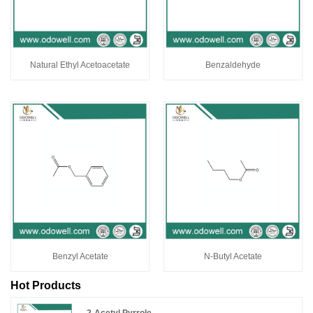
Natural Ethyl Acetoacetate
Benzaldehyde
Benzyl Acetate
N-Butyl Acetate
Hot Products