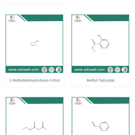
2-Methyltetrahydrofuran-3-thiol
Methyl Salicylate