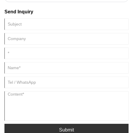
the commonly used traditional Chinese medicines. Natural borneol can
be divided into borneol and wormwood. The latter is the crystal
Send Inquiry
extracted from the leaves of the composite plant Aina. Borneol is the
authentic borneol, and the main component is borneol
Submit