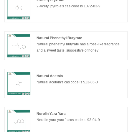
2-Acetyl Pyrrole
2-Acetyl pyrrole's cas code is 1072-83-9.
Natural Phenethyl Butyrate
Natural phenethyl butyrate has a rose-like fragrance
and a sweet taste, suggestive of honey
Natural Acetoin
Natural acetoin's cas code is 513-86-0
Nerolin Yara Yara
Nerolin yara yara 's cas code is 93-04-9.