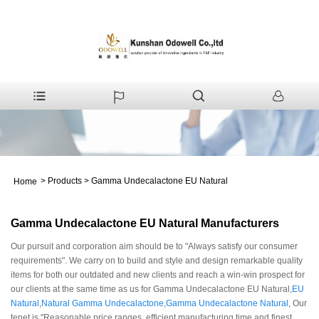
>
Products
>
Gamma Undecalactone EU Natural
Home
Gamma Undecalactone EU Natural Manufacturers
Our pursuit and corporation aim should be to "Always satisfy our consumer
requirements". We carry on to build and style and design remarkable quality
items for both our outdated and new clients and reach a win-win prospect for
our clients at the same time as us for Gamma Undecalactone EU Natural,
EU
Natural
,
Natural Gamma Undecalactone
,
Gamma Undecalactone Natural
, Our
tenet is "Reasonable price ranges, efficient manufacturing time and finest