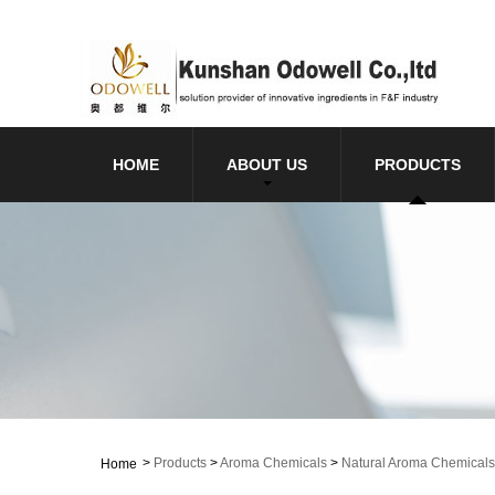
HOME
ABOUT US
PRODUCTS
>
Products
>
Aroma Chemicals
>
Natural Aroma Chemicals
Home