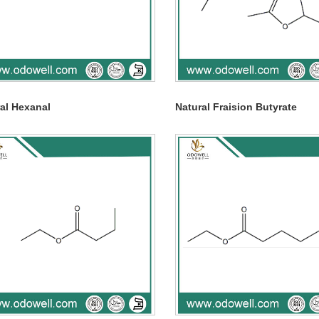
al Hexanal
Natural Fraision Butyrate