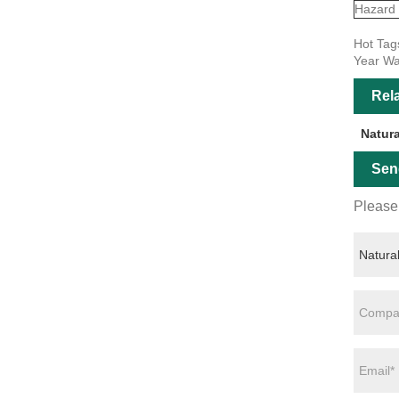
Hazard
Hot Tags
Year Wa
Rel
Natur
Sen
Please 