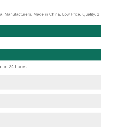
na, Manufacturers, Made in China, Low Price, Quality, 1
ou in 24 hours.