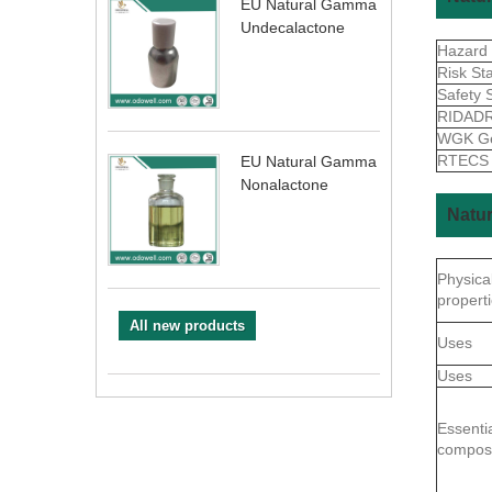
EU Natural Gamma
Undecalactone
Hazard
Risk St
Safety 
RIDAD
WGK G
RTEC
EU Natural Gamma
Nonalactone
Natur
Physica
propert
All new products
Uses
Uses
Essentia
composi