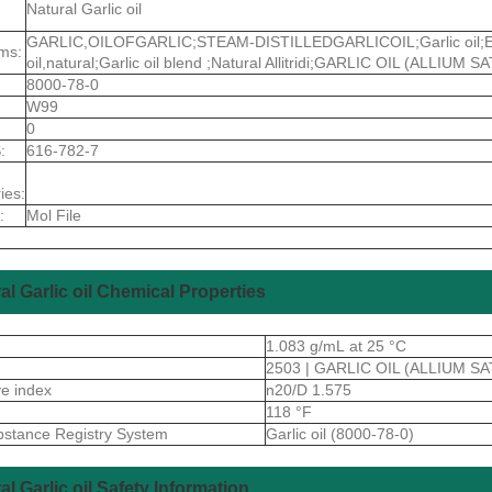
Natural Garlic oil
GARLIC,OILOFGARLIC;STEAM-DISTILLEDGARLICOIL;Garlic oil;Essent
ms:
oil,natural;Garlic oil blend ;Natural Allitridi;GARLIC OIL (ALLIUM S
8000-78-0
W99
0
:
616-782-7
ies:
:
Mol File
al Garlic oil Chemical Properties
1.083 g/mL at 25 °C
2503 | GARLIC OIL (ALLIUM SA
ive index
n20/D 1.575
118 °F
stance Registry System
Garlic oil (8000-78-0)
al Garlic oil Safety Information