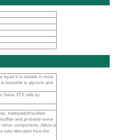
 liquid It is soluble in most
 is insoluble in glycerin and
in Swiss 3T3 cells by
e, methylallyltrisulfide,
d trisulfide and probably some
her minor components. Allicin is
the odor liberated from the