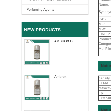
Name:
Perfuming Agents
Synony
CAS:
MF:
MW:
NEW PRODUCTS
EINECS
Product
AMBROX DL
Categor
Mol File
Natur
Ambrox
density
FEMA
refract
Fp
EPA Sub
Natur