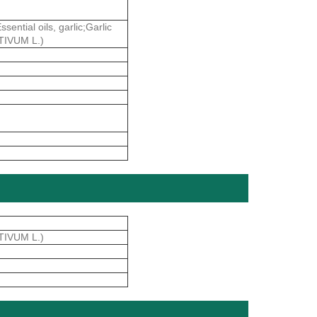
ial oils, garlic;Garlic
ATIVUM L.)
TIVUM L.)