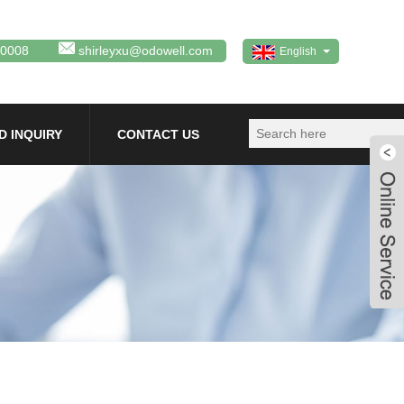
80008
shirleyxu@odowell.com
English
D INQUIRY
CONTACT US