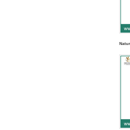
Natur