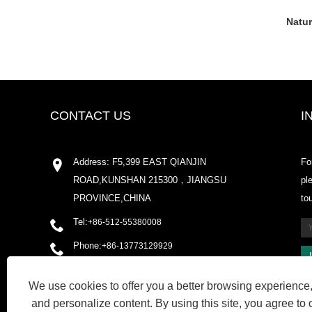
Natur
CONTACT US
I
Address: F5,399 EAST QIANJIN
Fo
ROAD,KUNSHAN 215300，JIANGSU
pl
PROVINCE,CHINA
to
Tel:
+86-512-55380008
Phone:
+86-13773129929
Email:
shirleyxu@odowell.com
We use cookies to offer you a better browsing experience, 
Fax: +86-512-55380009
and personalize content. By using this site, you agree to 