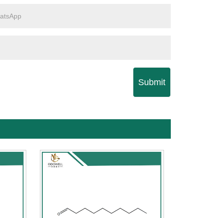
Submit