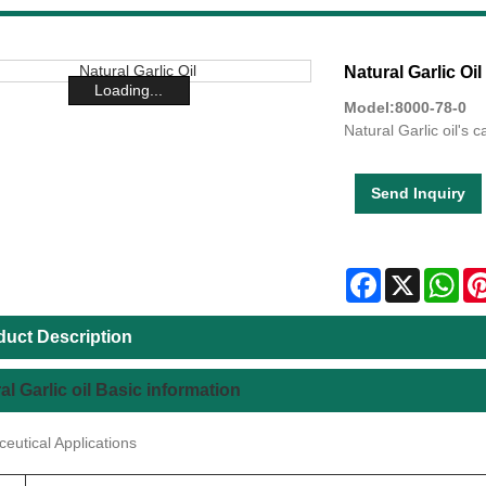
Natural Garlic Oil
Loading...
Model:8000-78-0
Natural Garlic oil's 
Send Inquiry
Facebook
X
Wha
duct Description
al Garlic oil Basic information
eutical Applications