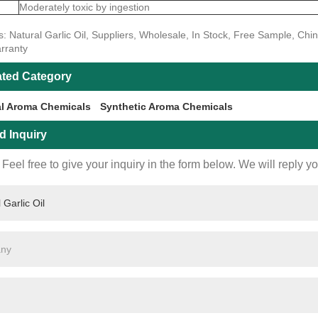
Moderately toxic by ingestion
: Natural Garlic Oil, Suppliers, Wholesale, In Stock, Free Sample, Chi
rranty
ated Category
al Aroma Chemicals
Synthetic Aroma Chemicals
d Inquiry
Feel free to give your inquiry in the form below. We will reply y