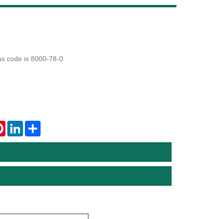
Live
cas code is 8000-78-0
tsApp
Pinterest
LinkedIn
Share