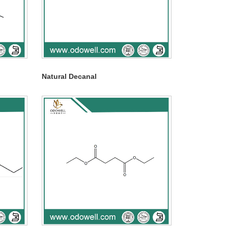
Natural Decanal