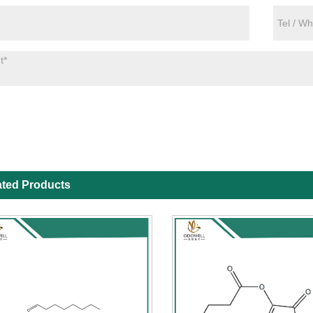
ated Products