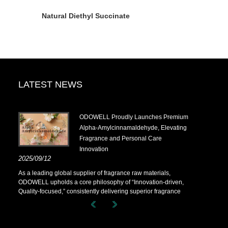
Natural Diethyl Succinate
LATEST NEWS
.14-
​ODOWELL Proudly Launches Premium
Alpha-Amylcinnamaldehyde, Elevating
Fragrance and Personal Care
Innovation
.14-
2025/09/12
As a leading global supplier of fragrance raw materials,
ODOWELL upholds a core philosophy of “Innovation-driven,
Quality-focused,” consistently delivering superior fragrance
solutions to customers worldwide.