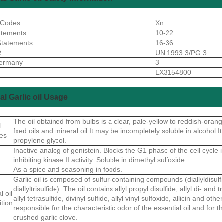
 Codes
Xn
atements
10-22
Statements
16-36
R
UN 1993 3/PG 3
ermany
3
S
LX3154800
al Garlic oil Usage
The oil obtained from bulbs is a clear, pale-yellow to reddish-orange
l
fxed oils and mineral oil It may be incompletely soluble in alcohol It
ies
propylene glycol.
Inactive analog of genistein. Blocks the G1 phase of the cell cycle 
inhibiting kinase II activity. Soluble in dimethyl sulfoxide.
As a spice and seasoning in foods.
Garlic oil is composed of sulfur-containing compounds (diallyldisulfid
diallyltrisulfide). The oil contains allyl propyl disulfide, allyl di- an
l oil
allyl tetrasulfide, divinyl sulfide, allyl vinyl sulfoxide, allicin and ot
tion
responsible for the characteristic odor of the essential oil and for 
crushed garlic clove.