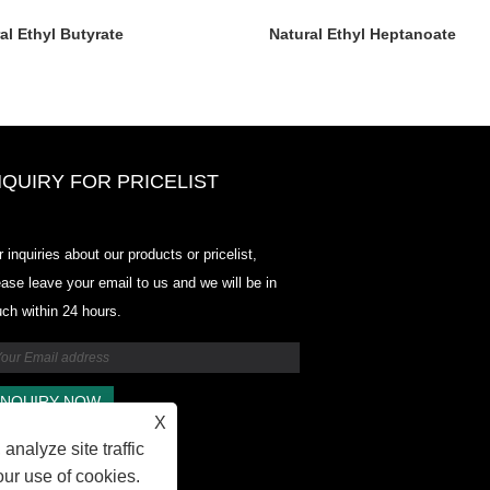
al Ethyl Butyrate
Natural Ethyl Heptanoate
NQUIRY FOR PRICELIST
Odowell-Market Price List-2025.6
r inquiries about our products or pricelist,
2025.07.25
ease leave your email to us and we will be in
2025/07/25
uch within 24 hours.
Odowell-Market Price List-2025.6
2025.07.25
X
analyze site traffic
our use of cookies.