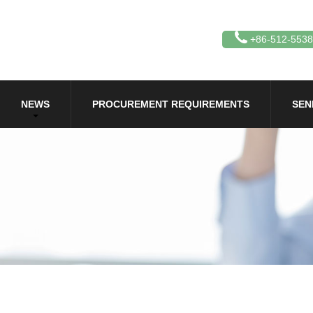
+86-512-553
NEWS
PROCUREMENT REQUIREMENTS
SEN