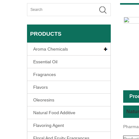
PRODUCTS
Aroma Chemicals
Essential Oil
Fragrances
Flavors
Pro
Oleoresins
Natur
Natural Food Additive
Flavoring Agent
Pharmac
Floral And Fruity Fragrances
Product