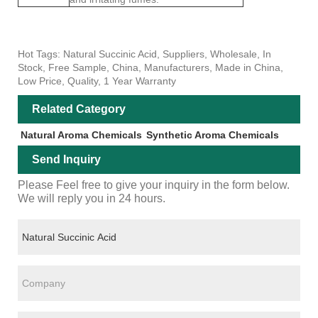
Hot Tags: Natural Succinic Acid, Suppliers, Wholesale, In
Stock, Free Sample, China, Manufacturers, Made in China,
Low Price, Quality, 1 Year Warranty
Related Category
Natural Aroma Chemicals
Synthetic Aroma Chemicals
Send Inquiry
Please Feel free to give your inquiry in the form below.
We will reply you in 24 hours.