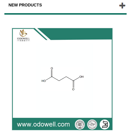
NEW PRODUCTS