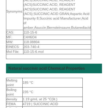
(ACS)SUCCINIC ACID, REAGENT
(ACS)SUCCINIC ACID, REAGENT
Synonyms:
(ACS);SUCCINIC ACID GRAN;Aspartic Acid
Impurity 8;Succinic acid Manufacturer;Acid
of
amber;Asuccin;Bernsteinsaure;Butanediacid
CAS:
110-15-6
MF:
C4H6O4
MW:
118.08804
EINECS:
203-740-4
Mol File:
110-15-6.mol
Natural succinic acid Chemical Properties
Melting
185 °C
point
Boiling
235 °C
point
density
1.19 g/mL at 25 °C(lit.)
FEMA
4719 | SUCCINIC ACID