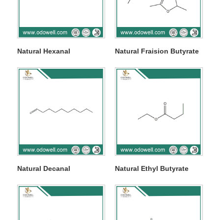
Natural Hexanal
Natural Fraision Butyrate
Natural Decanal
Natural Ethyl Butyrate