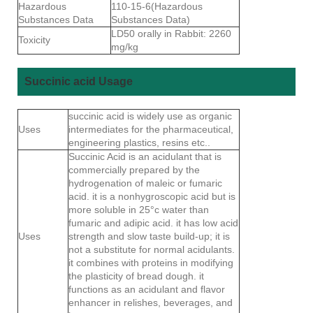
Hazardous
110-15-6(Hazardous
Substances Data
Substances Data)
LD50 orally in Rabbit: 2260
Toxicity
mg/kg
Succinic acid Usage
succinic acid is widely use as organic
Uses
intermediates for the pharmaceutical,
engineering plastics, resins etc..
Succinic Acid is an acidulant that is
commercially prepared by the
hydrogenation of maleic or fumaric
acid. it is a nonhygroscopic acid but is
more soluble in 25°c water than
fumaric and adipic acid. it has low acid
Uses
strength and slow taste build-up; it is
not a substitute for normal acidulants.
it combines with proteins in modifying
the plasticity of bread dough. it
functions as an acidulant and flavor
enhancer in relishes, beverages, and