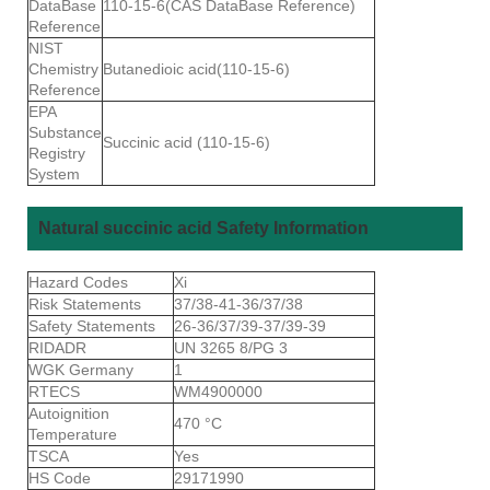
DataBase
110-15-6(CAS DataBase Reference)
Reference
NIST
Chemistry
Butanedioic acid(110-15-6)
Reference
EPA
Substance
Succinic acid (110-15-6)
Registry
System
Natural succinic acid Safety Information
Hazard Codes
Xi
Risk Statements
37/38-41-36/37/38
Safety Statements
26-36/37/39-37/39-39
RIDADR
UN 3265 8/PG 3
WGK Germany
1
RTECS
WM4900000
Autoignition
470 °C
Temperature
TSCA
Yes
HS Code
29171990