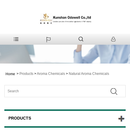
>
Products
>
Aroma Chemicals
>
Natural Aroma Chemicals
Home
PRODUCTS