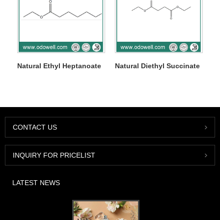
Natural Ethyl Heptanoate
Natural Diethyl Succinate
CONTACT US
INQUIRY FOR PRICELIST
LATEST NEWS