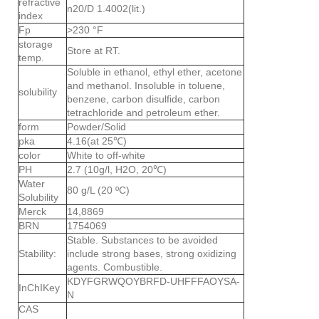
refractive
n20/D 1.4002(lit.)
index
Fp
>230 °F
storage
Store at RT.
temp.
Soluble in ethanol, ethyl ether, acetone
and methanol. Insoluble in toluene,
solubility
benzene, carbon disulfide, carbon
tetrachloride and petroleum ether.
form
Powder/Solid
pka
4.16(at 25℃)
color
White to off-white
PH
2.7 (10g/l, H2O, 20℃)
Water
80 g/L (20 ºC)
Solubility
Merck
14,8869
BRN
1754069
Stable. Substances to be avoided
Stability:
include strong bases, strong oxidizing
agents. Combustible.
KDYFGRWQOYBRFD-UHFFFAOYSA-
InChIKey
N
CAS