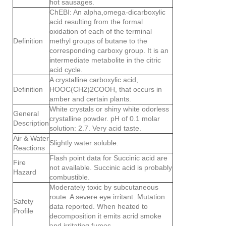
hot sausages.
ChEBI: An alpha,omega-dicarboxylic
acid resulting from the formal
oxidation of each of the terminal
Definition
methyl groups of butane to the
corresponding carboxy group. It is an
intermediate metabolite in the citric
acid cycle.
A crystalline carboxylic acid,
Definition
HOOC(CH2)2COOH, that occurs in
amber and certain plants.
White crystals or shiny white odorless
General
crystalline powder. pH of 0.1 molar
Description
solution: 2.7. Very acid taste.
Air & Water
Slightly water soluble.
Reactions
Flash point data for Succinic acid are
Fire
not available. Succinic acid is probably
Hazard
combustible.
Moderately toxic by subcutaneous
route. A severe eye irritant. Mutation
Safety
data reported. When heated to
Profile
decomposition it emits acrid smoke
and irritating fumes.