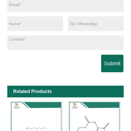
Submit
Related Products