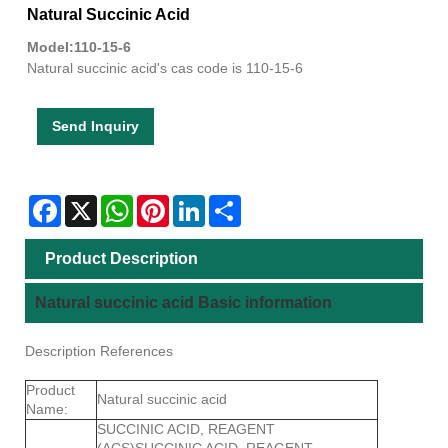
Natural Succinic Acid
Model:110-15-6
Natural succinic acid's cas code is 110-15-6
Send Inquiry
Facebook
X
WhatsApp
Pinterest
LinkedIn
Share
Product Description
Natural succinic acid Basic information
Description References
Product
Natural succinic acid
Name:
SUCCINIC ACID, REAGENT
(ACS)SUCCINIC ACID, REAGENT