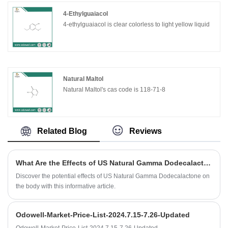
4-Ethylguaiacol
4-ethylguaiacol is clear colorless to light yellow liquid
Natural Maltol
Natural Maltol's cas code is 118-71-8
Related Blog
Reviews
What Are the Effects of US Natural Gamma Dodecalactone on the Body?
Discover the potential effects of US Natural Gamma Dodecalactone on
the body with this informative article.
Odowell-Market-Price-List-2024.7.15-7.26-Updated