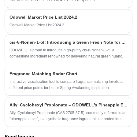
Odowell-Market-Price-List-2024.7.15-7.26-Updated
Odowell Market Price List 2024.2
Odowell Market Price List 2024.2
​cis-6-Nonen-1-ol: Introducing a Green Fresh Note for Modern Fragrance Creation
ODOWELL is proud to introduce high-purity cis-6-Nonen-1-ol, a
cornerstone ingredient renowned for delivering natural green nuances
and vivid cucumber-like freshness across fine fragrance, cosmetics,
personal care, and home scent products.
Fragrance Matching Radar Chart
Interactive visualization tool to compare fragrance matching levels at
different price points for Lenor Spring Awakening inspiration
Allyl Cyclohexyl Propionate – ODOWELL’s Pineapple Ester for Bright, Long‑Lasting Fruity Fragrances
​Allyl Cyclohexyl Propionate (CAS 2705‑87‑5), commonly referred to as
“pineapple ester”, is a synthetic fragrance ingredient celebrated for its
sweet, juicy pineapple character and broader tropical‑fruit nuances.
Send Inquiry