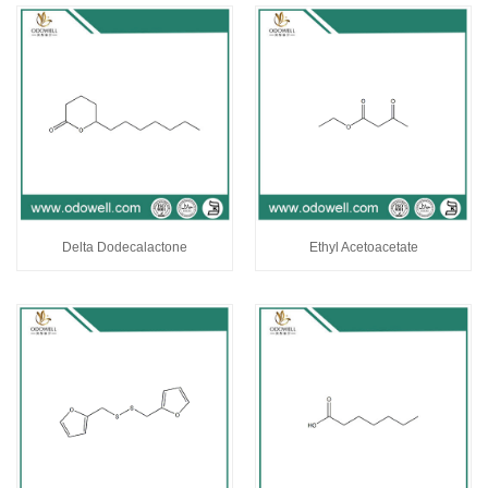
Delta Dodecalactone
Ethyl Acetoacetate