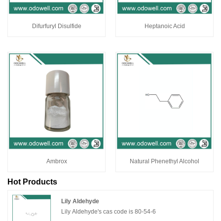
Difurfuryl Disulfide
Heptanoic Acid
Ambrox
Natural Phenethyl Alcohol
Hot Products
Lily Aldehyde
Lily Aldehyde's cas code is 80-54-6