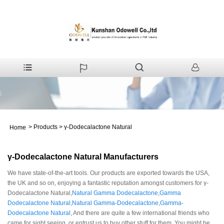
>
Products
>
γ-Dodecalactone Natural
Home
γ-Dodecalactone Natural Manufacturers
We have state-of-the-art tools. Our products are exported towards the USA,
the UK and so on, enjoying a fantastic reputation amongst customers for γ-
Dodecalactone Natural,
Natural Gamma Dodecalactone
,
Gamma
Dodecalactone Natural
,
Natural Gamma-Dodecalactone
,
Gamma-
Dodecalactone Natural
, And there are quite a few international friends who
came for sight seeing, or entrust us to buy other stuff for them. You might be