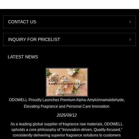
CONTACT US
INQUIRY FOR PRICELIST
LATEST NEWS
​ODOWELL Proudly Launches Premium Alpha-Amylcinnamaldehyde,
Elevating Fragrance and Personal Care Innovation
2025/09/12
As a leading global supplier of fragrance raw materials, ODOWELL
upholds a core philosophy of “Innovation-driven, Quality-focused,”
consistently delivering superior fragrance solutions to customers