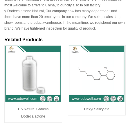
most welcome to arrive to China, to our city also to our factory!
γ-Dodecalactone Natural, Our company now has many department, and
there have more than 20 employees in our company. We set up sales shop,
show room, and product warehouse. In the meantime, we registered our own
brand. We have tightened inspection for quality of product.
Related Products
US Natural Gamma
Hexyl Salicylate
Dodecalactone