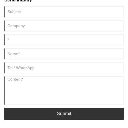
Submit