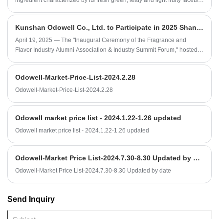
ingredient characterized by its fresh green, leafy and light fruity facets,
making it a versatile top-note material in contemporary fragrance
design.
Kunshan Odowell Co., Ltd. to Participate in 2025 Shanghai Fragrance and Flavor Industry Summit Forum
April 19, 2025 — The "Inaugural Ceremony of the Fragrance and
Flavor Industry Alumni Association & Industry Summit Forum," hosted
by Shanghai Institute of Technology and supported by Kunshan
Odowell Co., Ltd. and other enterprises, will be held at Shanghai
Odowell-Market-Price-List-2024.2.28
Institute of Technology.
Odowell-Market-Price-List-2024.2.28
Odowell market price list - 2024.1.22-1.26 updated
Odowell market price list - 2024.1.22-1.26 updated
Odowell-Market Price List-2024.7.30-8.30 Updated by date
Odowell-Market Price List-2024.7.30-8.30 Updated by date
Send Inquiry