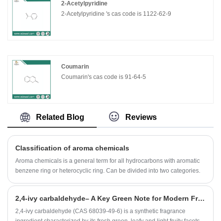
2-Acetylpyridine
2-Acetylpyridine 's cas code is 1122-62-9
Coumarin
Coumarin's cas code is 91-64-5
Related Blog
Reviews
Classification of aroma chemicals
Aroma chemicals is a general term for all hydrocarbons with aromatic
benzene ring or heterocyclic ring. Can be divided into two categories.
​2,4-ivy carbaldehyde– A Key Green Note for Modern Fragrance Applications
2,4-ivy carbaldehyde (CAS 68039-49-6) is a synthetic fragrance