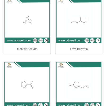
Menthyl Acetate
Ethyl Butyrate