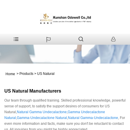
>
Products
>
US Natural
Home
US Natural Manufacturers
Our team through qualified training. Skilled professional knowledge, powerful
sense of support, to satisfy the support desires of consumers for US
Natural,
Natural Gamma Undecalactone
,
Gamma Undecalactone
Natural
,
Gamma-Undecalactone Natural
,
Natural Gamma-Undecalactone
, For
even more information and facts, make sure you don't be reluctant to contact
us. All inquiries from you might be highly appreciated.