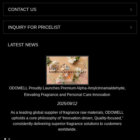
CONTACT US
INQUIRY FOR PRICELIST
LATEST NEWS
​ODOWELL Proudly Launches Premium Alpha-Amylcinnamaldehyde,
Elevating Fragrance and Personal Care Innovation
2025/09/12
As a leading global supplier of fragrance raw materials, ODOWELL
upholds a core philosophy of “Innovation-driven, Quality-focused,”
consistently delivering superior fragrance solutions to customers
worldwide.