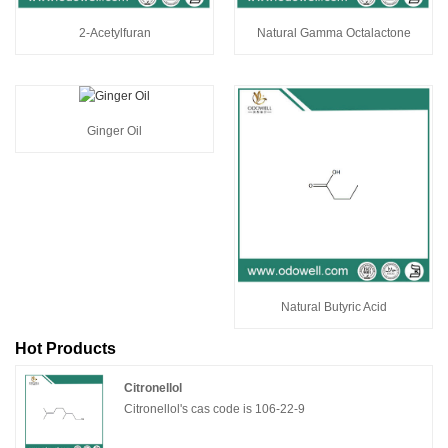
2-Acetylfuran
Natural Gamma Octalactone
Ginger Oil
Natural Butyric Acid
Hot Products
Citronellol
Citronellol's cas code is 106-22-9