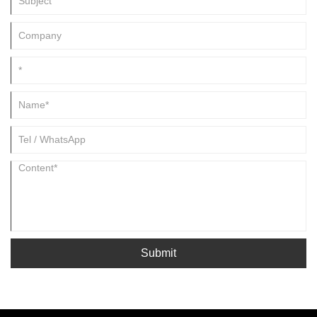
Submit