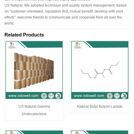
US Natural, We adopted technique and quality system management, based
on "customer orientated, reputation first, mutual benefit, develop with joint
efforts", welcome friends to communicate and cooperate from all over the
world.
Related Products
US Natural Gamma
Natural Butyl Butyryl Lactate
Undecalactone