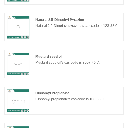
Natural 2,5-Dimethyl Pyrazine
Natural 2,5-Dimethyl pyrazine's cas code is 123-32-0
Mustard seed oil
Mustard seed oil's cas code is 8007-40-7.
Cinnamyl Propionate
Cinnamyl propionate's cas code is 103-56-0